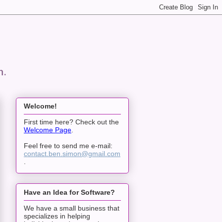
n.
Welcome!
First time here? Check out the
Welcome Page
.
Feel free to send me e-mail:
contact.ben.simon@gmail.com
.
Have an Idea for Software?
We have a small business that
specializes in helping