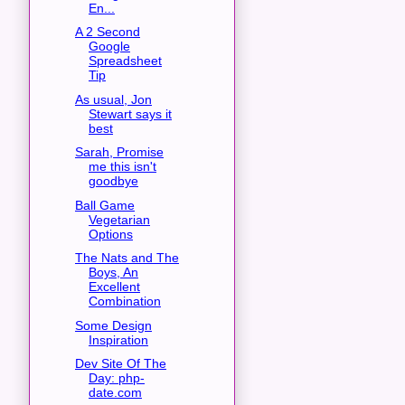
En...
A 2 Second
Google
Spreadsheet
Tip
As usual, Jon
Stewart says it
best
Sarah, Promise
me this isn't
goodbye
Ball Game
Vegetarian
Options
The Nats and The
Boys, An
Excellent
Combination
Some Design
Inspiration
Dev Site Of The
Day: php-
date.com