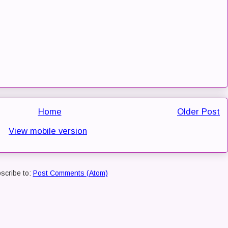
Home
Older Post
View mobile version
scribe to:
Post Comments (Atom)