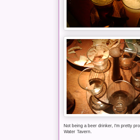
Not being a beer drinker, I'm pretty pr
Water Tavern.