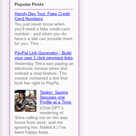
Popular Posts
Handy Dev Tool: Fake Credit
Card Numbers
You just never know when
you'll need a fake credit card
number - and when you do,
here's a site can provide them
for you. This ...
PayPal Link Generator - Build
your own 1 click payment links
Yesterday Shira was paying an
electronic invoice when she
noticed a neat feature. The
invoice contained a link that
took her right to PayPa...
Tasker: Saving
Spouses one
Profile at a Time.
(Chat GPT's
rendering of
Shira calling me on her way
home from work, and me
ignoring her. Nailed it.) I've
been happy keep...