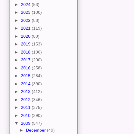
►
2024
(53)
►
2023
(100)
►
2022
(88)
►
2021
(119)
►
2020
(80)
►
2019
(153)
►
2018
(190)
►
2017
(200)
►
2016
(258)
►
2015
(284)
►
2014
(390)
►
2013
(412)
►
2012
(346)
►
2011
(375)
►
2010
(390)
▼
2009
(547)
►
December
(49)