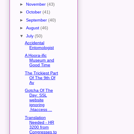
►
November
(43)
►
October
(41)
►
September
(40)
►
August
(46)
▼
July
(50)
Accidental
Entomologist
A Hoora-ific
Museum and
Good Time
The Trickiest Part
Of The 9th Of
Av
Gotcha Of The
Day: SSL
website
ignoring
.htaccess ...
Translation
Needed - HR
3200 from
Congresses to