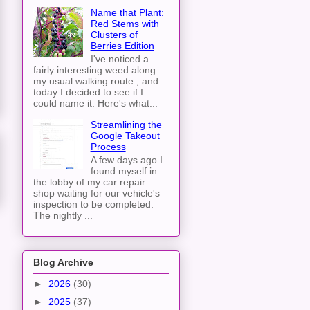
Name that Plant:
Red Stems with
Clusters of
Berries Edition
I've noticed a
fairly interesting weed along
my usual walking route , and
today I decided to see if I
could name it. Here's what...
Streamlining the
Google Takeout
Process
A few days ago I
found myself in
the lobby of my car repair
shop waiting for our vehicle's
inspection to be completed.
The nightly ...
Blog Archive
►
2026
(30)
►
2025
(37)