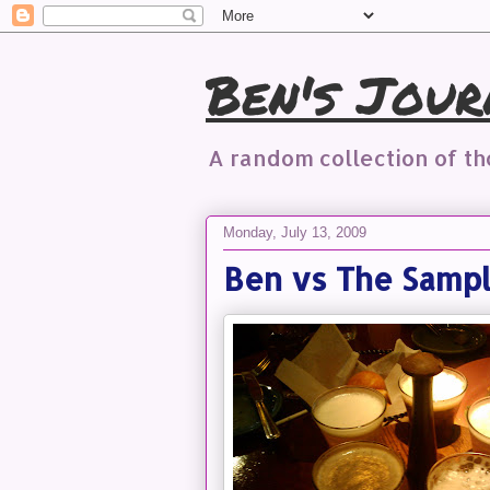
Ben's Jour
A random collection of t
Monday, July 13, 2009
Ben vs The Samp