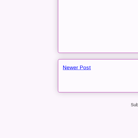
Newer Post
Sub