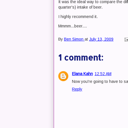
It was the ideal way to compare the di
quarter's) intake of beer.
I highly recommend it.
Mmmm...beer....
By
Ben Simon
at
July 13, 2009
1 comment:
Elana Kahn
12:52 AM
Now you're going to have to sav
Reply