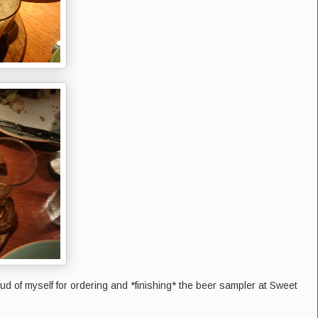
oud of myself for ordering and *finishing* the beer sampler at Sweet