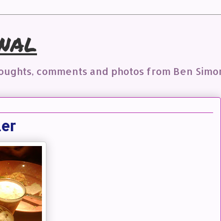
nal
houghts, comments and photos from Ben Simo
ler