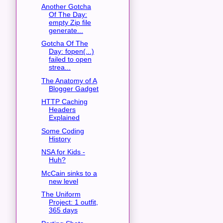
Another Gotcha
Of The Day:
empty Zip file
generate...
Gotcha Of The
Day: fopen(...)
failed to open
strea...
The Anatomy of A
Blogger Gadget
HTTP Caching
Headers
Explained
Some Coding
History
NSA for Kids -
Huh?
McCain sinks to a
new level
The Uniform
Project: 1 outfit,
365 days