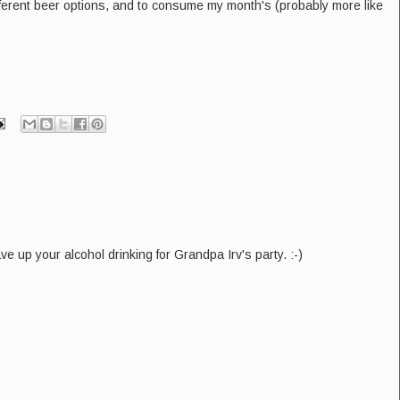
fferent beer options, and to consume my month's (probably more like
e up your alcohol drinking for Grandpa Irv's party. :-)