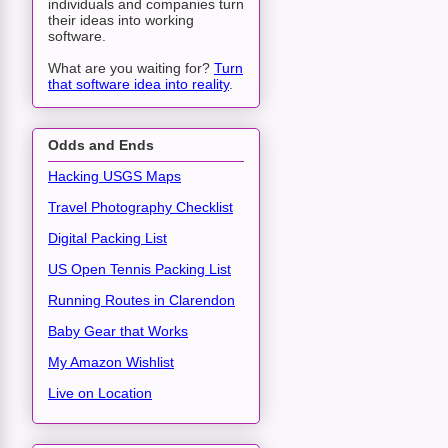
individuals and companies turn
their ideas into working
software.
What are you waiting for?
Turn
that software idea into reality
.
Odds and Ends
Hacking USGS Maps
Travel Photography Checklist
Digital Packing List
US Open Tennis Packing List
Running Routes in Clarendon
Baby Gear that Works
My Amazon Wishlist
Live on Location