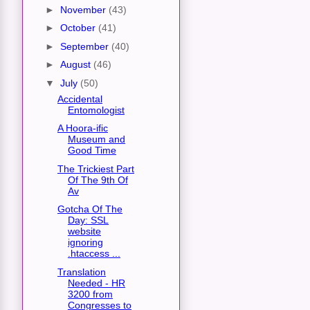
►
November
(43)
►
October
(41)
►
September
(40)
►
August
(46)
▼
July
(50)
Accidental
Entomologist
A Hoora-ific
Museum and
Good Time
The Trickiest Part
Of The 9th Of
Av
Gotcha Of The
Day: SSL
website
ignoring
.htaccess ...
Translation
Needed - HR
3200 from
Congresses to