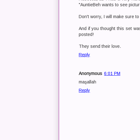
"AuntieBeh wants to see pictur
Don't worry, I will make sure t
And if you thought this set was
posted!
They send their love.
Reply
Anonymous
6:01 PM
maşallah
Reply