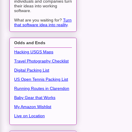
individuals and companies turn
their ideas into working
software.
What are you waiting for?
Turn
that software idea into reality
.
Odds and Ends
Hacking USGS Maps
Travel Photography Checklist
Digital Packing List
US Open Tennis Packing List
Running Routes in Clarendon
Baby Gear that Works
My Amazon Wishlist
Live on Location