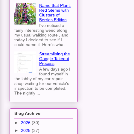
Name that Plant:
Red Stems with
Clusters of
Berries Edition
I've noticed a
fairly interesting weed along
my usual walking route , and
today I decided to see if I
could name it. Here's what...
Streamlining the
Google Takeout
Process
A few days ago I
found myself in
the lobby of my car repair
shop waiting for our vehicle's
inspection to be completed.
The nightly ...
Blog Archive
►
2026
(30)
►
2025
(37)