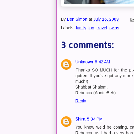
By
Ben Simon
at
July 16, 2009
Labels:
family
,
fun
,
travel
,
twins
3 comments:
Unknown
8:42 AM
Thanks SO MUCH for the pix U
gotten. If you've got any mor
much!)
Shabbat Shalom,
Rebecca (AuntieBeh)
Reply
Shira
5:34 PM
You knew we'd be coming, cam
Rebecca, as I had a very hard