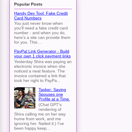
Popular Posts
Handy Dev Tool: Fake Credit
Card Numbers
You just never know when
you'll need a fake credit card
number - and when you do,
here's a site can provide them
for you. This ...
PayPal Link Generator - Build
your own 1 click payment links
Yesterday Shira was paying an
electronic invoice when she
noticed a neat feature. The
invoice contained a link that
took her right to PayPa...
Tasker: Saving
Spouses one
Profile at a Time.
(Chat GPT's
rendering of
Shira calling me on her way
home from work, and me
ignoring her. Nailed it.) I've
been happy keep...