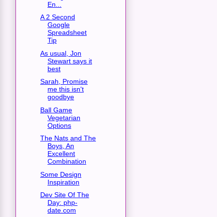
En...
A 2 Second
Google
Spreadsheet
Tip
As usual, Jon
Stewart says it
best
Sarah, Promise
me this isn't
goodbye
Ball Game
Vegetarian
Options
The Nats and The
Boys, An
Excellent
Combination
Some Design
Inspiration
Dev Site Of The
Day: php-
date.com