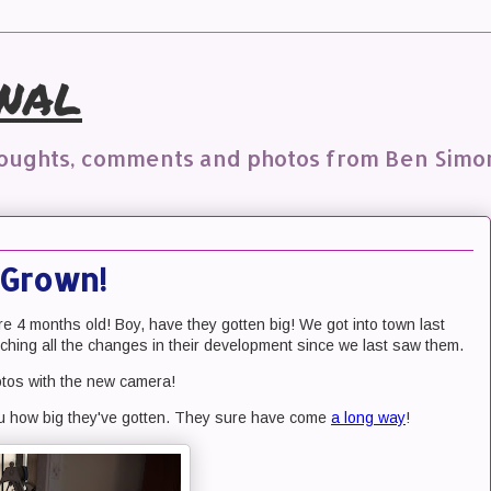
nal
houghts, comments and photos from Ben Simo
Grown!
 are 4 months old! Boy, have they gotten big! We got into town last
ching all the changes in their development since we last saw them.
otos with the new camera!
ou how big they've gotten. They sure have come
a long way
!