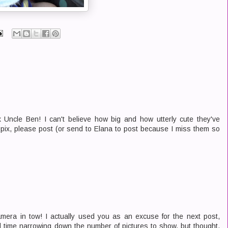
ncle Ben! I can't believe how big and how utterly cute they've
e pix, please post (or send to Elana to post because I miss them so
era in tow! I actually used you as an excuse for the next post,
 time narrowing down the number of pictures to show, but thought,