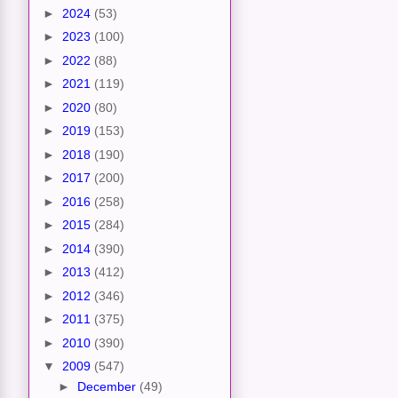
►
2024
(53)
►
2023
(100)
►
2022
(88)
►
2021
(119)
►
2020
(80)
►
2019
(153)
►
2018
(190)
►
2017
(200)
►
2016
(258)
►
2015
(284)
►
2014
(390)
►
2013
(412)
►
2012
(346)
►
2011
(375)
►
2010
(390)
▼
2009
(547)
►
December
(49)