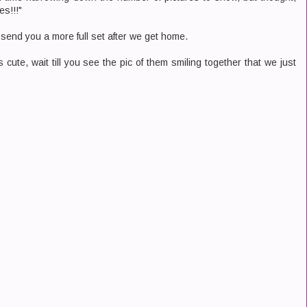
es!!!"
o send you a more full set after we get home.
 cute, wait till you see the pic of them smiling together that we just