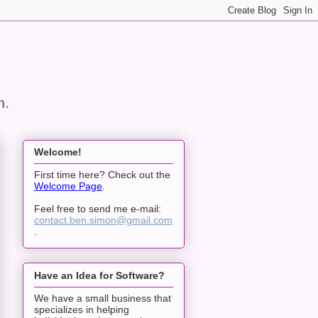
n.
Welcome!
First time here? Check out the
Welcome Page
.
Feel free to send me e-mail:
contact.ben.simon@gmail.com
.
Have an Idea for Software?
We have a small business that
specializes in helping