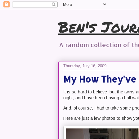
Ben's Jour
A random collection of t
Thursday, July 16, 2009
My How They've 
It is so hard to believe, but the twins
night, and have been having a ball wat
And, of course, I had to take some ph
Here are just a few photos to show y