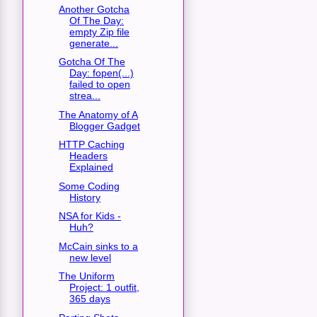
Another Gotcha
Of The Day:
empty Zip file
generate...
Gotcha Of The
Day: fopen(...)
failed to open
strea...
The Anatomy of A
Blogger Gadget
HTTP Caching
Headers
Explained
Some Coding
History
NSA for Kids -
Huh?
McCain sinks to a
new level
The Uniform
Project: 1 outfit,
365 days