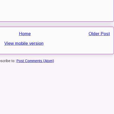
Home
Older Post
View mobile version
scribe to:
Post Comments (Atom)