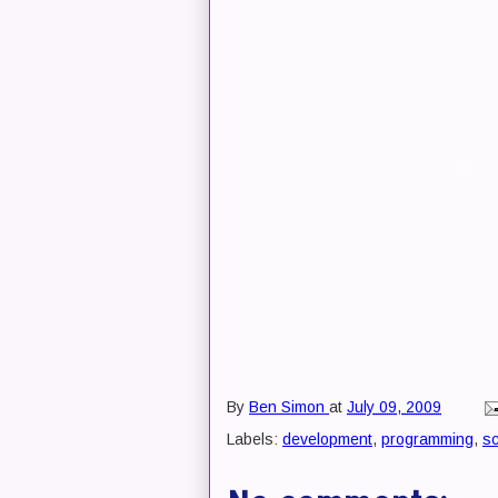
By
Ben Simon
at
July 09, 2009
Labels:
development
,
programming
,
s