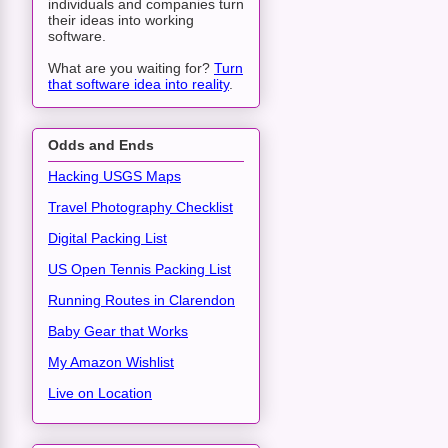
individuals and companies turn
their ideas into working
software.
What are you waiting for?
Turn
that software idea into reality
.
Odds and Ends
Hacking USGS Maps
Travel Photography Checklist
Digital Packing List
US Open Tennis Packing List
Running Routes in Clarendon
Baby Gear that Works
My Amazon Wishlist
Live on Location