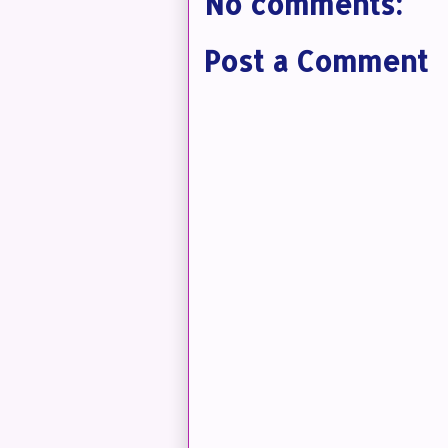
No comments:
Post a Comment