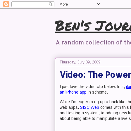
Ben's Jour
A random collection of t
Thursday, July 09, 2009
Video: The Power
I just love the video clip below. In it,
jl
an iPhone app
in scheme.
While I'm eager to rig up a hack like 
web apps.
SISC Web
comes with this f
and testing a system, to adding new fun
about being able to manipulate a live 