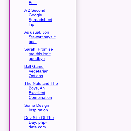
En...
A 2 Second
Google
Spreadsheet
Tip
As usual, Jon
Stewart says it
best
Sarah, Promise
me this isn't
goodbye
Ball Game
Vegetarian
Options
The Nats and The
Boys, An
Excellent
Combination
Some Design
Inspiration
Dev Site Of The
Day: php-
date.com