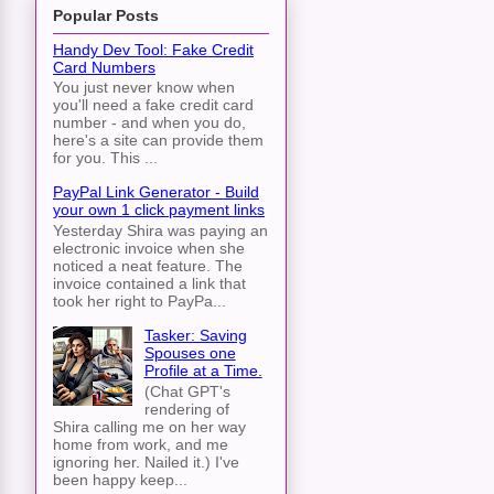
Popular Posts
Handy Dev Tool: Fake Credit
Card Numbers
You just never know when
you'll need a fake credit card
number - and when you do,
here's a site can provide them
for you. This ...
PayPal Link Generator - Build
your own 1 click payment links
Yesterday Shira was paying an
electronic invoice when she
noticed a neat feature. The
invoice contained a link that
took her right to PayPa...
Tasker: Saving
Spouses one
Profile at a Time.
(Chat GPT's
rendering of
Shira calling me on her way
home from work, and me
ignoring her. Nailed it.) I've
been happy keep...