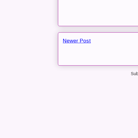
Newer Post
Sub