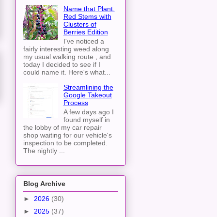
Name that Plant:
Red Stems with
Clusters of
Berries Edition
I've noticed a
fairly interesting weed along
my usual walking route , and
today I decided to see if I
could name it. Here's what...
Streamlining the
Google Takeout
Process
A few days ago I
found myself in
the lobby of my car repair
shop waiting for our vehicle's
inspection to be completed.
The nightly ...
Blog Archive
►
2026
(30)
►
2025
(37)