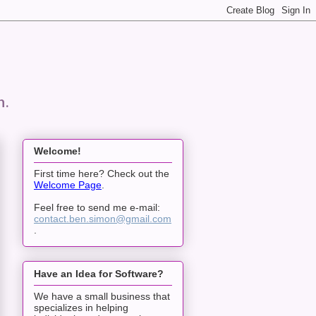
n.
Welcome!
First time here? Check out the
Welcome Page
.
Feel free to send me e-mail:
contact.ben.simon@gmail.com
.
Have an Idea for Software?
We have a small business that
specializes in helping