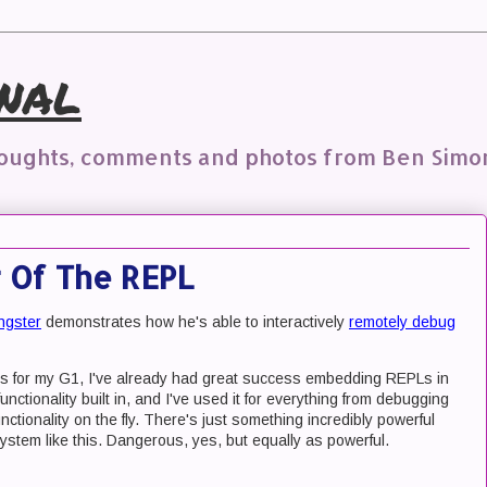
nal
houghts, comments and photos from Ben Simo
 Of The REPL
ongster
demonstrates how he's able to interactively
remotely debug
this for my G1, I've already had great success embedding REPLs in
unctionality built in, and I've used it for everything from debugging
ctionality on the fly. There's just something incredibly powerful
system like this. Dangerous, yes, but equally as powerful.