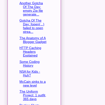
Another Gotcha
Of The Day:
empty Zip file
generate...
Gotcha Of The
Day: fopen(...)
failed to open
strea...
The Anatomy of A
Blogger Gadget
HTTP Caching
Headers
Explained
Some Coding
History
NSA for Kids -
Huh?
McCain sinks to a
new level
The Uniform
Project: 1 outfit,
365 days