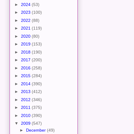
►
2024
(53)
►
2023
(100)
►
2022
(88)
►
2021
(119)
►
2020
(80)
►
2019
(153)
►
2018
(190)
►
2017
(200)
►
2016
(258)
►
2015
(284)
►
2014
(390)
►
2013
(412)
►
2012
(346)
►
2011
(375)
►
2010
(390)
▼
2009
(547)
►
December
(49)