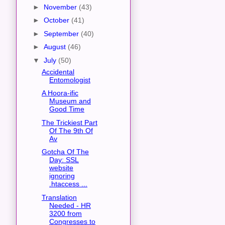
►
November
(43)
►
October
(41)
►
September
(40)
►
August
(46)
▼
July
(50)
Accidental
Entomologist
A Hoora-ific
Museum and
Good Time
The Trickiest Part
Of The 9th Of
Av
Gotcha Of The
Day: SSL
website
ignoring
.htaccess ...
Translation
Needed - HR
3200 from
Congresses to