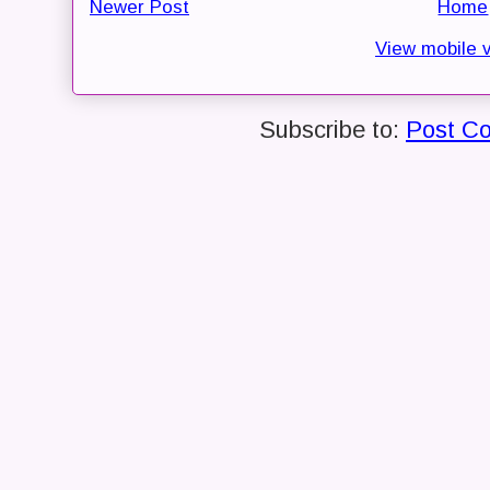
Newer Post
Home
View mobile 
Subscribe to:
Post C