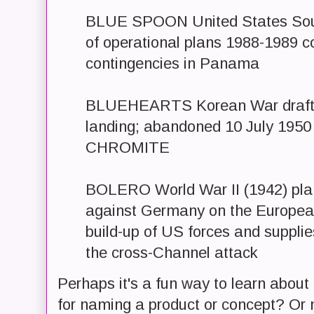
BLUE SPOON United States So
of operational plans 1988-1989 c
contingencies in Panama
BLUEHEARTS Korean War draft p
landing; abandoned 10 July 1950
CHROMITE
BOLERO World War II (1942) plan
against Germany on the Europea
build-up of US forces and supplie
the cross-Channel attack
Perhaps it's a fun way to learn about
for naming a product or concept? Or 