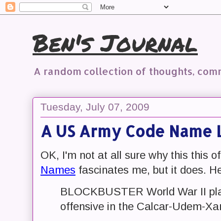
Ben's Journal
A random collection of thoughts, co
Tuesday, July 07, 2009
A US Army Code Name L
OK, I'm not at all sure why this this o
Names
fascinates me, but it does. H
BLOCKBUSTER World War II plan
offensive in the Calcar-Udem-Xa