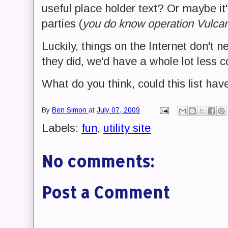
useful place holder text? Or maybe it
parties (
you do know operation Vulcan
Luckily, things on the Internet don't ne
they did, we'd have a whole lot less c
What do you think, could this list hav
By
Ben Simon
at
July 07, 2009
Labels:
fun
,
utility site
No comments:
Post a Comment