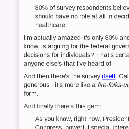
80% of survey respondents belie
should have no role at all in decid
healthcare.
I'm actually amazed it's only 80% and
know, is arguing for the federal gov
decisions for individuals? That's cer
anyone else's that I've heard of.
And then there's the survey
itself
. Cal
generous - it's more like a
fire-folks-
form.
And finally there's this gem:
As you know, right now, Preside
Congress, powerful special interes