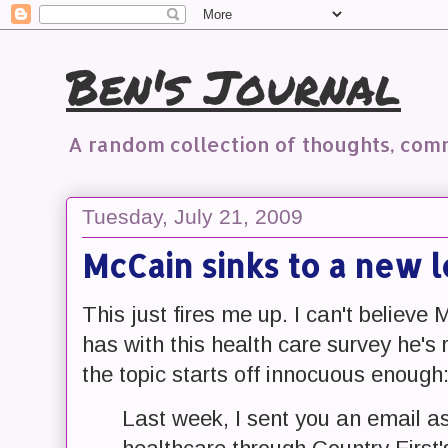
Ben's Journal
A random collection of thoughts, co
Tuesday, July 21, 2009
McCain sinks to a new 
This just fires me up. I can't believ
has with this health care survey he's 
the topic starts off innocuous enough
Last week, I sent you an email as