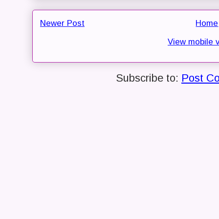
Newer Post
Home
View mobile 
Subscribe to:
Post C