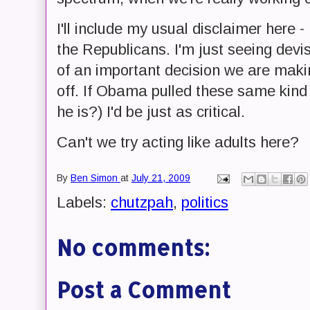
I'll include my usual disclaimer here 
the Republicans. I'm just seeing devis
of an important decision we are makin
off. If Obama pulled these same kin
he is?) I'd be just as critical.
Can't we try acting like adults here?
By
Ben Simon
at
July 21, 2009
Labels:
chutzpah
,
politics
No comments:
Post a Comment