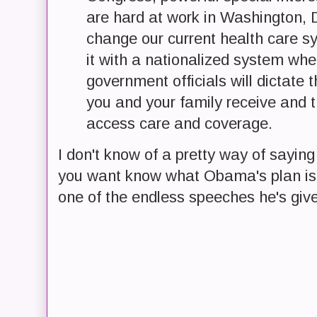
are hard at work in Washington, D.
change our current health care s
it with a nationalized system whe
government officials will dictate 
you and your family receive and 
access care and coverage.
I don't know of a pretty way of saying t
you want know what Obama's plan is f
one of the endless speeches he's give