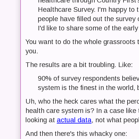
healthcare through Country First'
Healthcare Survey. I'm happy to t
people have filled out the survey 
I'd like to share some of the early
You want to do the whole grassroots t
you.
The results are a bit troubling. Like:
90% of survey respondents belie
system is the finest in the world,
Uh, who the heck cares what the perc
health care system is? In a case like 
looking at
actual data
, not what peopl
And then there's this whacky one: