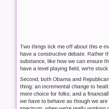
Two things tick me off about this e-mail
have a constructive debate. Rather t
substance, like how we can ensure th
have a level playing field, we're stuc
Second, both Obama and Republican
thing: an incremental change to healt
more choice for folks; and a financial
we have to behave as though we are o
spectrum, when we're really working 