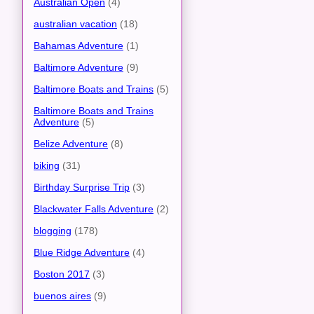
Australian Open
(4)
australian vacation
(18)
Bahamas Adventure
(1)
Baltimore Adventure
(9)
Baltimore Boats and Trains
(5)
Baltimore Boats and Trains
Adventure
(5)
Belize Adventure
(8)
biking
(31)
Birthday Surprise Trip
(3)
Blackwater Falls Adventure
(2)
blogging
(178)
Blue Ridge Adventure
(4)
Boston 2017
(3)
buenos aires
(9)