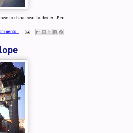
own to china town for dinner. -Ben
omments:
lope