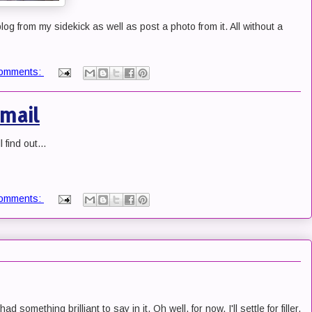
 blog from my sidekick as well as post a photo from it. All without a
omments:
mail
 find out...
omments:
d something brilliant to say in it. Oh well, for now, I'll settle for filler.