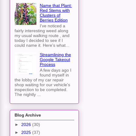
Name that Plant:
Red Stems with
Clusters of
Berries Edition
I've noticed a
fairly interesting weed along
my usual walking route , and
today I decided to see if I
could name it. Here's what...
Streamlining the
Google Takeout
Process
A few days ago I
found myself in
the lobby of my car repair
shop waiting for our vehicle's
inspection to be completed.
The nightly ...
Blog Archive
►
2026
(30)
►
2025
(37)