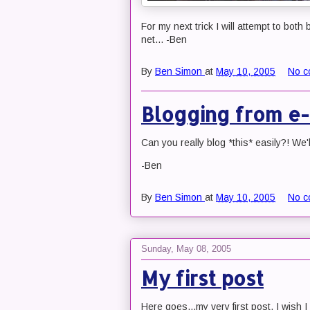
For my next trick I will attempt to both
net... -Ben
By
Ben Simon
at
May 10, 2005
No c
Blogging from e-
Can you really blog *this* easily?! We'll
-Ben
By
Ben Simon
at
May 10, 2005
No c
Sunday, May 08, 2005
My first post
Here goes...my very first post. I wish I ha