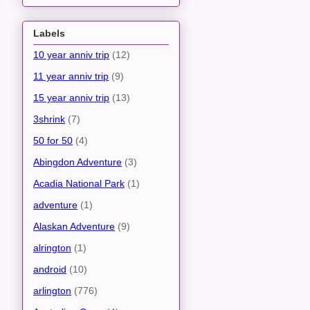
Labels
10 year anniv trip
(12)
11 year anniv trip
(9)
15 year anniv trip
(13)
3shrink
(7)
50 for 50
(4)
Abingdon Adventure
(3)
Acadia National Park
(1)
adventure
(1)
Alaskan Adventure
(9)
alrington
(1)
android
(10)
arlington
(776)