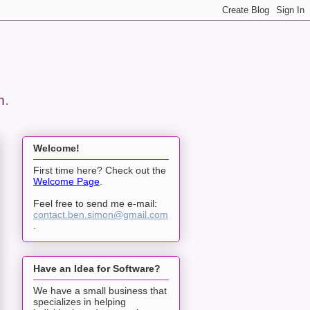
n.
Welcome!
First time here? Check out the
Welcome Page
.
Feel free to send me e-mail:
contact.ben.simon@gmail.com
.
Have an Idea for Software?
We have a small business that
specializes in helping