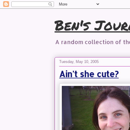
Ben's Jour
A random collection of t
Tuesday, May 10, 2005
Ain't she cute?