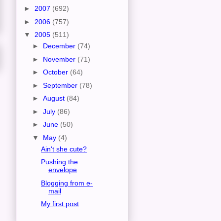
►
2007
(692)
►
2006
(757)
▼
2005
(511)
►
December
(74)
►
November
(71)
►
October
(64)
►
September
(78)
►
August
(84)
►
July
(86)
►
June
(50)
▼
May
(4)
Ain't she cute?
Pushing the
envelope
Blogging from e-
mail
My first post