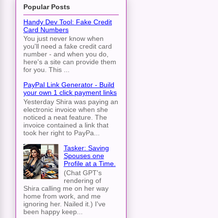
Popular Posts
Handy Dev Tool: Fake Credit
Card Numbers
You just never know when
you'll need a fake credit card
number - and when you do,
here's a site can provide them
for you. This ...
PayPal Link Generator - Build
your own 1 click payment links
Yesterday Shira was paying an
electronic invoice when she
noticed a neat feature. The
invoice contained a link that
took her right to PayPa...
Tasker: Saving
Spouses one
Profile at a Time.
(Chat GPT's
rendering of
Shira calling me on her way
home from work, and me
ignoring her. Nailed it.) I've
been happy keep...