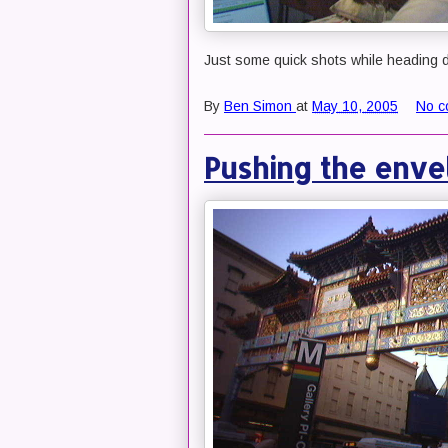
Just some quick shots while heading d
By
Ben Simon
at
May 10, 2005
No c
Pushing the enve