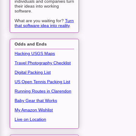
individuals and companies turn
their ideas into working
software.
What are you waiting for?
Turn
that software idea into reality
.
Odds and Ends
Hacking USGS Maps
Travel Photography Checklist
Digital Packing List
US Open Tennis Packing List
Running Routes in Clarendon
Baby Gear that Works
My Amazon Wishlist
Live on Location