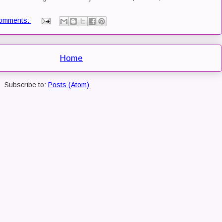
omments:
Home
Subscribe to:
Posts (Atom)