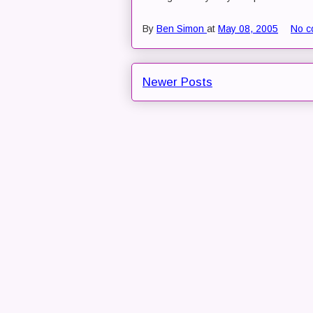
By
Ben Simon
at
May 08, 2005
No c
Newer Posts