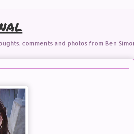
nal
houghts, comments and photos from Ben Simo