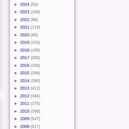
►
2024
(53)
►
2023
(100)
►
2022
(88)
►
2021
(119)
►
2020
(80)
►
2019
(153)
►
2018
(190)
►
2017
(200)
►
2016
(258)
►
2015
(284)
►
2014
(390)
►
2013
(412)
►
2012
(346)
►
2011
(375)
►
2010
(390)
►
2009
(547)
►
2008
(617)