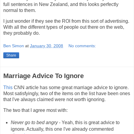
full sentences in New Zealand, and this looks perfectly
normal to them.
I just wonder if they see the ROI from this sort of advertising.
With all the different types of people out there on the web,
they probably do.
Ben Simon
at
January 30, 2008
No comments:
Share
Marriage Advice To Ignore
This
CNN article has some great marriage advice to ignore.
Most satisfyingly, two of the items on the list have been ones
that I've always claimed were not worth ignoring.
The two that I agree most with:
Never go to bed angry
- Yeah, this is great advice to
ignore. Actually, this one I've already commented