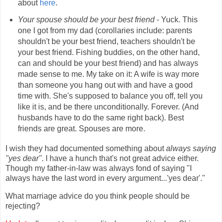
about
here
.
Your spouse should be your best friend
- Yuck. This
one I got from my dad (corollaries include: parents
shouldn't be your best friend, teachers shouldn't be
your best friend. Fishing buddies, on the other hand,
can and should be your best friend) and has always
made sense to me. My take on it: A wife is way more
than someone you hang out with and have a good
time with. She's supposed to balance you off, tell you
like it is, and be there unconditionally. Forever. (And
husbands have to do the same right back). Best
friends are great. Spouses are more.
I wish they had documented something about
always saying
"yes dear"
. I have a hunch that's not great advice either.
Though my father-in-law was always fond of saying "I
always have the last word in every argument...'yes dear'."
What marriage advice do you think people should be
rejecting?