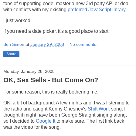
tons of supporting code, master a new 3rd party API or deal
with conflicts with my existing
preferred JavaScript library
.
I just worked.
If you need a date picker, it's a good place to start.
Ben Simon
at
January 29, 2008
No comments:
Share
Monday, January 28, 2008
OK, Sex Sells - But Come On?
For some reason, this is really bothering me.
OK, a bit of background: A few nights ago, I was listening to
the radio and caught Kenny Chesney's
Shift Work
song. I
thought it might have been George Straight singing along,
so I decided to
Google It
to make sure. The first link back
was the video for the song.