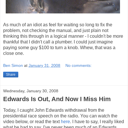
As much of an idiot as feel for waiting so long to fix the
problem, not checking the manual, and just plain not
thinking this through in a logical manner - I couldn't be more
thankful that I didn't call a plumber. I could just imagine
paying some guy $100 to turn a knob. Whew, that was a
close one.
Ben Simon
at
January 31, 2008
No comments:
Share
Wednesday, January 30, 2008
Edwards Is Out, And Now I Miss Him
Today, I caught John Edwards withdrawal from the
presidential race speech on the radio. You can watch the
video below, or read the text
here
. I have to say, I really liked
what he had to say. I've never been much of an Edwards