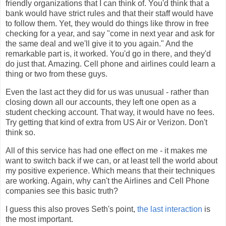
friendly organizations that I can think of. You'd think that a
bank would have strict rules and that their staff would have
to follow them. Yet, they would do things like throw in free
checking for a year, and say "come in next year and ask for
the same deal and we'll give it to you again." And the
remarkable part is, it worked. You'd go in there, and they'd
do just that. Amazing. Cell phone and airlines could learn a
thing or two from these guys.
Even the last act they did for us was unusual - rather than
closing down all our accounts, they left one open as a
student checking account. That way, it would have no fees.
Try getting that kind of extra from US Air or Verizon. Don't
think so.
All of this service has had one effect on me - it makes me
want to switch back if we can, or at least tell the world about
my positive experience. Which means that their techniques
are working. Again, why can't the Airlines and Cell Phone
companies see this basic truth?
I guess this also proves Seth's point,
the last interaction
is
the most important.