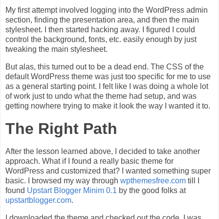
My first attempt involved logging into the WordPress admin
section, finding the presentation area, and then the main
stylesheet. I then started hacking away. I figured I could
control the background, fonts, etc. easily enough by just
tweaking the main stylesheet.
But alas, this turned out to be a dead end. The CSS of the
default WordPress theme was just too specific for me to use
as a general starting point. I felt like I was doing a whole lot
of work just to undo what the theme had setup, and was
getting nowhere trying to make it look the way I wanted it to.
The Right Path
After the lesson learned above, I decided to take another
approach. What if I found a really basic theme for
WordPress and customized that? I wanted something super
basic. I browsed my way through
wpthemesfree.com
till I
found
Upstart Blogger Minim 0.1
by the good folks at
upstartblogger.com
.
I downloaded the theme and checked out the code. I was