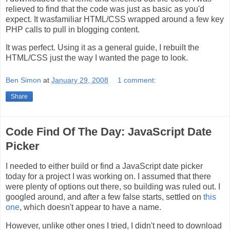
relieved to find that the code was just as basic as you'd
expect. It wasfamiliar HTML/CSS wrapped around a few key
PHP calls to pull in blogging content.
It was perfect. Using it as a general guide, I rebuilt the
HTML/CSS just the way I wanted the page to look.
Ben Simon
at
January 29, 2008
1 comment:
Share
Code Find Of The Day: JavaScript Date
Picker
I needed to either build or find a JavaScript date picker
today for a project I was working on. I assumed that there
were plenty of options out there, so building was ruled out. I
googled around, and after a few false starts, settled on
this
one
, which doesn't appear to have a name.
However, unlike other ones I tried, I didn't need to download