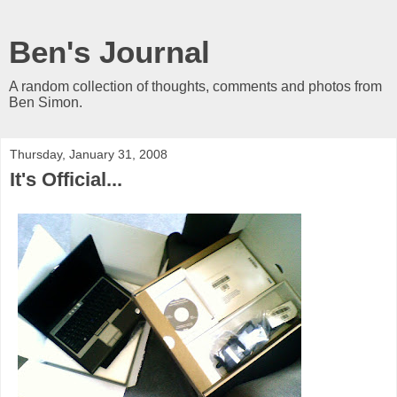
Ben's Journal
A random collection of thoughts, comments and photos from
Ben Simon.
Thursday, January 31, 2008
It's Official...