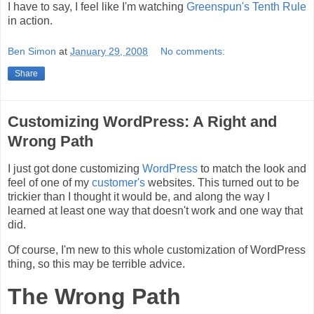
I have to say, I feel like I'm watching
Greenspun's Tenth Rule
in action.
Ben Simon
at
January 29, 2008
No comments:
Share
Customizing WordPress: A Right and
Wrong Path
I just got done customizing
WordPress
to match the look and
feel of one of my
customer's
websites. This turned out to be
trickier than I thought it would be, and along the way I
learned at least one way that doesn't work and one way that
did.
Of course, I'm new to this whole customization of WordPress
thing, so this may be terrible advice.
The Wrong Path