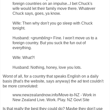
foreign countries on an impulse...I bet Chuck's
wife would let their family move there. Whatever
Chuck says, goes, ya know.
Wife: Then why don't you go sleep with Chuck
tonight.
Husband:
<grumbling>
Fine. I won't move us to a
foreign country. But you suck the fun out of
everything.
Wife: What?!
Husband: Nothing, honey, love you lots.
Worst of all, for a country that speaks English on a daily
basis (that's the website, says anyway) the ad text couldn't
be more convoluted:
www.newzealandnow.info/Move-to-NZ - Work in
New Zealand Live. Work. Play. NZ Govt Site
Is that really the best they could do? Maybe they don't use