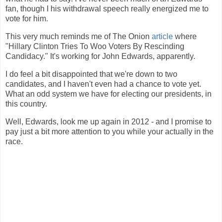
fan, though I his withdrawal speech really energized me to
vote for him.
This very much reminds me of The Onion
article
where
"Hillary Clinton Tries To Woo Voters By Rescinding
Candidacy." It's working for John Edwards, apparently.
I do feel a bit disappointed that we're down to two
candidates, and I haven't even had a chance to vote yet.
What an odd system we have for electing our presidents, in
this country.
Well, Edwards, look me up again in 2012 - and I promise to
pay just a bit more attention to you while your actually in the
race.