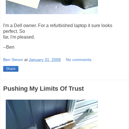
I'm a Dell owner. For a refurbished laptop it sure looks
perfect. So
far, I'm pleased.
--Ben
Ben Simon
at
January 31, 2008
No comments:
Share
Pushing My Limits Of Trust