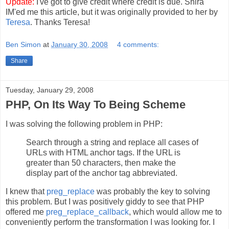
Update:
I've got to give credit where credit is due. Shira
IM'ed me this article, but it was originally provided to her by
Teresa
. Thanks Teresa!
Ben Simon
at
January 30, 2008
4 comments:
Share
Tuesday, January 29, 2008
PHP, On Its Way To Being Scheme
I was solving the following problem in PHP:
Search through a string and replace all cases of
URLs with HTML anchor tags. If the URL is
greater than 50 characters, then make the
display part of the anchor tag abbreviated.
I knew that
preg_replace
was probably the key to solving
this problem. But I was positively giddy to see that PHP
offered me
preg_replace_callback
, which would allow me to
conveniently perform the transformation I was looking for. I