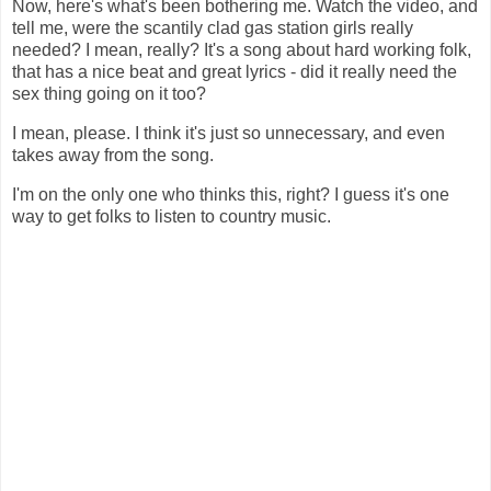
Now, here's what's been bothering me. Watch the video, and
tell me, were the scantily clad gas station girls really
needed? I mean, really? It's a song about hard working folk,
that has a nice beat and great lyrics - did it really need the
sex thing going on it too?
I mean, please. I think it's just so unnecessary, and even
takes away from the song.
I'm on the only one who thinks this, right? I guess it's one
way to get folks to listen to country music.