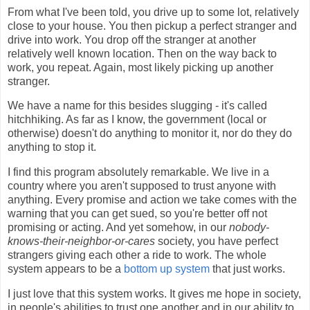
From what I've been told, you drive up to some lot, relatively
close to your house. You then pickup a perfect stranger and
drive into work. You drop off the stranger at another
relatively well known location. Then on the way back to
work, you repeat. Again, most likely picking up another
stranger.
We have a name for this besides slugging - it's called
hitchhiking. As far as I know, the government (local or
otherwise) doesn't do anything to monitor it, nor do they do
anything to stop it.
I find this program absolutely remarkable. We live in a
country where you aren't supposed to trust anyone with
anything. Every promise and action we take comes with the
warning that you can get sued, so you're better off not
promising or acting. And yet somehow, in our
nobody-
knows-their-neighbor-or-cares
society, you have perfect
strangers giving each other a ride to work. The whole
system appears to be a
bottom up system
that just works.
I just love that this system works. It gives me hope in society,
in people's abilities to trust one another and in our ability to