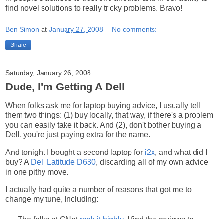
find novel solutions to really tricky problems. Bravo!
Ben Simon
at
January 27, 2008
No comments:
Share
Saturday, January 26, 2008
Dude, I'm Getting A Dell
When folks ask me for laptop buying advice, I usually tell
them two things: (1) buy locally, that way, if there's a problem
you can easily take it back. And (2), don't bother buying a
Dell, you're just paying extra for the name.
And tonight I bought a second laptop for
i2x
, and what did I
buy? A
Dell Latitude D630
, discarding all of my own advice
in one pithy move.
I actually had quite a number of reasons that got me to
change my tune, including: