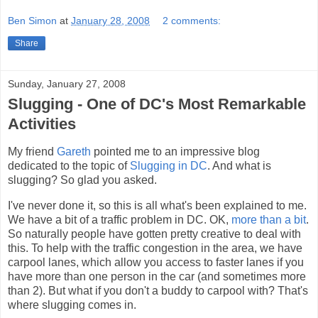
Ben Simon
at
January 28, 2008
2 comments:
Share
Sunday, January 27, 2008
Slugging - One of DC's Most Remarkable
Activities
My friend
Gareth
pointed me to an impressive blog
dedicated to the topic of
Slugging in DC
. And what is
slugging? So glad you asked.
I've never done it, so this is all what's been explained to me.
We have a bit of a traffic problem in DC. OK,
more than a bit
.
So naturally people have gotten pretty creative to deal with
this. To help with the traffic congestion in the area, we have
carpool lanes, which allow you access to faster lanes if you
have more than one person in the car (and sometimes more
than 2). But what if you don't a buddy to carpool with? That's
where slugging comes in.