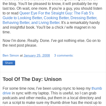
the blog. You'll be pleased to know, it will probably be my
last too. Oh wait, one more. If you're a guy, you should listen
to or read
Queer Eye For the Straight Guy: The Fab 5's
Guide to Looking Better, Cooking Better, Dressing Better,
Behaving Better, and Living Better
. It's a remarkably handy
and insightful book. You'll be a chick / wife magnet in no
time.
Now I'm done. Really. Done. I've got nothing else. Go on to
the next post please.
Ben Simon
at
January 25, 2008
3 comments:
Share
Tool Of The Day: Unison
For some time now, I've been using rsync to keep my
thumb
drive
in sync with my laptop. This is useful, so I can grab
podcasts and other media, put them in a local directory and
run a script to make sure my thumb drive has the most up to