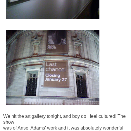
We hit the art gallery tonight, and boy do I feel cultured! The
show
was of Ansel Adams' work and it was absolutely wonderful.