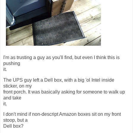
I'm as trusting a guy as you'll find, but even I think this is
pushing
it.
The UPS guy left a Dell box, with a big 'ol Intel inside
sticker, on my
front porch. It was basically asking for someone to walk up
and take
it.
I don't mind if non-descript Amazon boxes sit on my front
stoop, but a
Dell box?