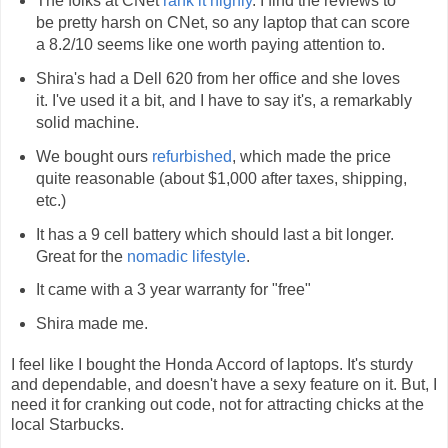
The folks at CNet
rank it highly
. I find the reviews to
be pretty harsh on CNet, so any laptop that can score
a 8.2/10 seems like one worth paying attention to.
Shira's had a Dell 620 from her office and she loves
it. I've used it a bit, and I have to say it's, a remarkably
solid machine.
We bought ours
refurbished
, which made the price
quite reasonable (about $1,000 after taxes, shipping,
etc.)
It has a 9 cell battery which should last a bit longer.
Great for the
nomadic lifestyle
.
It came with a 3 year warranty for "free"
Shira made me.
I feel like I bought the Honda Accord of laptops. It's sturdy
and dependable, and doesn't have a sexy feature on it. But, I
need it for cranking out code, not for attracting chicks at the
local Starbucks.