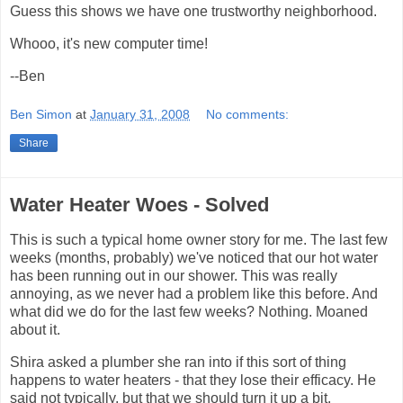
Guess this shows we have one trustworthy neighborhood.
Whooo, it's new computer time!
--Ben
Ben Simon
at
January 31, 2008
No comments:
Share
Water Heater Woes - Solved
This is such a typical home owner story for me. The last few
weeks (months, probably) we've noticed that our hot water
has been running out in our shower. This was really
annoying, as we never had a problem like this before. And
what did we do for the last few weeks? Nothing. Moaned
about it.
Shira asked a plumber she ran into if this sort of thing
happens to water heaters - that they lose their efficacy. He
said not typically, but that we should turn it up a bit.