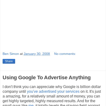
Ben Simon
at
January 30, 2008
No comments:
Share
Using Google To Advertise Anything
I don't think you can appreciate why Google is billion dollar
company until
you've advertised your services
on it. It's just
a amazing, for a relatively small amount of money, you can
get highly targeted, highly measured results. And for the
small guys like
me
, it totally levels the playing field against