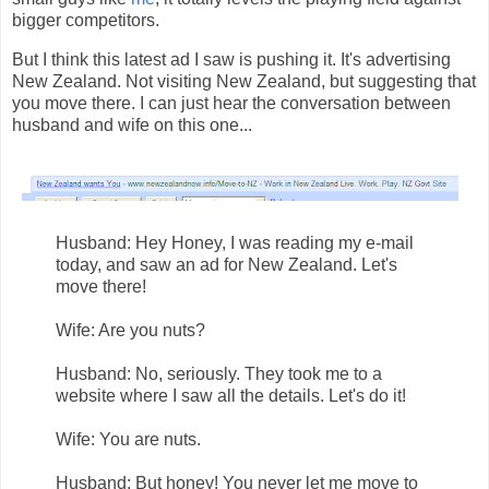
bigger competitors.
But I think this latest ad I saw is pushing it. It's advertising
New Zealand. Not visiting New Zealand, but suggesting that
you move there. I can just hear the conversation between
husband and wife on this one...
Husband: Hey Honey, I was reading my e-mail
today, and saw an ad for New Zealand. Let's
move there!
Wife: Are you nuts?
Husband: No, seriously. They took me to a
website where I saw all the details. Let's do it!
Wife: You are nuts.
Husband: But honey! You never let me move to