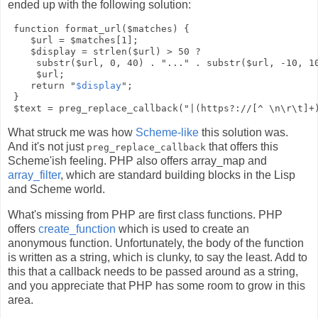
ended up with the following solution:
 function format_url($matches) {

    $url = $matches[1];

    $display = strlen($url) > 50 ? 

     substr($url, 0, 40) . "..." . substr($url, -10, 10
     $url;

    return "
$display
";

 }

What struck me was how
Scheme-like
this solution was.
And it's not just
that offers this
preg_replace_callback
Scheme'ish feeling. PHP also offers
array_map
and
array_filter
, which are standard building blocks in the Lisp
and Scheme world.
What's missing from PHP are first class functions. PHP
offers
create_function
which is used to create an
anonymous function. Unfortunately, the body of the function
is written as a string, which is clunky, to say the least. Add to
this that a callback needs to be passed around as a string,
and you appreciate that PHP has some room to grow in this
area.