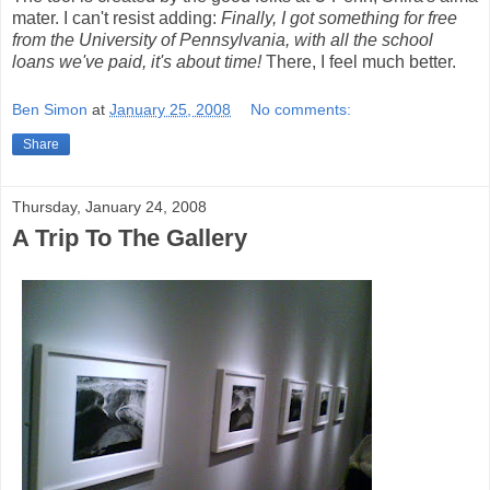
mater. I can't resist adding:
Finally, I got something for free
from the University of Pennsylvania, with all the school
loans we've paid, it's about time!
There, I feel much better.
Ben Simon
at
January 25, 2008
No comments:
Share
Thursday, January 24, 2008
A Trip To The Gallery