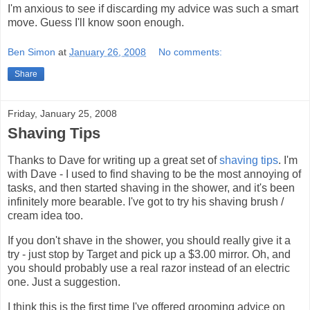
I'm anxious to see if discarding my advice was such a smart
move. Guess I'll know soon enough.
Ben Simon
at
January 26, 2008
No comments:
Share
Friday, January 25, 2008
Shaving Tips
Thanks to Dave for writing up a great set of
shaving tips
. I'm
with Dave - I used to find shaving to be the most annoying of
tasks, and then started shaving in the shower, and it's been
infinitely more bearable. I've got to try his shaving brush /
cream idea too.
If you don't shave in the shower, you should really give it a
try - just stop by Target and pick up a $3.00 mirror. Oh, and
you should probably use a real razor instead of an electric
one. Just a suggestion.
I think this is the first time I've offered grooming advice on