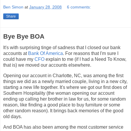
Ben Simon
at
January 28, 2008
6 comments:
Share
Bye Bye BOA
It's with surprising tinge of sadness that I closed our bank
accounts at
Bank Of America
. For reasons that I'm sure I
could have my
CFO
explain to me (if I had a Need To Know,
that is) we moved our accounts elsewhere.
Opening our account in Charlotte, NC, was among the first
things we did as a newly married couple, living in a new city,
starting a new life together. It's where we got our first does of
Southern Hospitality (the woman opening our account
ending up calling her brother in law for us, for some random
reason, like finding a good place to buy furniture or some
other random reason). It brings back memories of the good
old days.
And BOA has also been among the most customer service