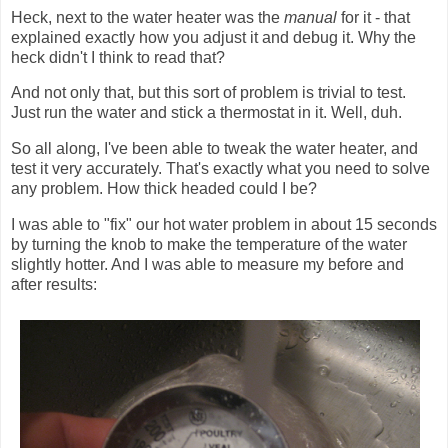
Heck, next to the water heater was the
manual
for it - that
explained exactly how you adjust it and debug it. Why the
heck didn't I think to read that?
And not only that, but this sort of problem is trivial to test.
Just run the water and stick a thermostat in it. Well, duh.
So all along, I've been able to tweak the water heater, and
test it very accurately. That's exactly what you need to solve
any problem. How thick headed could I be?
I was able to "fix" our hot water problem in about 15 seconds
by turning the knob to make the temperature of the water
slightly hotter. And I was able to measure my before and
after results: