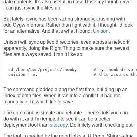
date contents. It's also useful, in case I lose my thumb drive -
I can just rsync the files up.
But lately, rsync has been acting strangely, crashing with
odd Cygwin errors. Rather than fight with it, I thought I'd look
for an alternative. And that's what I found:
Unison
.
Unison will sync up two directories, even across a network
apparently, doing the Right Thing to make sure the newest
files are always saved. I ran it like so:
  cd /home/ben/projects/thumby       # my thumb drive r
  unision . e:                       # this assumes tha
The command plodded along the first time, building up an
index of both files. When it ran into a conflict, it had me
manually tell it which file to save.
The command is simple and reliable. There's lots you can
do with it, and I'm tempted to see if can be a better
deployment tool than
sitecopy
. Definitely worth checking out.
The tool is created by the good folks at U Penn, Shira's alma