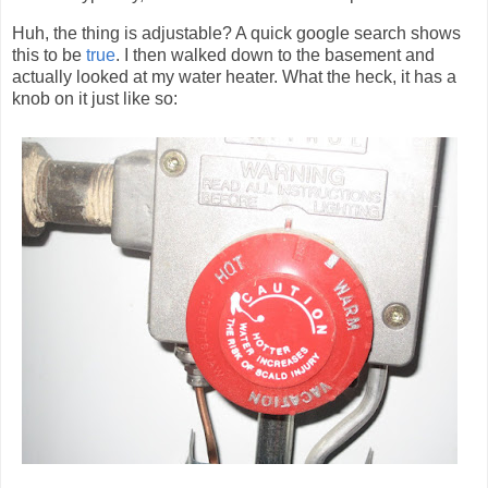
Huh, the thing is adjustable? A quick google search shows
this to be
true
. I then walked down to the basement and
actually looked at my water heater. What the heck, it has a
knob on it just like so: