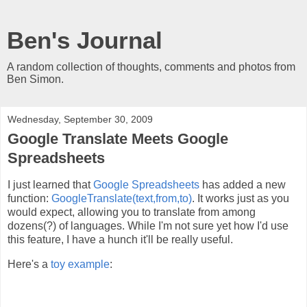
Ben's Journal
A random collection of thoughts, comments and photos from
Ben Simon.
Wednesday, September 30, 2009
Google Translate Meets Google
Spreadsheets
I just learned that
Google Spreadsheets
has added a new
function:
GoogleTranslate(text,from,to)
. It works just as you
would expect, allowing you to translate from among
dozens(?) of languages. While I'm not sure yet how I'd use
this feature, I have a hunch it'll be really useful.
Here's a
toy example
: