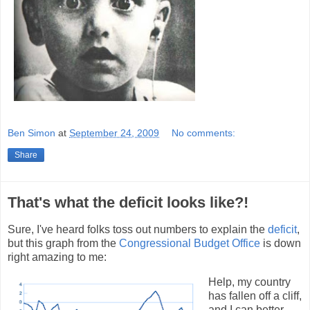
Ben Simon
at
September 24, 2009
No comments:
Share
That's what the deficit looks like?!
Sure, I've heard folks toss out numbers to explain the
deficit
,
but this graph from the
Congressional Budget Office
is down
right amazing to me:
Help, my country
has fallen off a cliff,
and I can better