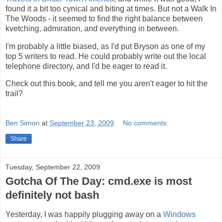
found it a bit too cynical and biting at times. But not a Walk In
The Woods - it seemed to find the right balance between
kvetching, admiration, and everything in between.
I'm probably a little biased, as I'd put Bryson as one of my
top 5 writers to read. He could probably write out the local
telephone directory, and I'd be eager to read it.
Check out this book, and tell me you aren't eager to hit the
trail?
Ben Simon
at
September 23, 2009
No comments:
Share
Tuesday, September 22, 2009
Gotcha Of The Day: cmd.exe is most
definitely not bash
Yesterday, I was happily plugging away on a
Windows