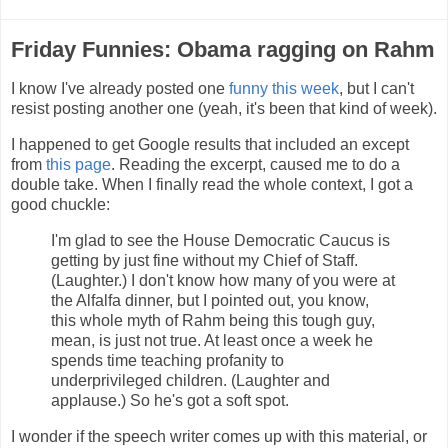
Friday Funnies: Obama ragging on Rahm
I know I've already posted one
funny this week
, but I can't
resist posting another one (yeah, it's been that kind of week).
I happened to get Google results that included an except
from
this page
. Reading the excerpt, caused me to do a
double take. When I finally read the whole context, I got a
good chuckle:
I'm glad to see the House Democratic Caucus is
getting by just fine without my Chief of Staff.
(Laughter.) I don't know how many of you were at
the Alfalfa dinner, but I pointed out, you know,
this whole myth of Rahm being this tough guy,
mean, is just not true. At least once a week he
spends time teaching profanity to
underprivileged children. (Laughter and
applause.) So he's got a soft spot.
I wonder if the speech writer comes up with this material, or