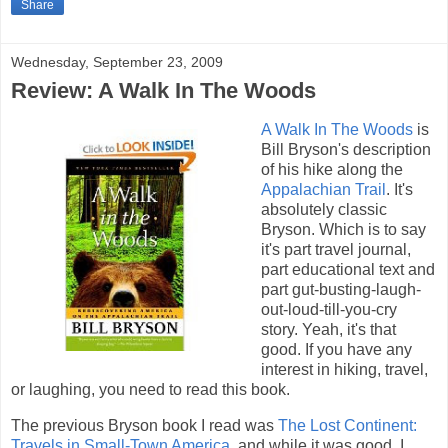
Share
Wednesday, September 23, 2009
Review: A Walk In The Woods
A Walk In The Woods
is
Bill Bryson's description
of his hike along the
Appalachian Trail
. It's
absolutely classic
Bryson. Which is to say
it's part travel journal,
part educational text and
part gut-busting-laugh-
out-loud-till-you-cry
story. Yeah, it's that
good. If you have any
interest in hiking, travel,
or laughing, you need to read this book.
The previous Bryson book I read was
The Lost Continent:
Travels in Small-Town America
, and while it was good, I