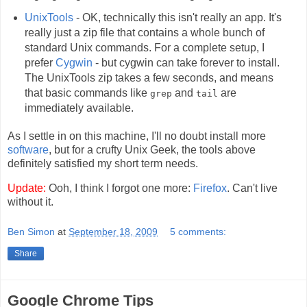
UnixTools
- OK, technically this isn't really an app. It's
really just a zip file that contains a whole bunch of
standard Unix commands. For a complete setup, I
prefer
Cygwin
- but cygwin can take forever to install.
The UnixTools zip takes a few seconds, and means
that basic commands like
and
are
grep
tail
immediately available.
As I settle in on this machine, I'll no doubt install more
software
, but for a crufty Unix Geek, the tools above
definitely satisfied my short term needs.
Update:
Ooh, I think I forgot one more:
Firefox
. Can't live
without it.
Ben Simon
at
September 18, 2009
5 comments:
Share
Google Chrome Tips