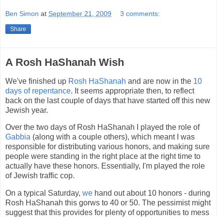
Ben Simon
at
September 21, 2009
3 comments:
Share
A Rosh HaShanah Wish
We've finished up
Rosh HaShanah
and are now in the
10
days of repentance
. It seems appropriate then, to reflect
back on the last couple of days that have started off this new
Jewish year.
Over the two days of Rosh HaShanah I played the role of
Gabbia
(along with a couple others), which meant I was
responsible for distributing various honors, and making sure
people were standing in the right place at the right time to
actually have these honors. Essentially, I'm played the role
of Jewish traffic cop.
On a typical Saturday,
we
hand out about 10 honors - during
Rosh HaShanah this gorws to 40 or 50. The pessimist might
suggest that this provides for plenty of opportunities to mess