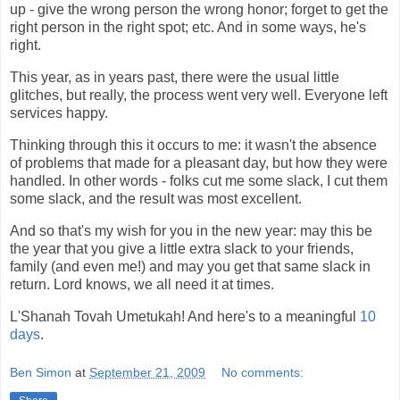
up - give the wrong person the wrong honor; forget to get the
right person in the right spot; etc. And in some ways, he's
right.
This year, as in years past, there were the usual little
glitches, but really, the process went very well. Everyone left
services happy.
Thinking through this it occurs to me: it wasn't the absence
of problems that made for a pleasant day, but how they were
handled. In other words - folks cut me some slack, I cut them
some slack, and the result was most excellent.
And so that's my wish for you in the new year: may this be
the year that you give a little extra slack to your friends,
family (and even me!) and may you get that same slack in
return. Lord knows, we all need it at times.
L'Shanah Tovah Umetukah! And here's to a meaningful
10
days
.
Ben Simon
at
September 21, 2009
No comments: