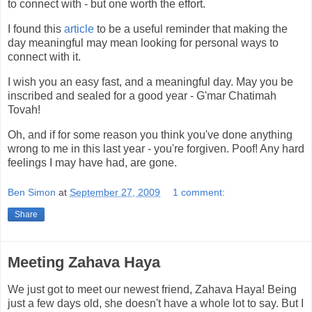
to connect with - but one worth the effort.
I found this
article
to be a useful reminder that making the
day meaningful may mean looking for personal ways to
connect with it.
I wish you an easy fast, and a meaningful day. May you be
inscribed and sealed for a good year - G'mar Chatimah
Tovah!
Oh, and if for some reason you think you've done anything
wrong to me in this last year - you're forgiven. Poof! Any hard
feelings I may have had, are gone.
Ben Simon
at
September 27, 2009
1 comment:
Share
Meeting Zahava Haya
We just got to meet our newest friend, Zahava Haya! Being
just a few days old, she doesn't have a whole lot to say. But I