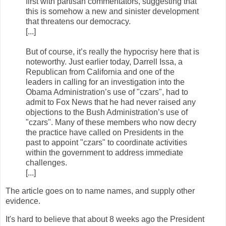
first with partisan commentators, suggesting that
this is somehow a new and sinister development
that threatens our democracy.
[...]
But of course, it’s really the hypocrisy here that is
noteworthy. Just earlier today, Darrell Issa, a
Republican from California and one of the
leaders in calling for an investigation into the
Obama Administration’s use of "czars", had to
admit to Fox News that he had never raised any
objections to the Bush Administration’s use of
"czars". Many of these members who now decry
the practice have called on Presidents in the
past to appoint "czars" to coordinate activities
within the government to address immediate
challenges.
[...]
The article goes on to name names, and supply other
evidence.
It's hard to believe that about 8 weeks ago the President