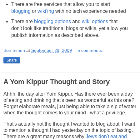
There are free services that allow you to start
blogging
or
wiki'ing
with no tech experience needed
There are
blogging
options
and
wiki
options
that
don't look like traditional blogs or wikis, yet allow you
publish information as described above.
Ben Simon
at
September 29, 2009
5 comments:
Share
A Yom Kippur Thought and Story
Ahhh, the day after Yom Kippur. Has there ever been a day
of eating and drinking that's been as wonderful as this one?
Forget elaborate meals, just being able to take a sip of water
when the thought comes to your mind - what a privilege.
That's actually not the thought I wanted to blog about. I want
to mention a thought I had yesterday on the topic of fasting.
There are a great many reasons why
Jews don't eat and