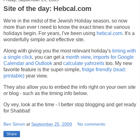
Site of the day: Hebcal.com
We're in the midst of the Jewish Holiday season, so now
more than ever I need to know the exact times the various
holidays begin. For years, I've been using
hebcal.com
. It's a
wonderfully simple and effective site.
Along with giving you the most relevant holiday's
timing with
a single click
, you can get a
month view
,
imports for Google
Calendar and Outlook
and
calculate yahrzeits
too. My new
favorite feature is the super-simple,
fridge friendly (read:
printable)
year view.
They also allow you to embed the info right on your own site
or blog - such as the timing info below.
Oy vey, look at the time - I better stop blogging and get ready
for Shabbat!
Ben Simon
at
September 25, 2009
No comments:
Share