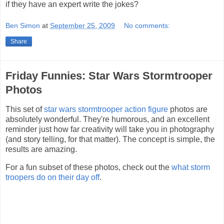
if they have an expert write the jokes?
Ben Simon
at
September 25, 2009
No comments:
Share
Friday Funnies: Star Wars Stormtrooper
Photos
This set of
star wars stormtrooper action figure
photos are
absolutely wonderful. They're humorous, and an excellent
reminder just how far creativity will take you in photography
(and story telling, for that matter). The concept is simple, the
results are amazing.
For a fun subset of these photos, check out the
what storm
troopers do on their day off
.