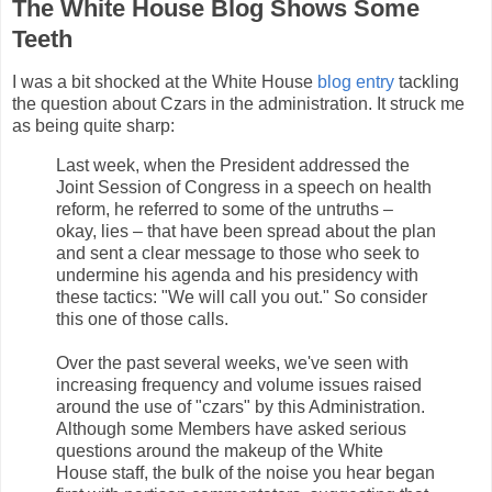
The White House Blog Shows Some
Teeth
I was a bit shocked at the White House
blog entry
tackling
the question about Czars in the administration. It struck me
as being quite sharp:
Last week, when the President addressed the
Joint Session of Congress in a speech on health
reform, he referred to some of the untruths –
okay, lies – that have been spread about the plan
and sent a clear message to those who seek to
undermine his agenda and his presidency with
these tactics: "We will call you out." So consider
this one of those calls.
Over the past several weeks, we've seen with
increasing frequency and volume issues raised
around the use of "czars" by this Administration.
Although some Members have asked serious
questions around the makeup of the White
House staff, the bulk of the noise you hear began