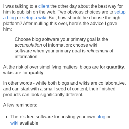
I was talking to a
client
the other day about the best way for
him to publish on the web. Two obvious choices are to
setup
a blog
or
setup a wiki
. But, how should he choose the right
platform? After mulling this over, here's the advice I gave
him:
Choose blog software your primary goal is the
accumulation
of information; choose wiki
software when your primary goal is
refinement
of
information.
At the risk of over simplifying matters: blogs are for
quantity
,
wikis are for
quality
.
In other words - while both blogs and wikis are collaborative,
and can start with a small seed of content, their finished
products can look significantly different.
A few reminders:
There's free software for hosting your own
blog
or
wiki
available