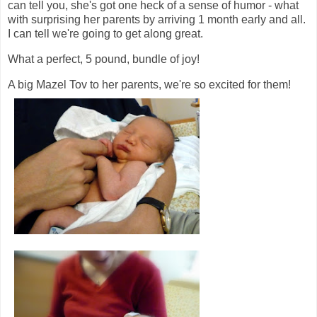
can tell you, she's got one heck of a sense of humor - what
with surprising her parents by arriving 1 month early and all.
I can tell we're going to get along great.
What a perfect, 5 pound, bundle of joy!
A big Mazel Tov to her parents, we're so excited for them!