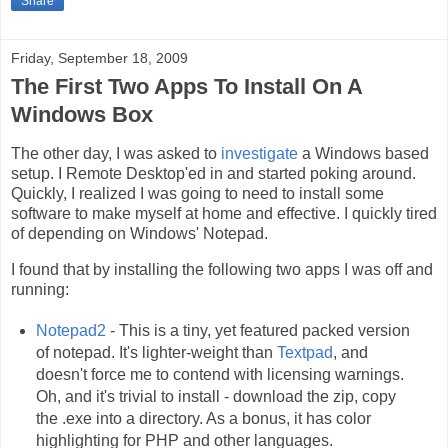
Share
Friday, September 18, 2009
The First Two Apps To Install On A
Windows Box
The other day, I was asked to
investigate
a Windows based
setup. I Remote Desktop'ed in and started poking around.
Quickly, I realized I was going to need to install some
software to make myself at home and effective. I quickly tired
of depending on Windows' Notepad.
I found that by installing the following two apps I was off and
running:
Notepad2
- This is a tiny, yet featured packed version
of notepad. It's lighter-weight than
Textpad
, and
doesn't force me to contend with licensing warnings.
Oh, and it's trivial to install - download the zip, copy
the .exe into a directory. As a bonus, it has color
highlighting for PHP and other languages.