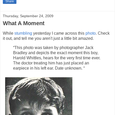
Share
Thursday, September 24, 2009
What A Moment
While
stumbling
yesterday I came across this
photo
. Check
it out, and tell me you aren't just a little bit amazed.
“This photo was taken by photographer Jack
Bradley and depicts the exact moment this boy,
Harold Whittles, hears for the very first time ever.
The doctor treating him has just placed an
earpiece in his left ear. Date unknown. “