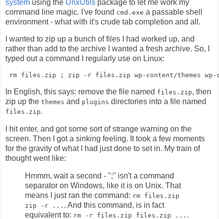
system
using the
UnxUtils
package to let me work my
command line magic. I've found
a passable shell
cmd.exe
environment - what with it's crude tab completion and all.
I wanted to zip up a bunch of files I had worked up, and
rather than add to the archive I wanted a fresh archive. So, I
typed out a command I regularly use on Linux:
In English, this says: remove the file named
, then
files.zip
zip up the
and
directories into a file named
themes
plugins
.
files.zip
I hit enter, and got some sort of strange warning on the
screen. Then I got a sinking feeling. It took a few moments
for the gravity of what I had just done to set in. My train of
thought went like:
Hmmm, wait a second - ";" isn't a command
separator on Windows, like it is on Unix. That
means I just ran the command:
rm files.zip
. And this command, is in fact
zip -r ...
equivalent to:
.
rm -r files.zip files.zip ...