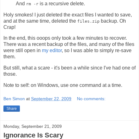
And
is a recursive delete.
rm -r
Holy smokes! I just deleted the exact files I wanted to save,
and at the same time, deleted the
backup. Oh
files.zip
Crap!
In the end, this ooops only took a few minutes to recover.
There was a recent backup of the files, and many of the files
were still open in
my editor
, so I was able to simply re-save
them.
But still, what a scare - it's been a while since I've had one of
those.
Note to self: on Windows, use one command at a time.
Ben Simon
at
September 22, 2009
No comments:
Share
Monday, September 21, 2009
Ignorance Is Scary