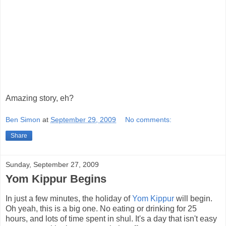
Amazing story, eh?
Ben Simon
at
September 29, 2009
No comments:
Share
Sunday, September 27, 2009
Yom Kippur Begins
In just a few minutes, the holiday of
Yom Kippur
will begin.
Oh yeah, this is a big one. No eating or drinking for 25
hours, and lots of time spent in shul. It's a day that isn't easy