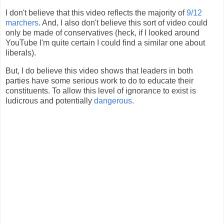
I don't believe that this video reflects the majority of
9/12
marchers
. And, I also don't believe this sort of video could
only be made of conservatives (heck, if I looked around
YouTube I'm quite certain I could find a similar one about
liberals).
But, I do believe this video shows that leaders in both
parties have some serious work to do to educate their
constituents. To allow this level of ignorance to exist is
ludicrous and potentially
dangerous
.