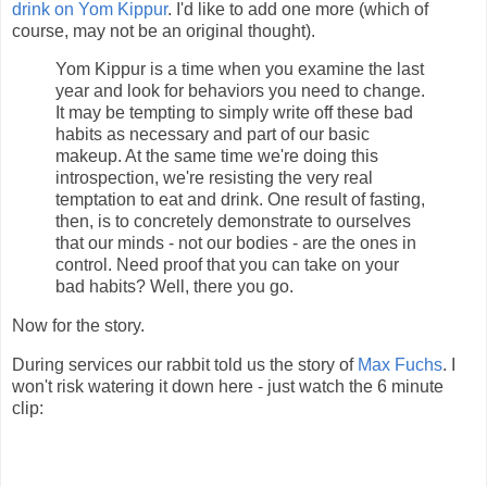
drink on Yom Kippur
. I'd like to add one more (which of
course, may not be an original thought).
Yom Kippur is a time when you examine the last
year and look for behaviors you need to change.
It may be tempting to simply write off these bad
habits as necessary and part of our basic
makeup. At the same time we're doing this
introspection, we're resisting the very real
temptation to eat and drink. One result of fasting,
then, is to concretely demonstrate to ourselves
that our minds - not our bodies - are the ones in
control. Need proof that you can take on your
bad habits? Well, there you go.
Now for the story.
During
services
our rabbit told us the story of
Max Fuchs
. I
won't risk watering it down here - just watch the 6 minute
clip: