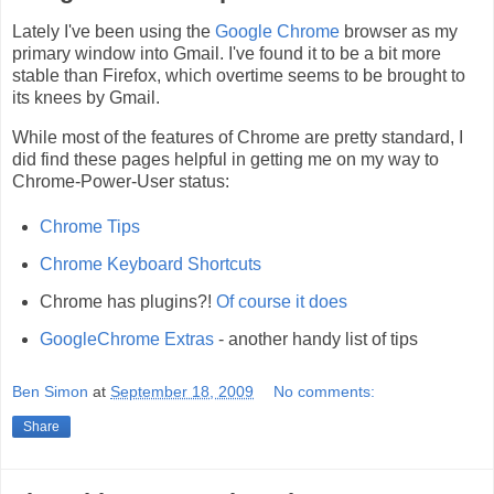
Lately I've been using the
Google Chrome
browser as my
primary window into Gmail. I've found it to be a bit more
stable than Firefox, which overtime seems to be brought to
its knees by Gmail.
While most of the features of Chrome are pretty standard, I
did find these pages helpful in getting me on my way to
Chrome-Power-User status:
Chrome Tips
Chrome Keyboard Shortcuts
Chrome has plugins?!
Of course it does
GoogleChrome Extras
- another handy list of tips
Ben Simon
at
September 18, 2009
No comments:
Share