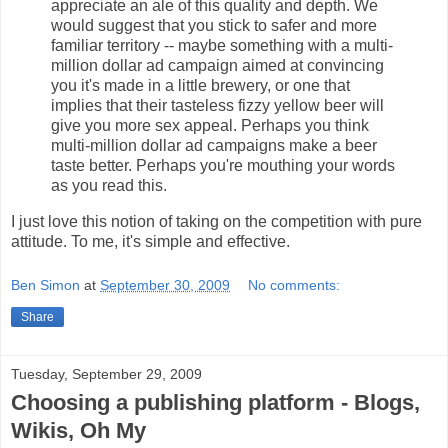
appreciate an ale of this quality and depth. We
would suggest that you stick to safer and more
familiar territory -- maybe something with a multi-
million dollar ad campaign aimed at convincing
you it's made in a little brewery, or one that
implies that their tasteless fizzy yellow beer will
give you more sex appeal. Perhaps you think
multi-million dollar ad campaigns make a beer
taste better. Perhaps you're mouthing your words
as you read this.
I just love this notion of taking on the competition with pure
attitude. To me, it's simple and effective.
Ben Simon
at
September 30, 2009
No comments:
Share
Tuesday, September 29, 2009
Choosing a publishing platform - Blogs,
Wikis, Oh My