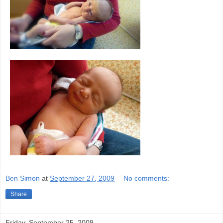
Ben Simon
at
September 27, 2009
No comments:
Share
Friday, September 25, 2009