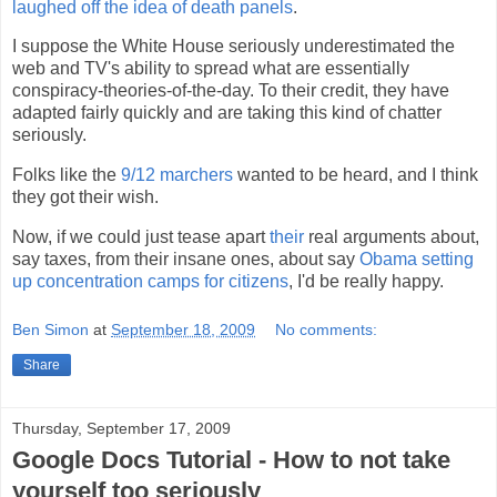
laughed off the idea of death panels
.
I suppose the White House seriously underestimated the
web and TV's ability to spread what are essentially
conspiracy-theories-of-the-day. To their credit, they have
adapted fairly quickly and are taking this kind of chatter
seriously.
Folks like the
9/12 marchers
wanted to be heard, and I think
they got their wish.
Now, if we could just tease apart
their
real arguments about,
say taxes, from their insane ones, about say
Obama setting
up concentration camps for citizens
, I'd be really happy.
Ben Simon
at
September 18, 2009
No comments:
Share
Thursday, September 17, 2009
Google Docs Tutorial - How to not take
yourself too seriously