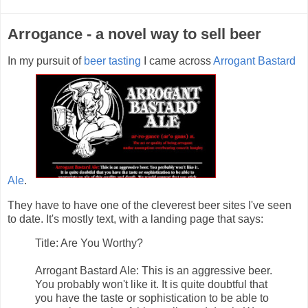
Arrogance - a novel way to sell beer
In my pursuit of
beer tasting
I came across
Arrogant Bastard
Ale
.
They have to have one of the cleverest beer sites I've seen
to date. It's mostly text, with a landing page that says:
Title: Are You Worthy?
Arrogant Bastard Ale: This is an aggressive beer.
You probably won't like it. It is quite doubtful that
you have the taste or sophistication to be able to