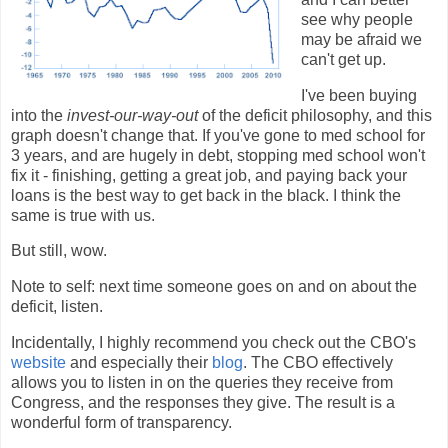
see why people
may be afraid we
can't get up.
I've been buying
into the
invest-our-way-out
of the deficit philosophy, and this
graph doesn't change that. If you've gone to med school for
3 years, and are hugely in debt, stopping med school won't
fix it - finishing, getting a great job, and paying back your
loans is the best way to get back in the black. I think the
same is true with us.
But still, wow.
Note to self: next time someone goes on and on about the
deficit, listen.
Incidentally, I highly recommend you check out the CBO's
website
and especially their
blog
. The CBO effectively
allows you to listen in on the queries they receive from
Congress, and the responses they give. The result is a
wonderful form of transparency.