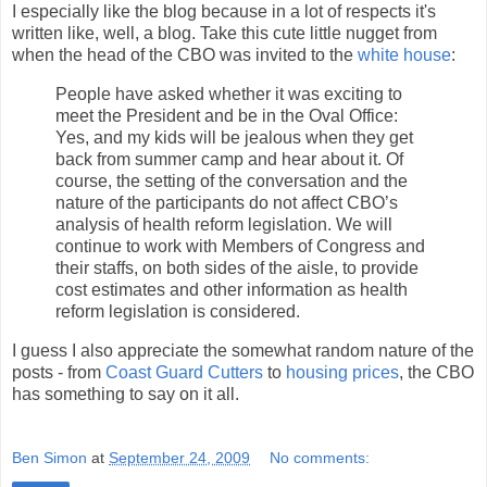
I especially like the blog because in a lot of respects it's
written like, well, a blog. Take this cute little nugget from
when the head of the CBO was invited to the
white house
:
People have asked whether it was exciting to
meet the President and be in the Oval Office:
Yes, and my kids will be jealous when they get
back from summer camp and hear about it. Of
course, the setting of the conversation and the
nature of the participants do not affect CBO’s
analysis of health reform legislation. We will
continue to work with Members of Congress and
their staffs, on both sides of the aisle, to provide
cost estimates and other information as health
reform legislation is considered.
I guess I also appreciate the somewhat random nature of the
posts - from
Coast Guard Cutters
to
housing prices
, the CBO
has something to say on it all.
Ben Simon
at
September 24, 2009
No comments: