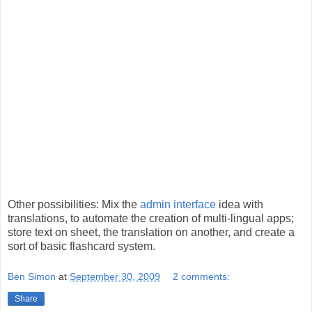
Other possibilities: Mix the
admin interface
idea with
translations, to automate the creation of multi-lingual apps;
store text on sheet, the translation on another, and create a
sort of basic flashcard system.
Ben Simon
at
September 30, 2009
2 comments:
Share