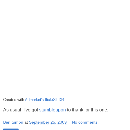
Created with
Admarket's
flickrSLiDR
.
As usual, I've got
stumbleupon
to thank for this one.
Ben Simon
at
September 25, 2009
No comments: