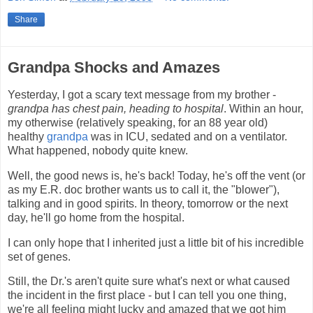
Share
Grandpa Shocks and Amazes
Yesterday, I got a scary text message from my brother -
grandpa has chest pain, heading to hospital
. Within an hour,
my otherwise (relatively speaking, for an 88 year old)
healthy
grandpa
was in ICU, sedated and on a ventilator.
What happened, nobody quite knew.
Well, the good news is, he's back! Today, he's off the vent (or
as my E.R. doc brother wants us to call it, the "blower"),
talking and in good spirits. In theory, tomorrow or the next
day, he'll go home from the hospital.
I can only hope that I inherited just a little bit of his incredible
set of genes.
Still, the Dr.'s aren't quite sure what's next or what caused
the incident in the first place - but I can tell you one thing,
we're all feeling might lucky and amazed that we got him