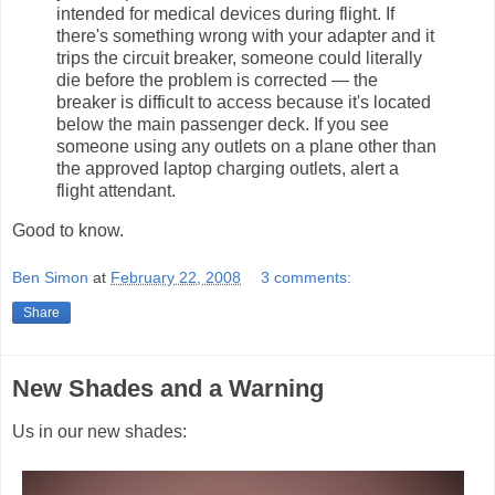
intended for medical devices during flight. If
there's something wrong with your adapter and it
trips the circuit breaker, someone could literally
die before the problem is corrected — the
breaker is difficult to access because it's located
below the main passenger deck. If you see
someone using any outlets on a plane other than
the approved laptop charging outlets, alert a
flight attendant.
Good to know.
Ben Simon
at
February 22, 2008
3 comments:
Share
New Shades and a Warning
Us in our new shades: