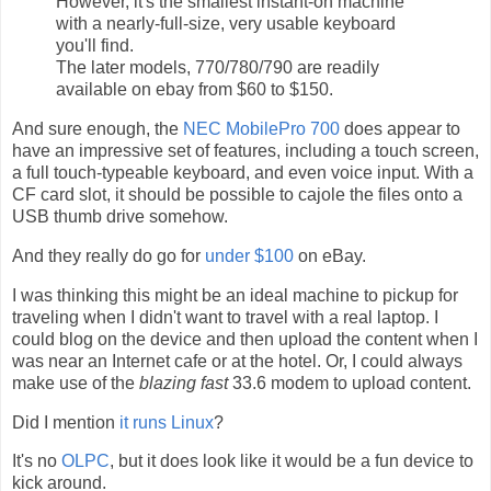
However, it's the smallest instant-on machine
with a nearly-full-size, very usable keyboard
you'll find.
The later models, 770/780/790 are readily
available on ebay from $60 to $150.
And sure enough, the
NEC MobilePro 700
does appear to
have an impressive set of features, including a touch screen,
a full touch-typeable keyboard, and even voice input. With a
CF card slot, it should be possible to cajole the files onto a
USB thumb drive somehow.
And they really do go for
under $100
on eBay.
I was thinking this might be an ideal machine to pickup for
traveling when I didn't want to travel with a real laptop. I
could blog on the device and then upload the content when I
was near an Internet cafe or at the hotel. Or, I could always
make use of the
blazing fast
33.6 modem to upload content.
Did I mention
it runs Linux
?
It's no
OLPC
, but it does look like it would be a fun device to
kick around.