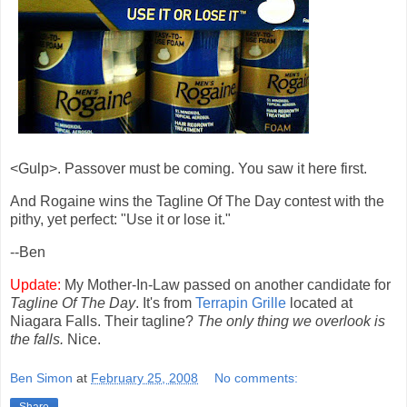
<Gulp>. Passover must be coming. You saw it here first.
And Rogaine wins the Tagline Of The Day contest with the
pithy, yet perfect: "Use it or lose it."
--Ben
Update:
My Mother-In-Law passed on another candidate for
Tagline Of The Day
. It's from
Terrapin Grille
located at
Niagara Falls. Their tagline?
The only thing we overlook is
the falls.
Nice.
Ben Simon
at
February 25, 2008
No comments: