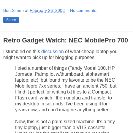
Ben Simon
at
February 26, 2008
No comments:
Share
Retro Gadget Watch: NEC MobilePro 700
I stumbled on this
discussion
of what cheap laptop you
might want to pick up for blogging purposes:
I tried a number of things (Tandy Model 100, HP
Jornada, Palmpilot w/thumboard, alphasmart
laptop, etc), but found my favorite to be the NEC
Moblilepro 7xx series. I have an ancient 750, but
I find it perfect for writing txt files to a Compact
Flash card, which I then unplug and transfer to
my desktop in seconds. I've been using it for
years now, and can't imagine anything better.
Now, this is not a palm-sized machine. It's a tiny
tiny laptop, just bigger than a VHS cassette.