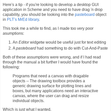
Here's a tip - if you're looking to develop a desktop GUI
application in Scheme and you need to have drag 'n drop
capability, you should be looking into the
pasteboard
object
in
PLT's MrEd library
.
This took me a while to find, as I made too very poor
asumptions:
An
Editor
widgetw would be useful just for text editing
A
pasteboard
had something to do with Cut-And-Paste
Both of these assumptions were wrong, and if I had read
through the manual a bit further I would have found the
following:
Programs that need a canvas with dragable
objects -- The drawing toolbox provides a
generic drawing surface for plotting lines and
boxes, but many applications need an interactive
canvas, where the user can drag and resize
individual objects.
Which is just what I wanted.