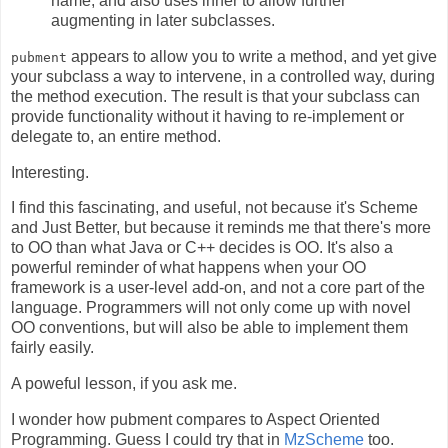
name, and also uses inner to allow further
augmenting in later subclasses.
appears to allow you to write a method, and yet give
pubment
your subclass a way to intervene, in a controlled way, during
the method execution. The result is that your subclass can
provide functionality without it having to re-implement or
delegate to, an entire method.
Interesting.
I find this fascinating, and useful, not because it's Scheme
and Just Better, but because it reminds me that there's more
to OO than what Java or C++ decides is OO. It's also a
powerful reminder of what happens when your OO
framework is a user-level add-on, and not a core part of the
language. Programmers will not only come up with novel
OO conventions, but will also be able to implement them
fairly easily.
A poweful lesson, if you ask me.
I wonder how pubment compares to Aspect Oriented
Programming. Guess I could try that in
MzScheme
too.