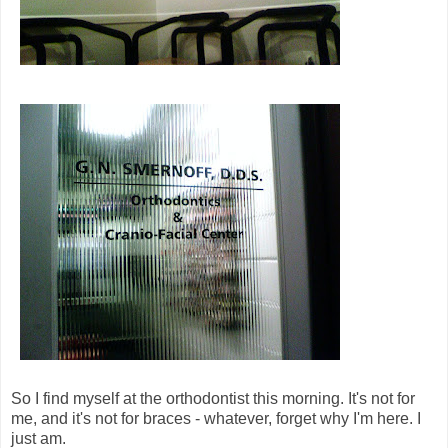
So I find myself at the orthodontist this morning. It's not for
me, and it's not for braces - whatever, forget why I'm here. I
just am.