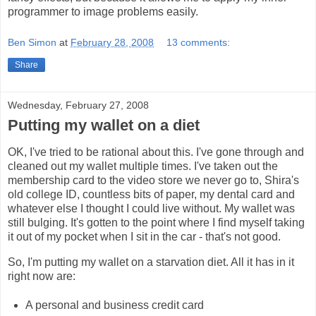
programmer to image problems easily.
Ben Simon
at
February 28, 2008
13 comments:
Share
Wednesday, February 27, 2008
Putting my wallet on a diet
OK, I've tried to be rational about this. I've gone through and
cleaned out my wallet multiple times. I've taken out the
membership card to the video store we never go to, Shira's
old college ID, countless bits of paper, my dental card and
whatever else I thought I could live without. My wallet was
still bulging. It's gotten to the point where I find myself taking
it out of my pocket when I sit in the car - that's not good.
So, I'm putting my wallet on a starvation diet. All it has in it
right now are:
A personal and business credit card