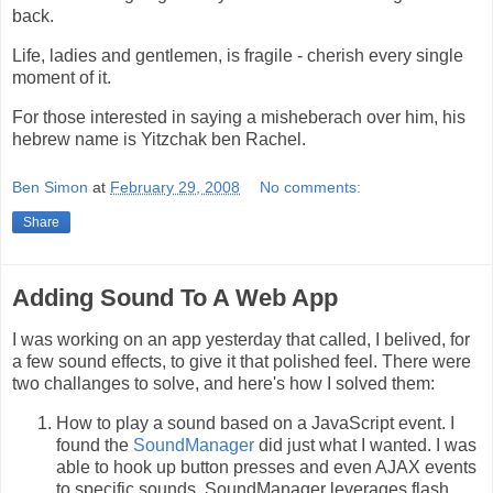
back.
Life, ladies and gentlemen, is fragile - cherish every single
moment of it.
For those interested in saying a misheberach over him, his
hebrew name is Yitzchak ben Rachel.
Ben Simon
at
February 29, 2008
No comments:
Share
Adding Sound To A Web App
I was working on an app yesterday that called, I belived, for
a few sound effects, to give it that polished feel. There were
two challanges to solve, and here's how I solved them:
How to play a sound based on a JavaScript event. I
found the
SoundManager
did just what I wanted. I was
able to hook up button presses and even AJAX events
to specific sounds. SoundManager leverages flash,