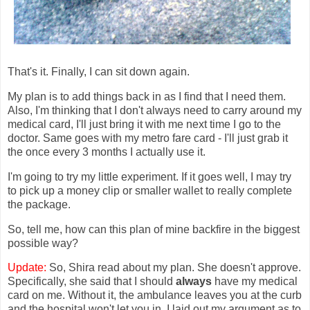
That's it. Finally, I can sit down again.
My plan is to add things back in as I find that I need them.
Also, I'm thinking that I don't always need to carry around my
medical card, I'll just bring it with me next time I go to the
doctor. Same goes with my metro fare card - I'll just grab it
the once every 3 months I actually use it.
I'm going to try my little experiment. If it goes well, I may try
to pick up a money clip or smaller wallet to really complete
the package.
So, tell me, how can this plan of mine backfire in the biggest
possible way?
Update:
So, Shira read about my plan. She doesn't approve.
Specifically, she said that I should
always
have my medical
card on me. Without it, the ambulance leaves you at the curb
and the hospital won't let you in. I laid out my argument as to