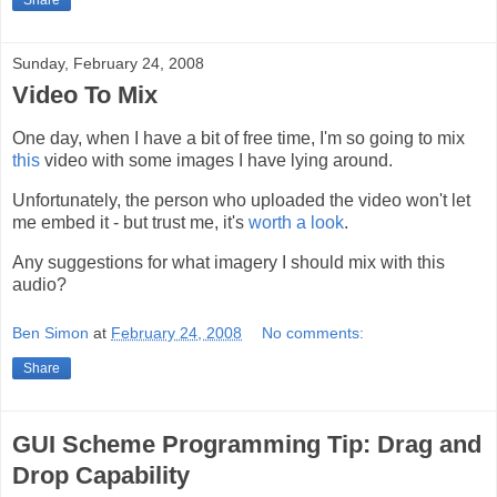
Share
Sunday, February 24, 2008
Video To Mix
One day, when I have a bit of free time, I'm so going to mix
this
video with some images I have lying around.
Unfortunately, the person who uploaded the video won't let
me embed it - but trust me, it's
worth a look
.
Any suggestions for what imagery I should mix with this
audio?
Ben Simon
at
February 24, 2008
No comments:
Share
GUI Scheme Programming Tip: Drag and
Drop Capability