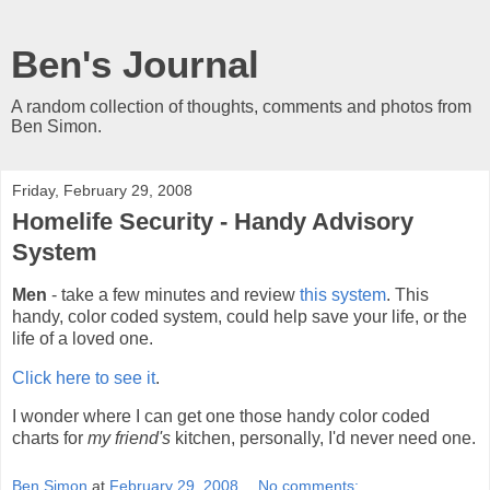
Ben's Journal
A random collection of thoughts, comments and photos from
Ben Simon.
Friday, February 29, 2008
Homelife Security - Handy Advisory
System
Men
- take a few minutes and review
this system
. This
handy, color coded system, could help save your life, or the
life of a loved one.
Click here to see it
.
I wonder where I can get one those handy color coded
charts for
my friend's
kitchen, personally, I'd never need one.
Ben Simon
at
February 29, 2008
No comments: