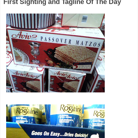
First Sighting and Tagline Of The Day