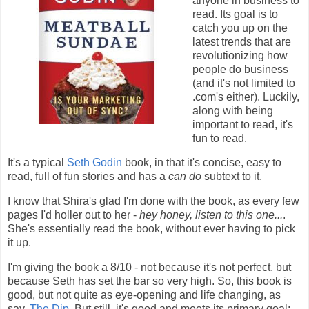
anyone in business to
read. Its goal is to
catch you up on the
latest trends that are
revolutionizing how
people do business
(and it's not limited to
.com's either). Luckily,
along with being
important to read, it's
fun to read.
It's a typical
Seth Godin
book, in that it's concise, easy to
read, full of fun stories and has a
can do
subtext to it.
I know that Shira's glad I'm done with the book, as every few
pages I'd holler out to her -
hey honey, listen to this one...
.
She's essentially read the book, without ever having to pick
it up.
I'm giving the book a 8/10 - not because it's not perfect, but
because Seth has set the bar so very high. So, this book is
good, but not quite as eye-opening and life changing, as
say,
The Dip
. But still, it's good and meets its primary goal: