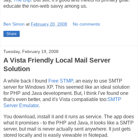
educate the non-web savvy among us.
Ben Simon
at
February 20, 2008
No comments:
Share
Tuesday, February 19, 2008
A Vista Friendly Local Mail Server
Solution
A while back I found
Free STMP
, an easy to use SMTP
server for Windows XP. This seemed like an ideal solution
for PHP and Java development. But, I think I've found one
that's even better, and it's Vista compatiable too:
SMTP
Server Emulator
.
You download, install it and it runs as service. The app does
what it promises - to the PHP and Java, it looks like a SMTP
server, but mail is never actually sent anywhere. It just gets
stored locally and is easily viewable in Notepad.