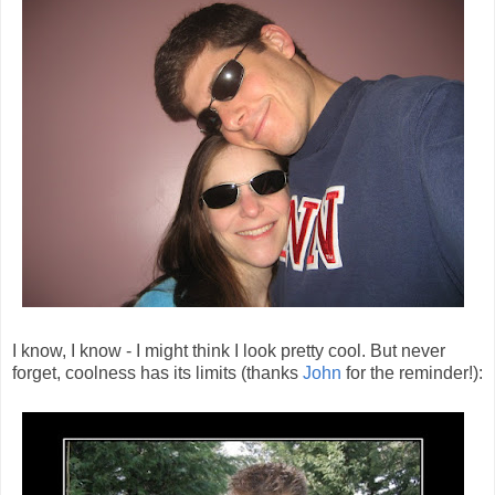
I know, I know - I might think I look pretty cool. But never
forget, coolness has its limits (thanks
John
for the reminder!):