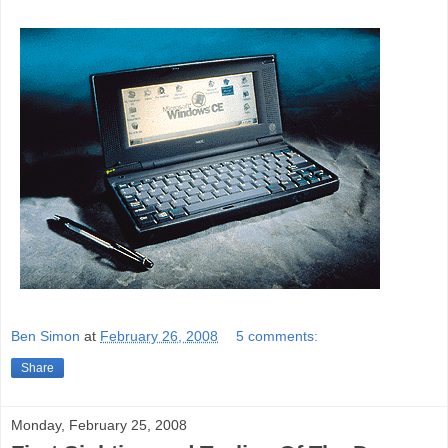
Ben Simon
at
February 26, 2008
5 comments:
Share
Monday, February 25, 2008