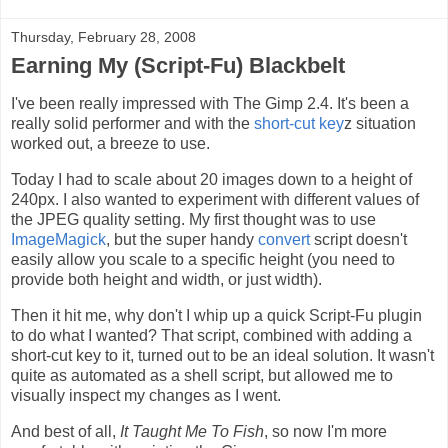
Thursday, February 28, 2008
Earning My (Script-Fu) Blackbelt
I've been really impressed with The Gimp 2.4. It's been a
really solid performer and with the
short-cut key
z situation
worked out, a breeze to use.
Today I had to scale about 20 images down to a height of
240px. I also wanted to experiment with different values of
the JPEG quality setting. My first thought was to use
ImageMagick
, but the super handy
convert
script doesn't
easily allow you scale to a specific height (you need to
provide both height and width, or just width).
Then it hit me, why don't I whip up a quick Script-Fu plugin
to do what I wanted? That script, combined with adding a
short-cut key to it, turned out to be an ideal solution. It wasn't
quite as automated as a shell script, but allowed me to
visually inspect my changes as I went.
And best of all,
It Taught Me To Fish
, so now I'm more