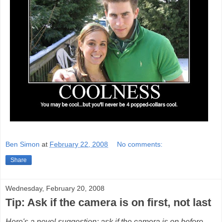
Ben Simon
at
February 22, 2008
No comments:
Share
Wednesday, February 20, 2008
Tip: Ask if the camera is on first, not last
Here's a novel suggestion: ask if the camera is on before