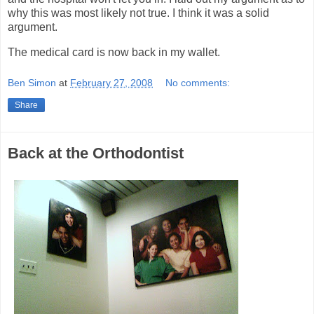
why this was most likely not true. I think it was a solid
argument.
The medical card is now back in my wallet.
Ben Simon
at
February 27, 2008
No comments:
Share
Back at the Orthodontist