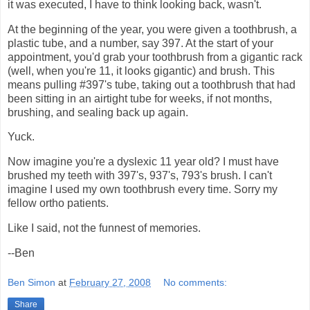
it was executed, I have to think looking back, wasn't.
At the beginning of the year, you were given a toothbrush, a
plastic tube, and a number, say 397. At the start of your
appointment, you'd grab your toothbrush from a gigantic rack
(well, when you're 11, it looks gigantic) and brush. This
means pulling #397's tube, taking out a toothbrush that had
been sitting in an airtight tube for weeks, if not months,
brushing, and sealing back up again.
Yuck.
Now imagine you're a dyslexic 11 year old? I must have
brushed my teeth with 397's, 937's, 793's brush. I can't
imagine I used my own toothbrush every time. Sorry my
fellow ortho patients.
Like I said, not the funnest of memories.
--Ben
Ben Simon
at
February 27, 2008
No comments:
Share