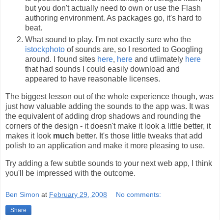
but you don't actually need to own or use the Flash
authoring environment. As packages go, it's hard to
beat.
What sound to play. I'm not exactly sure who the
istockphoto
of sounds are, so I resorted to Googling
around. I found sites
here
,
here
and utlimately
here
that had sounds I could easily download and
appeared to have reasonable licenses.
The biggest lesson out of the whole experience though, was
just how valuable adding the sounds to the app was. It was
the equivalent of adding drop shadows and rounding the
corners of the design - it doesn't make it look a little better, it
makes it look
much
better. It's those little tweaks that add
polish to an application and make it more pleasing to use.
Try adding a few subtle sounds to your next web app, I think
you'll be impressed with the outcome.
Ben Simon
at
February 29, 2008
No comments:
Share