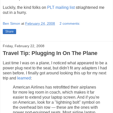
Luckily, the kind folks on
PLT mailing list
striaghtened me
out in a hurry.
Ben Simon
at
February 24, 2008
2 comments:
Share
Friday, February 22, 2008
Travel Tip: Plugging In On The Plane
Last time I was on a plane, I noticed what appeared to be a
power plug next to the seat, but didn't fit any adapters I had
seen before. I finally got around looking this up for my next
trip and
learned
:
American Airlines has retrofitted their airplanes
for more leg room in coach, which makes it far
easier to extend your laptop screen. And if you're
on American, look for a "lightning bolt" symbol on
the overhead bin row — these are the ones with
power port-equipped seats. Most airline laptop