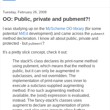
Tuesday, February 26, 2008
OO: Public, private and pubment?!
I was studying up on the
MzScheme OO library
(for some
potential
MrEd
development) and came across the
pubment
method decleration. I know all about public, private and
protected - but
?
pubment
It's a pretty slick concept, check it out:
The stack% class declares its print-name method
using pubment, which means that the method is
public, but it can only be augmented in
subclasses, and not overridden. The
implementation of print-name uses inner to
execute a subclass-supplied augmenting
method. If no such augmenting method is
available, the (void) expression is evaluated,
instead. The fancy-stack% classes uses
augment to declare an augmentation of print-