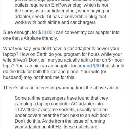
outlets require an EmPower plug, which is not
the same as a car lighter plug.; when buying an
adapter, check if it has a convertible plug that
works with both airline and car chargers
Sure enough, for
$10.00
I can convert my car adapter into
one that's Airplane friendly.
What you say, you don't have a car adapter to power your
laptop? How on Earth do you program for hours while your
wife drives? Don't tell me you actually talk to her on 5+ hour
trips? You can pickup an adapter for
around $30
that should
do the trick for both the car and plane. Your wife (or
husband) may not thank me for this.
There's also an interesting warning from the above article:
Some airline passengers have found that they
can plug a laptop computer AC adapter into
110V/400Hz airframe sockets, usually located
under covers near the floor next to an exit door.
Don't do this. Aside from the issue of running
your adapter on 400Hz, these outlets are