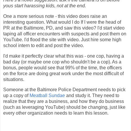
yous start harassing kids, not at the end.
One a more serious note - this video does raise an
interesting question. What would I do If I were the head of
PR at the Baltimore, PD, and saw this video? I'd start video
taping all officer encounters with suspects and post them on
YouTube. I'd flood the site with video. Just hire some high
school intern to edit and post the video.
I'd make it perfectly clear what this was - one cop, having a
bad day (or maybe one cop who shouldn't be a cop). As a
bonus, people would see that 99% of the time, the officers
on the force are doing great work under the most difficult of
situations.
Someone at the Baltimore Police Department needs to pick
up a copy of
Meatball Sundae
and study it. They need to
realize that they are a business, and how they do business
(such as leveraging YouTube) should be changing, just like
every other organization needs to learn this lesson.