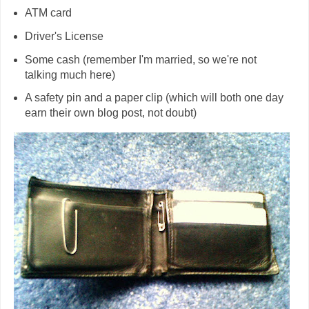
ATM card
Driver's License
Some cash (remember I'm married, so we're not
talking much here)
A safety pin and a paper clip (which will both one day
earn their own blog post, not doubt)