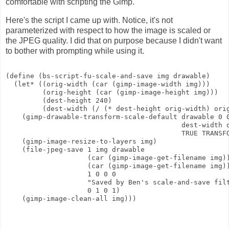
comfortable with scripting the Gimp.
Here's the script I came up with. Notice, it's not
parameterized with respect to how the image is scaled or
the JPEG quality. I did that on purpose because I didn't want
to bother with prompting while using it.
(define (bs-script-fu-scale-and-save img drawable)

  (let* ((orig-width (car (gimp-image-width img)))

         (orig-height (car (gimp-image-height img)))

         (dest-height 240)

         (dest-width (/ (* dest-height orig-width) orig
    (gimp-drawable-transform-scale-default drawable 0 0
                                           dest-width d
                                           TRUE TRANSFO
    (gimp-image-resize-to-layers img)

    (file-jpeg-save 1 img drawable 

                    (car (gimp-image-get-filename img))
                    (car (gimp-image-get-filename img))
                    1 0 0 0

                    "Saved by Ben's scale-and-save filt
                    0 1 0 1)

    (gimp-image-clean-all img)))
