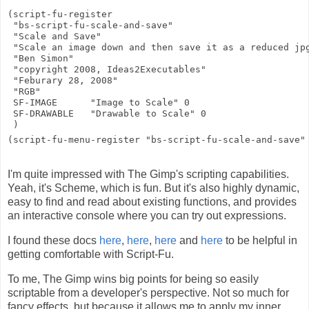
(script-fu-register

 "bs-script-fu-scale-and-save"

 "Scale and Save"

 "Scale an image down and then save it as a reduced jpg
 "Ben Simon"

 "copyright 2008, Ideas2Executables"

 "Feburary 28, 2008"

 "RGB"

 SF-IMAGE      "Image to Scale" 0

 SF-DRAWABLE   "Drawable to Scale" 0

 )

(script-fu-menu-register "bs-script-fu-scale-and-save"
I'm quite impressed with The Gimp's scripting capabilities.
Yeah, it's Scheme, which is fun. But it's also highly dynamic,
easy to find and read about existing functions, and provides
an interactive console where you can try out expressions.
I found these docs
here
,
here
,
here
and
here
to be helpful in
getting comfortable with Script-Fu.
To me, The Gimp wins big points for being so easily
scriptable from a developer's perspective. Not so much for
fancy effects, but because it allows me to apply my inner