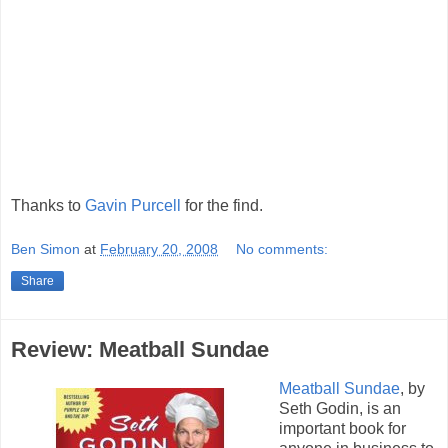
Thanks to
Gavin Purcell
for the find.
Ben Simon
at
February 20, 2008
No comments:
Share
Review: Meatball Sundae
Meatball Sundae
, by
Seth Godin, is an
important book for