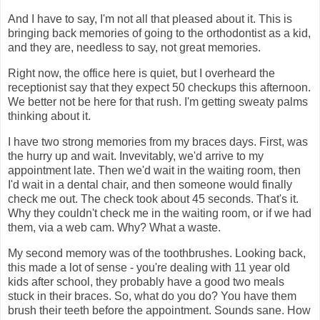
And I have to say, I'm not all that pleased about it. This is
bringing back memories of going to the orthodontist as a kid,
and they are, needless to say, not great memories.
Right now, the office here is quiet, but I overheard the
receptionist say that they expect 50 checkups this afternoon.
We better not be here for that rush. I'm getting sweaty palms
thinking about it.
I have two strong memories from my braces days. First, was
the hurry up and wait. Invevitably, we'd arrive to my
appointment late. Then we'd wait in the waiting room, then
I'd wait in a dental chair, and then someone would finally
check me out. The check took about 45 seconds. That's it.
Why they couldn't check me in the waiting room, or if we had
them, via a web cam. Why? What a waste.
My second memory was of the toothbrushes. Looking back,
this made a lot of sense - you're dealing with 11 year old
kids after school, they probably have a good two meals
stuck in their braces. So, what do you do? You have them
brush their teeth before the appointment. Sounds sane. How