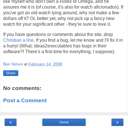
like myself who don't own a Rolex or Omega, and he
assures me it is (of course, it's also for watch aficionados). If
you've got an old watch lying around, why not make a few
dollars off it? Or, better yet, why not pick up a fancy new
watch for your significant other - they're sure to love it.
If you have questions or comments about the site, drop
Christian a line
. If you find a bug, let me know and I'll fix it in
a hurry! (What, ideas2executables has bugs in their
software?! There's a first time for everything, I suppose).
Ben Simon
at
February 14, 2008
Share
No comments:
Post a Comment
‹
›
Home