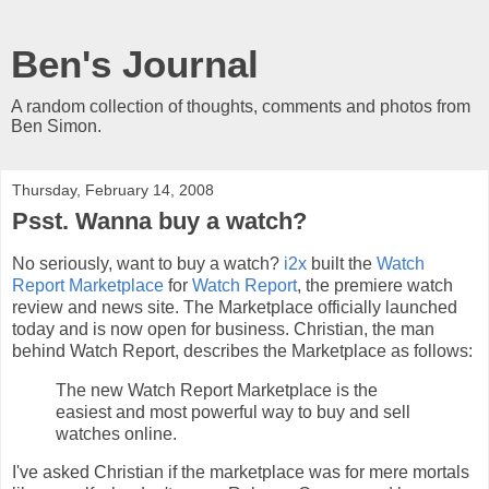
Ben's Journal
A random collection of thoughts, comments and photos from
Ben Simon.
Thursday, February 14, 2008
Psst. Wanna buy a watch?
No seriously, want to buy a watch?
i2x
built the
Watch
Report Marketplace
for
Watch Report
, the premiere watch
review and news site. The Marketplace officially launched
today and is now open for business. Christian, the man
behind Watch Report, describes the Marketplace as follows:
The new Watch Report Marketplace is the
easiest and most powerful way to buy and sell
watches online.
I've asked Christian if the marketplace was for mere mortals