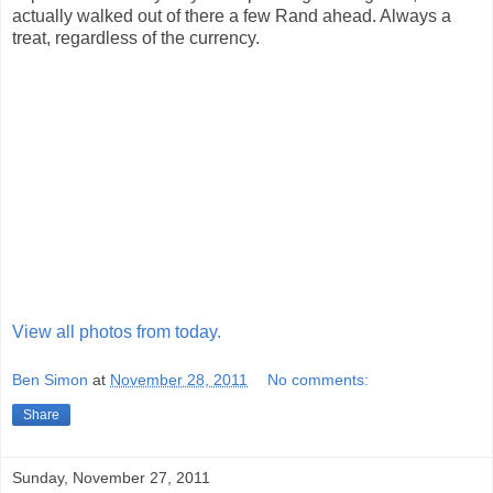
actually walked out of there a few Rand ahead. Always a
treat, regardless of the currency.
View all photos from today.
Ben Simon
at
November 28, 2011
No comments:
Share
Sunday, November 27, 2011