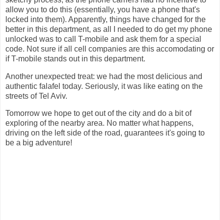
allow you to do this (essentially, you have a phone that's
locked into them). Apparently, things have changed for the
better in this department, as all I needed to do get my phone
unlocked was to call T-mobile and ask them for a special
code. Not sure if all cell companies are this accomodating or
if T-mobile stands out in this department.
Another unexpected treat: we had the most delicious and
authentic falafel today. Seriously, it was like eating on the
streets of Tel Aviv.
Tomorrow we hope to get out of the city and do a bit of
exploring of the nearby area. No matter what happens,
driving on the left side of the road, guarantees it's going to
be a big adventure!