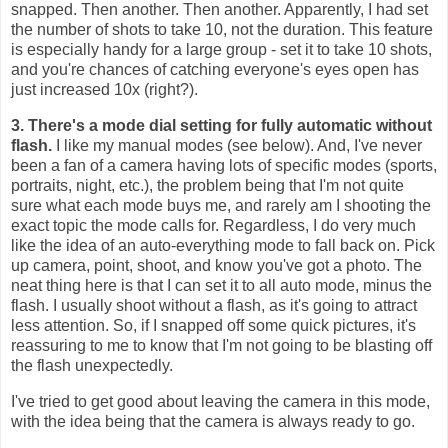
snapped. Then another. Then another. Apparently, I had set
the number of shots to take 10, not the duration. This feature
is especially handy for a large group - set it to take 10 shots,
and you're chances of catching everyone's eyes open has
just increased 10x (right?).
3. There's a mode dial setting for fully automatic without
flash.
I like my manual modes (see below). And, I've never
been a fan of a camera having lots of specific modes (sports,
portraits, night, etc.), the problem being that I'm not quite
sure what each mode buys me, and rarely am I shooting the
exact topic the mode calls for. Regardless, I do very much
like the idea of an auto-everything mode to fall back on. Pick
up camera, point, shoot, and know you've got a photo. The
neat thing here is that I can set it to all auto mode, minus the
flash. I usually shoot without a flash, as it's going to attract
less attention. So, if I snapped off some quick pictures, it's
reassuring to me to know that I'm not going to be blasting off
the flash unexpectedly.
I've tried to get good about leaving the camera in this mode,
with the idea being that the camera is always ready to go.