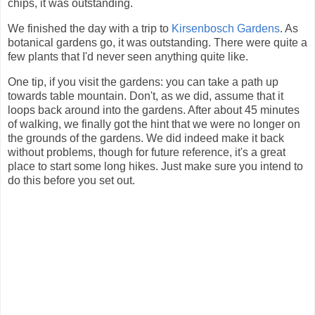
chips, it was outstanding.
We finished the day with a trip to
Kirsenbosch Gardens
. As
botanical gardens go, it was outstanding. There were quite a
few plants that I'd never seen anything quite like.
One tip, if you visit the gardens: you can take a path up
towards table mountain. Don't, as we did, assume that it
loops back around into the gardens. After about 45 minutes
of walking, we finally got the hint that we were no longer on
the grounds of the gardens. We did indeed make it back
without problems, though for future reference, it's a great
place to start some long hikes. Just make sure you intend to
do this before you set out.