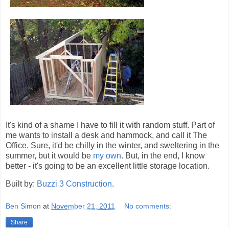
It's kind of a shame I have to fill it with random stuff. Part of
me wants to install a desk and hammock, and call it The
Office. Sure, it'd be chilly in the winter, and sweltering in the
summer, but it would be
my own
. But, in the end, I know
better - it's going to be an excellent little storage location.
Built by:
Buzzi 3 Construction
.
Ben Simon
at
November 21, 2011
No comments:
Share