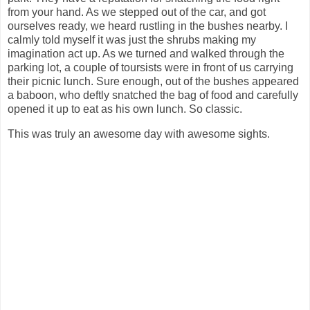
from your hand. As we stepped out of the car, and got
ourselves ready, we heard rustling in the bushes nearby. I
calmly told myself it was just the shrubs making my
imagination act up. As we turned and walked through the
parking lot, a couple of toursists were in front of us carrying
their picnic lunch. Sure enough, out of the bushes appeared
a baboon, who deftly snatched the bag of food and carefully
opened it up to eat as his own lunch. So classic.
This was truly an awesome day with awesome sights.