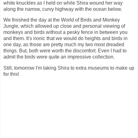
white knuckles as I held on while Shira wound her way
along the narrow, curvy highway with the ocean below.
We finished the day at the World of Birds and Monkey
Jungle, which allowed up close and personal viewing of
monkeys and birds without a pesky fence in between you
and them. It's ironic that we would do heights and birds in
one day, as those are pretty much my two most dreaded
things. But, both were worth the discomfort. Even I had to
admit the birds were quite an impressive collection.
Still, tomorrow I'm taking Shira to extra museums to make up
for this!