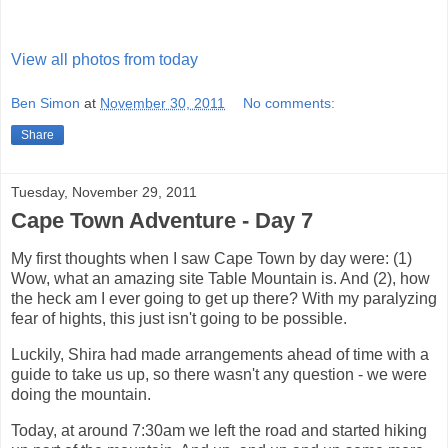
View all photos from today
Ben Simon
at
November 30, 2011
No comments:
Share
Tuesday, November 29, 2011
Cape Town Adventure - Day 7
My first thoughts when I saw Cape Town by day were: (1)
Wow, what an amazing site Table Mountain is. And (2), how
the heck am I ever going to get up there? With my paralyzing
fear of hights, this just isn't going to be possible.
Luckily, Shira had made arrangements ahead of time with a
guide to take us up, so there wasn't any question - we were
doing the mountain.
Today, at around 7:30am we left the road and started hiking