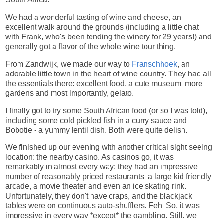
We had a wonderful tasting of wine and cheese, an
excellent walk around the grounds (including a little chat
with Frank, who's been tending the winery for 29 years!) and
generally got a flavor of the whole wine tour thing.
From Zandwijk, we made our way to
Franschhoek
, an
adorable little town in the heart of wine country. They had all
the essentials there: excellent food, a cute museum, more
gardens and most importantly, gelato.
I finally got to try some South African food (or so I was told),
including some cold pickled fish in a curry sauce and
Bobotie - a yummy lentil dish. Both were quite delish.
We finished up our evening with another critical sight seeing
location: the nearby casino. As casinos go, it was
remarkably in almost every way: they had an impressive
number of reasonably priced restaurants, a large kid friendly
arcade, a movie theater and even an ice skating rink.
Unfortunately, they don't have craps, and the blackjack
tables were on continuous auto-shufflers. Feh. So, it was
impressive in every way *except* the gambling. Still, we