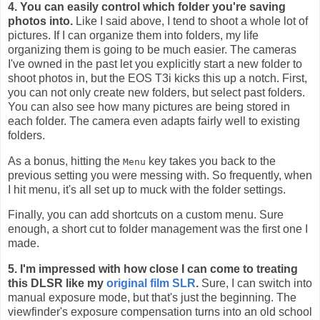
4. You can easily control which folder you're saving
photos into.
Like I said above, I tend to shoot a whole lot of
pictures. If I can organize them into folders, my life
organizing them is going to be much easier. The cameras
I've owned in the past let you explicitly start a new folder to
shoot photos in, but the EOS T3i kicks this up a notch. First,
you can not only create new folders, but select past folders.
You can also see how many pictures are being stored in
each folder. The camera even adapts fairly well to existing
folders.
As a bonus, hitting the
key takes you back to the
Menu
previous setting you were messing with. So frequently, when
I hit menu, it's all set up to muck with the folder settings.
Finally, you can add shortcuts on a custom menu. Sure
enough, a short cut to folder management was the first one I
made.
5. I'm impressed with how close I can come to treating
this DLSR like my
original film SLR
.
Sure, I can switch into
manual exposure mode, but that's just the beginning. The
viewfinder's exposure compensation turns into an old school