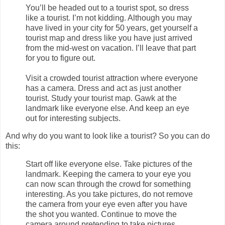
You’ll be headed out to a tourist spot, so dress
like a tourist. I’m not kidding. Although you may
have lived in your city for 50 years, get yourself a
tourist map and dress like you have just arrived
from the mid-west on vacation. I’ll leave that part
for you to figure out.
Visit a crowded tourist attraction where everyone
has a camera. Dress and act as just another
tourist. Study your tourist map. Gawk at the
landmark like everyone else. And keep an eye
out for interesting subjects.
And why do you want to look like a tourist? So you can do
this:
Start off like everyone else. Take pictures of the
landmark. Keeping the camera to your eye you
can now scan through the crowd for something
interesting. As you take pictures, do not remove
the camera from your eye even after you have
the shot you wanted. Continue to move the
camera around pretending to take pictures.