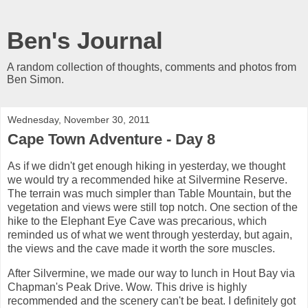
Ben's Journal
A random collection of thoughts, comments and photos from
Ben Simon.
Wednesday, November 30, 2011
Cape Town Adventure - Day 8
As if we didn't get enough hiking in yesterday, we thought
we would try a recommended hike at Silvermine Reserve.
The terrain was much simpler than Table Mountain, but the
vegetation and views were still top notch. One section of the
hike to the Elephant Eye Cave was precarious, which
reminded us of what we went through yesterday, but again,
the views and the cave made it worth the sore muscles.
After Silvermine, we made our way to lunch in Hout Bay via
Chapman's Peak Drive. Wow. This drive is highly
recommended and the scenery can't be beat. I definitely got