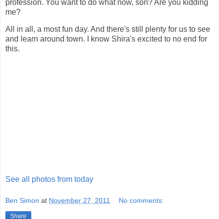
profession. You want to do what now, son? Are you kidding
me?
All in all, a most fun day. And there's still plenty for us to see
and learn around town. I know Shira's excited to no end for
this.
See all photos from today
Ben Simon
at
November 27, 2011
No comments:
Share