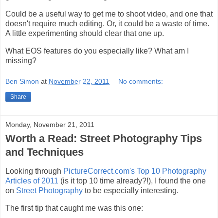
Could be a useful way to get me to shoot video, and one that
doesn't require much editing. Or, it could be a waste of time.
A little experimenting should clear that one up.
What EOS features do you especially like? What am I
missing?
Ben Simon
at
November 22, 2011
No comments:
Share
Monday, November 21, 2011
Worth a Read: Street Photography Tips
and Techniques
Looking through
PictureCorrect.com's Top 10 Photography
Articles of 2011
(is it top 10 time already?!), I found the one
on
Street Photography
to be especially interesting.
The first tip that caught me was this one: