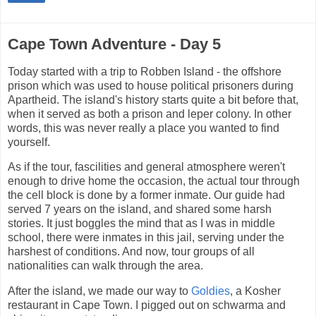
Cape Town Adventure - Day 5
Today started with a trip to Robben Island - the offshore
prison which was used to house political prisoners during
Apartheid. The island's history starts quite a bit before that,
when it served as both a prison and leper colony. In other
words, this was never really a place you wanted to find
yourself.
As if the tour, fascilities and general atmosphere weren't
enough to drive home the occasion, the actual tour through
the cell block is done by a former inmate. Our guide had
served 7 years on the island, and shared some harsh
stories. It just boggles the mind that as I was in middle
school, there were inmates in this jail, serving under the
harshest of conditions. And now, tour groups of all
nationalities can walk through the area.
After the island, we made our way to
Goldies
, a Kosher
restaurant in Cape Town. I pigged out on schwarma and