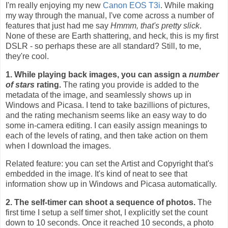
I'm really enjoying my new
Canon EOS T3i
. While making
my way through the manual, I've come across a number of
features that just had me say
Hmmm, that's pretty slick
.
None of these are Earth shattering, and heck, this is my first
DSLR - so perhaps these are all standard? Still, to me,
they're cool.
1. While playing back images, you can assign a
number
of stars
rating.
The rating you provide is added to the
metadata of the image, and seamlessly shows up in
Windows and Picasa. I tend to take bazillions of pictures,
and the rating mechanism seems like an easy way to do
some in-camera editing. I can easily assign meanings to
each of the levels of rating, and then take action on them
when I download the images.
Related feature: you can set the Artist and Copyright that's
embedded in the image. It's kind of neat to see that
information show up in Windows and Picasa automatically.
2. The self-timer can shoot a sequence of photos.
The
first time I setup a self timer shot, I explicitly set the count
down to 10 seconds. Once it reached 10 seconds, a photo