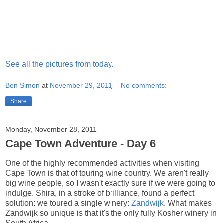
See all the pictures from today.
Ben Simon
at
November 29, 2011
No comments:
Share
Monday, November 28, 2011
Cape Town Adventure - Day 6
One of the highly recommended activities when visiting
Cape Town is that of touring wine country. We aren't really
big wine people, so I wasn't exactly sure if we were going to
indulge. Shira, in a stroke of brilliance, found a perfect
solution: we toured a single winery:
Zandwijk
. What makes
Zandwijk so unique is that it's the only fully Kosher winery in
South Africa.