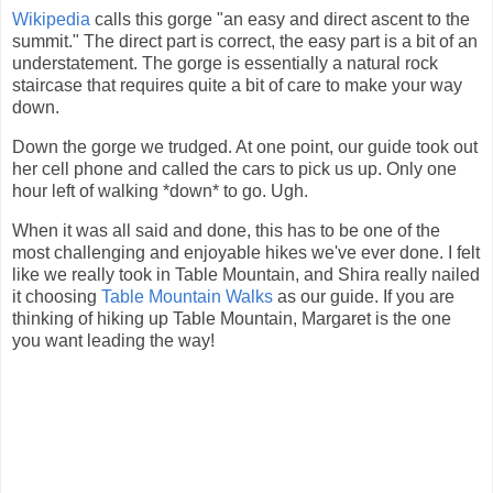
Wikipedia
calls this gorge "an easy and direct ascent to the
summit." The direct part is correct, the easy part is a bit of an
understatement. The gorge is essentially a natural rock
staircase that requires quite a bit of care to make your way
down.
Down the gorge we trudged. At one point, our guide took out
her cell phone and called the cars to pick us up. Only one
hour left of walking *down* to go. Ugh.
When it was all said and done, this has to be one of the
most challenging and enjoyable hikes we've ever done. I felt
like we really took in Table Mountain, and Shira really nailed
it choosing
Table Mountain Walks
as our guide. If you are
thinking of hiking up Table Mountain, Margaret is the one
you want leading the way!