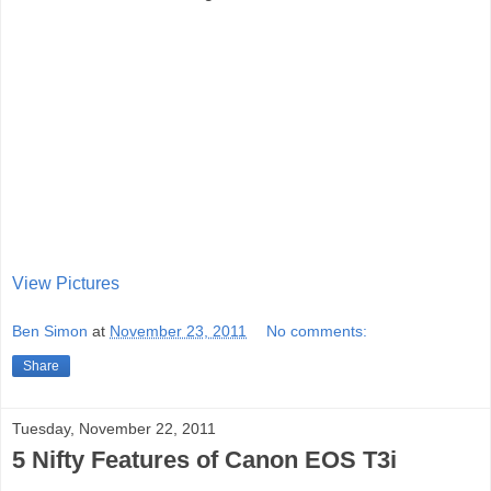
View Pictures
Ben Simon
at
November 23, 2011
No comments:
Share
Tuesday, November 22, 2011
5 Nifty Features of Canon EOS T3i