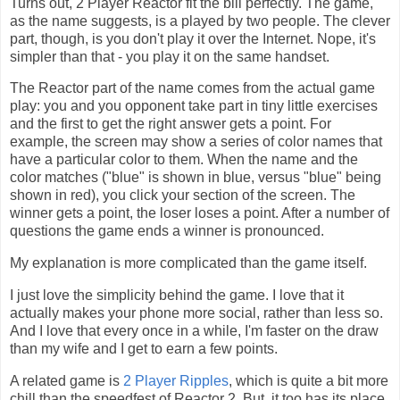
Turns out, 2 Player Reactor fit the bill perfectly. The game,
as the name suggests, is a played by two people. The clever
part, though, is you don't play it over the Internet. Nope, it's
simpler than that - you play it on the same handset.
The Reactor part of the name comes from the actual game
play: you and you opponent take part in tiny little exercises
and the first to get the right answer gets a point. For
example, the screen may show a series of color names that
have a particular color to them. When the name and the
color matches ("blue" is shown in blue, versus "blue" being
shown in red), you click your section of the screen. The
winner gets a point, the loser loses a point. After a number of
questions the game ends a winner is pronounced.
My explanation is more complicated than the game itself.
I just love the simplicity behind the game. I love that it
actually makes your phone more social, rather than less so.
And I love that every once in a while, I'm faster on the draw
than my wife and I get to earn a few points.
A related game is
2 Player Ripples
, which is quite a bit more
chill than the speedfest of Reactor 2. But, it too has its place.