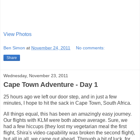
View Photos
Ben Simon
at
November 24, 2011
No comments:
Share
Wednesday, November 23, 2011
Cape Town Adventure - Day 1
25 hours ago we left our door step, and in just a few
minutes, I hope to hit the sack in Cape Town, South Africa.
All things equal, this has been an amazingly easy journey.
Our flights with KLM were both above average. Sure, we
had a few hiccups (they lost my vegetarian meal the first
flight, Shira's video capability was broken the second flight),
but all in all, we came out ahead. Through a bit of luck, for