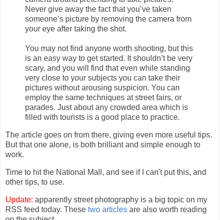
Never give away the fact that you’ve taken
someone’s picture by removing the camera from
your eye after taking the shot.
You may not find anyone worth shooting, but this
is an easy way to get started. It shouldn’t be very
scary, and you will find that even while standing
very close to your subjects you can take their
pictures without arousing suspicion. You can
employ the same techniques at street fairs, or
parades. Just about any crowded area which is
filled with tourists is a good place to practice.
The article goes on from there, giving even more useful tips.
But that one alone, is both brilliant and simple enough to
work.
Time to hit the National Mall, and see if I can't put this, and
other tips, to use.
Update:
apparently street photography is a big topic on my
RSS feed today. These
two
articles
are also worth reading
on the subject.