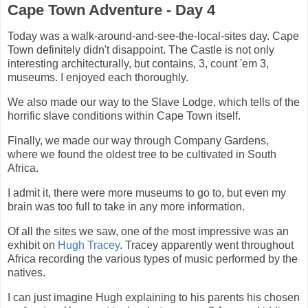
Cape Town Adventure - Day 4
Today was a walk-around-and-see-the-local-sites day. Cape
Town definitely didn't disappoint. The Castle is not only
interesting architecturally, but contains, 3, count 'em 3,
museums. I enjoyed each thoroughly.
We also made our way to the Slave Lodge, which tells of the
horrific slave conditions within Cape Town itself.
Finally, we made our way through Company Gardens,
where we found the oldest tree to be cultivated in South
Africa.
I admit it, there were more museums to go to, but even my
brain was too full to take in any more information.
Of all the sites we saw, one of the most impressive was an
exhibit on
Hugh Tracey
. Tracey apparently went throughout
Africa recording the various types of music performed by the
natives.
I can just imagine Hugh explaining to his parents his chosen