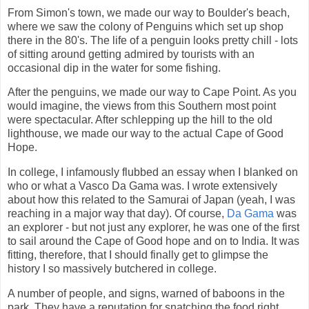
From Simon's town, we made our way to Boulder's beach,
where we saw the colony of Penguins which set up shop
there in the 80's. The life of a penguin looks pretty chill - lots
of sitting around getting admired by tourists with an
occasional dip in the water for some fishing.
After the penguins, we made our way to Cape Point. As you
would imagine, the views from this Southern most point
were spectacular. After schlepping up the hill to the old
lighthouse, we made our way to the actual Cape of Good
Hope.
In college, I infamously flubbed an essay when I blanked on
who or what a Vasco Da Gama was. I wrote extensively
about how this related to the Samurai of Japan (yeah, I was
reaching in a major way that day). Of course,
Da Gama
was
an explorer - but not just any explorer, he was one of the first
to sail around the Cape of Good hope and on to India. It was
fitting, therefore, that I should finally get to glimpse the
history I so massively butchered in college.
A number of people, and signs, warned of baboons in the
park. They have a reputation for snatching the food right