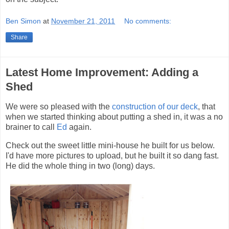
Ben Simon
at
November 21, 2011
No comments:
Share
Latest Home Improvement: Adding a
Shed
We were so pleased with the
construction of our deck
, that
when we started thinking about putting a shed in, it was a no
brainer to call
Ed
again.
Check out the sweet little mini-house he built for us below.
I'd have more pictures to upload, but he built it so dang fast.
He did the whole thing in two (long) days.