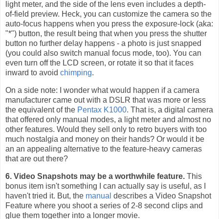
light meter, and the side of the lens even includes a depth-
of-field preview. Heck, you can customize the camera so the
auto-focus happens when you press the exposure-lock (aka:
"*") button, the result being that when you press the shutter
button no further delay happens - a photo is just snapped
(you could also switch manual focus mode, too). You can
even turn off the LCD screen, or rotate it so that it faces
inward to avoid
chimping
.
On a side note: I wonder what would happen if a camera
manufacturer came out with a DSLR that was more or less
the equivalent of the
Pentax K1000
. That is, a digital camera
that offered only manual modes, a light meter and almost no
other features. Would they sell only to retro buyers with too
much nostalgia and money on their hands? Or would it be
an an appealing alternative to the feature-heavy cameras
that are out there?
6. Video Snapshots may be a worthwhile feature.
This
bonus item isn't something I can actually say is useful, as I
haven't tried it. But, the
manual
describes a Video Snapshot
Feature where you shoot a series of 2-8 second clips and
glue them together into a longer movie.