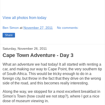
View all photos from today
Ben Simon
at
November 27, 2011
No comments:
Share
Saturday, November 26, 2011
Cape Town Adventure - Day 3
What an adventure we had today! It all started with renting a
car, and making our way to Cape Point, the very southern tip
of South Africa. This would be tricky enough to do in a
foreign city, but throw in the fact that they drive on the wrong
side of the road, and this becomes really interesting.
Along the way, we stopped for a most excellent breakfast in
Simon's Town (how could we not stop?), where I got a nice
dose of museum viewing in.