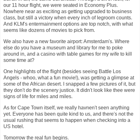
our 11 hour flight, we were seated in Economy Plus.
Nowhere near as exciting as getting upgraded to business
class, but still a victory when every inch of legroom counts.
And KLM's entermainment options are top notch, with what
seems like dozens of movies to pick from.
We also have a new favorite airport: Amsterdam's. Where
else do you have a museum and library for me to poke
around in, and a casino with table games for my wife to kill
some time at?
One highlights of the flight (besides seeing Battle Los
Angels - whoo, what a fun movie!), was getting a glimpse at
some of the African desert. I snapped a few pictures of it, but
they don't do the scenery justice. It didn't look like thee were
signs of life for miles and miles.
As for Cape Town itself, we really havnen't seen anything
yet. Everyone has been quite kind to us, and there's not the
usual rushing that seems to happen when checking into a
US hotel.
Tomorrow the real fun begins.