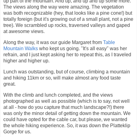
up part of the mountain. And up, and up and up some more.
The views along the way were amazing. The vegetation
was both recognizable (hey, that looks like a pine cone!) but
totally foreign (but it's growing out of a small plant, not a pine
tree). We scrambled up rocks, traversed valleys and gaped
at awesome views.
Along the way, it was our guide Margaret from
Table
Mountain Walks
who kept us going. "It's all easy" was her
refrain, and I just kept asking her to repeat this, as I traveled
higher and higher up.
Lunch was outstanding, but of course, climbing a mountain
and hiking 11km or so, will make almost any food taste
great.
With the climb and lunch completed, and the views
photographed as well as possible (which is to say, not well
at all - how do you capture that much landscape?!) there
was only the minor detail of getting down the mountain. We
could have opted for the cable car, but please, we wanted
the whole hiking experience. So, it was down the Platteklip
Gorge for us.