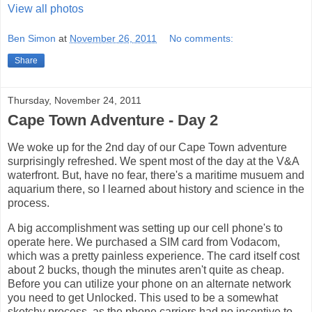
View all photos
Ben Simon
at
November 26, 2011
No comments:
Share
Thursday, November 24, 2011
Cape Town Adventure - Day 2
We woke up for the 2nd day of our Cape Town adventure
surprisingly refreshed. We spent most of the day at the V&A
waterfront. But, have no fear, there's a maritime musuem and
aquarium there, so I learned about history and science in the
process.
A big accomplishment was setting up our cell phone's to
operate here. We purchased a SIM card from Vodacom,
which was a pretty painless experience. The card itself cost
about 2 bucks, though the minutes aren't quite as cheap.
Before you can utilize your phone on an alternate network
you need to get Unlocked. This used to be a somewhat
sketchy process, as the phone carriers had no incentive to