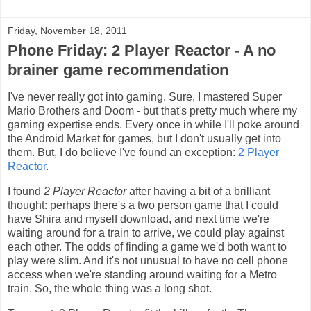
Friday, November 18, 2011
Phone Friday: 2 Player Reactor - A no
brainer game recommendation
I've never really got into gaming. Sure, I mastered Super
Mario Brothers and Doom - but that's pretty much where my
gaming expertise ends. Every once in while I'll poke around
the Android Market for games, but I don't usually get into
them. But, I do believe I've found an exception:
2 Player
Reactor
.
I found
2 Player Reactor
after having a bit of a brilliant
thought: perhaps there's a two person game that I could
have Shira and myself download, and next time we're
waiting around for a train to arrive, we could play against
each other. The odds of finding a game we'd both want to
play were slim. And it's not unusual to have no cell phone
access when we're standing around waiting for a Metro
train. So, the whole thing was a long shot.