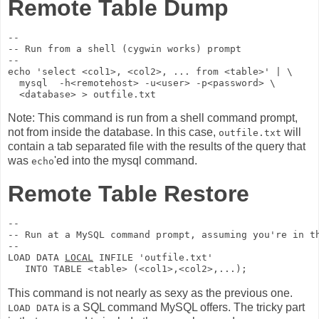
Remote Table Dump
--

-- Run from a shell (cygwin works) prompt

--

echo 'select <col1>, <col2>, ... from <table>' | \

  mysql  -h<remotehost> -u<user> -p<password> \

Note: This command is run from a shell command prompt,
not from inside the database. In this case,
will
outfile.txt
contain a tab separated file with the results of the query that
was
'ed into the mysql command.
echo
Remote Table Restore
--

-- Run at a MySQL command prompt, assuming you're in th
--

LOAD DATA 
LOCAL
 INFILE 'outfile.txt'  

This command is not nearly as sexy as the previous one.
is a SQL command MySQL offers. The tricky part
LOAD DATA