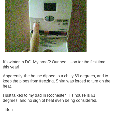
It's winter in DC. My proof? Our heat is on for the first time
this year!
Apparently, the house dipped to a chilly 69 degrees, and to
keep the pipes from freezing, Shira was forced to turn on the
heat.
I just talked to my dad in Rochester. His house is 61
degrees, and no sign of heat even being considered.
--Ben