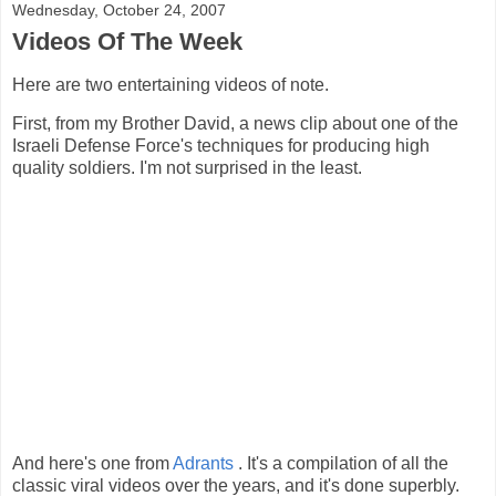
Wednesday, October 24, 2007
Videos Of The Week
Here are two entertaining videos of note.
First, from my Brother David, a news clip about one of the
Israeli Defense Force's techniques for producing high
quality soldiers. I'm not surprised in the least.
And here's one from
Adrants
. It's a compilation of all the
classic viral videos over the years, and it's done superbly.