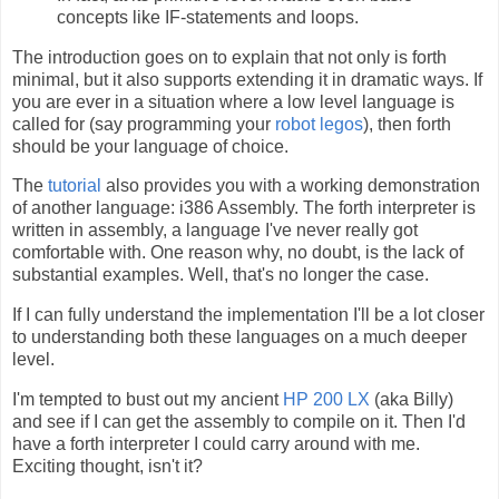
concepts like IF-statements and loops.
The introduction goes on to explain that not only is forth
minimal, but it also supports extending it in dramatic ways. If
you are ever in a situation where a low level language is
called for (say programming your
robot legos
), then forth
should be your language of choice.
The
tutorial
also provides you with a working demonstration
of another language: i386 Assembly. The forth interpreter is
written in assembly, a language I've never really got
comfortable with. One reason why, no doubt, is the lack of
substantial examples. Well, that's no longer the case.
If I can fully understand the implementation I'll be a lot closer
to understanding both these languages on a much deeper
level.
I'm tempted to bust out my ancient
HP 200 LX
(aka Billy)
and see if I can get the assembly to compile on it. Then I'd
have a forth interpreter I could carry around with me.
Exciting thought, isn't it?