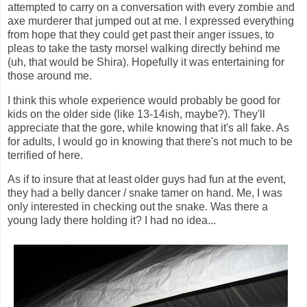
attempted to carry on a conversation with every zombie and
axe murderer that jumped out at me. I expressed everything
from hope that they could get past their anger issues, to
pleas to take the tasty morsel walking directly behind me
(uh, that would be Shira). Hopefully it was entertaining for
those around me.
I think this whole experience would probably be good for
kids on the older side (like 13-14ish, maybe?). They'll
appreciate that the gore, while knowing that it's all fake. As
for adults, I would go in knowing that there's not much to be
terrified of here.
As if to insure that at least older guys had fun at the event,
they had a belly dancer / snake tamer on hand. Me, I was
only interested in checking out the snake. Was there a
young lady there holding it? I had no idea...