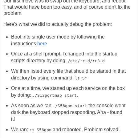
Our first move was to swap out the keyboard, and reboot.
That would have been too easy, and of course didn't fix the
problem.
Here's what we did to actually debug the problem:
Boot into single user mode by following the
instructions
here
Once at a shell prompt, I changed into the startup
scripts directory by doing:
/etc/rc.d/rc3.d
We then listed every file that should be started in that
directory by using command:
ls S*
One at a time, we started up each service on the box
by doing:
.
./S13portmap start
As soon as we ran
the console went
./S56gpm start
dark the keyboard stopped responding. Aha - found
it!
We ran:
and rebooted. Problem solved!
rm S56gpm