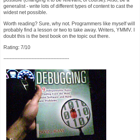
generalist - write lots of different types of content to cast the
widest net possible.
Worth reading? Sure, why not. Programmers like myself will
probably find a lesson or two to take away. Writers, YMMV. I
doubt this is the best book on the topic out there.
Rating: 7/10
------------------------------------------