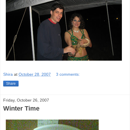
Shira
at
October 28, 2007
3 comments:
Share
Friday, October 26, 2007
Winter Time