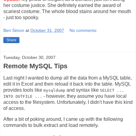
her costume justice. She definitely earned the award of
scariest costume. The whole blood stains around her mouth
- just too spooky.
Ben Simon
at
October 31, 2007
No comments:
Share
Tuesday, October 30, 2007
Remote MySQL Tips
Last night I wanted to dump all the data from a MySQL table,
edit it in Excel and then reload it back into the table. MySQL
provides tools like
and syntax like
mysqldump
SELECT ...
- however, they assume you have local
INTO OUTFILE ...
access to the filesystem. Unfortunately, I didn't have this kind
of access.
After a bit of poking around, I came up with the following
commands to bulk extract and load remotely.