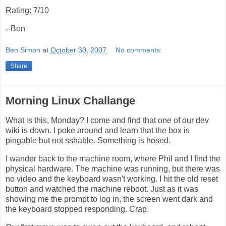
Rating: 7/10
--Ben
Ben Simon
at
October 30, 2007
No comments:
Share
Morning Linux Challange
What is this, Monday? I come and find that one of our dev
wiki is down. I poke around and learn that the box is
pingable but not sshable. Something is hosed.
I wander back to the machine room, where Phil and I find the
physical hardware. The machine was running, but there was
no video and the keyboard wasn't working. I hit the old reset
button and watched the machine reboot. Just as it was
showing me the prompt to log in, the screen went dark and
the keyboard stopped responding. Crap.