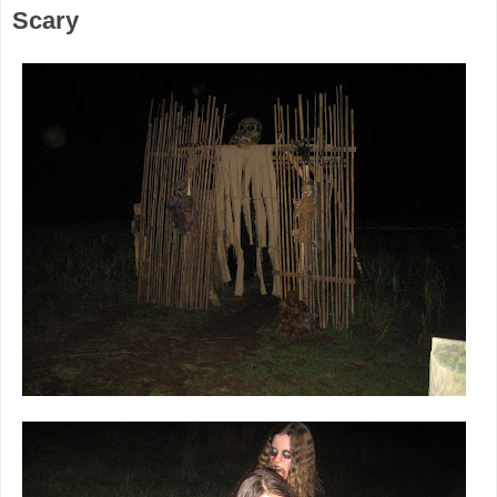
Scary