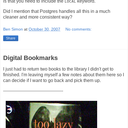
is that you need to include the
keyword.
LOCAL
Did I mention that Postgres handles all this in a much
cleaner and more consistent way?
Ben Simon
at
October 30, 2007
No comments:
Share
Digital Bookmarks
I just had to return two books to the library I didn't get to
finished. I'm leaving myself a few notes about them here so I
can decide if I want to go back and pick them up.
------------------------------------------