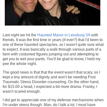
Last night we hit the
Haunted Manor in Leesburg VA
with
friends. It was the first time in years (if ever?) that I'd been to
one of these haunted spectacles, so I wasn't quite sure what
to expect. It was basically a walk through various parts of a
farm with costumed figures jumping out and attempting to
get you to wet your pants. You'll be glad to know, I held my
pee the whole night.
The good news is that that the event wasn't that scary, so I
kept a tiny amount of dignity and won't be needing Post
Traumatic Stress Disorder counseling. On the other hand,
for $15.00 a head, I expected a bit more drama. Franky, I
wasn't scared enough.
I did get to appreciate one of my defense mechanisms when
I'm under stress though. Man, do I talk a lot. I must have