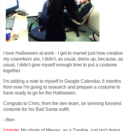
I love Halloween at work - I get to marvel just how creative
my coworkers are. I didn't, as usual, dress up, because, as
usual, I didn't give myself enough time to put a costume
together.
I'm adding a note to myself in Google Calendar, 6 months
from now I'm going to research and prepare a costume to
have ready to go for the Halloween.
Congrats to Chris, from the dev team, on winning funniest
costume for his Bad Santa outfit.
--Ben
Update:
My photo of Megan, as a Zombie, just isn't doing