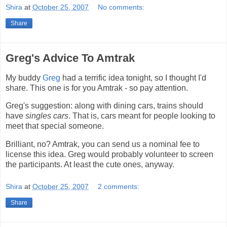
Shira
at
October 25, 2007
No comments:
Share
Greg's Advice To Amtrak
My buddy
Greg
had a terrific idea tonight, so I thought I'd
share. This one is for you Amtrak - so pay attention.
Greg's suggestion: along with dining cars, trains should
have
singles cars
. That is, cars meant for people looking to
meet that special someone.
Brilliant, no? Amtrak, you can send us a nominal fee to
license this idea. Greg would probably volunteer to screen
the participants. At least the cute ones, anyway.
Shira
at
October 25, 2007
2 comments:
Share