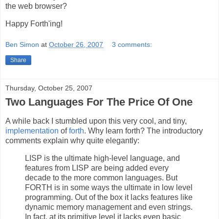
the web browser?
Happy Forth'ing!
Ben Simon
at
October 26, 2007
3 comments:
Share
Thursday, October 25, 2007
Two Languages For The Price Of One
A while back I stumbled upon this very cool, and tiny,
implementation
of
forth
. Why learn forth? The introductory
comments explain why quite elegantly:
LISP is the ultimate high-level language, and
features from LISP are being added every
decade to the more common languages. But
FORTH is in some ways the ultimate in low level
programming. Out of the box it lacks features like
dynamic memory management and even strings.
In fact, at its primitive level it lacks even basic