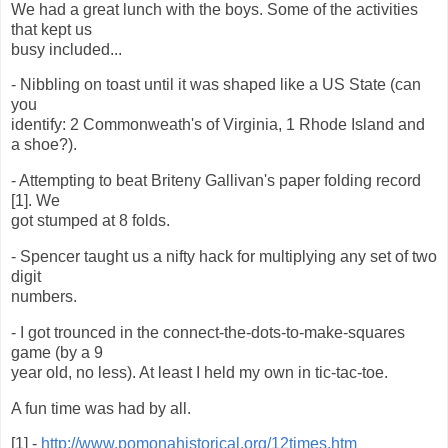
We had a great lunch with the boys. Some of the activities
that kept us
busy included...
- Nibbling on toast until it was shaped like a US State (can
you
identify: 2 Commonweath's of Virginia, 1 Rhode Island and
a shoe?).
- Attempting to beat Briteny Gallivan's paper folding record
[1]. We
got stumped at 8 folds.
- Spencer taught us a nifty hack for multiplying any set of two
digit
numbers.
- I got trounced in the connect-the-dots-to-make-squares
game (by a 9
year old, no less). At least I held my own in tic-tac-toe.
A fun time was had by all.
[1] -
http://www.pomonahistorical.org/12times.htm