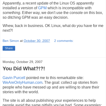
Apparently, a recent update of the Linux OS apparently
installed a version of
GPM
which is incompatible with
something
. Either way, we don't use the console on this box,
so ditching GPM was an easy decision.
Whew, back in business. OK Linux, what do you have for me
next?!
Ben Simon
at
October 30, 2007
2 comments:
Share
Monday, October 29, 2007
You Did What?!?!
Gavin Purcell
pointed me to this remarkable site:
WeAreOnlyHuman.com
. The goal: collect up stories from
people who have messed up and are willing to share their
stories with the world.
The site is all about publishing your experiences to help
people avoid the same pitfalls you've had. Some examples: