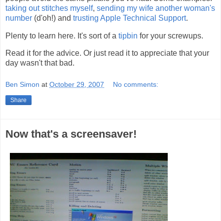
taking out stitches myself
,
sending my wife another woman's
number
(d'oh!) and
trusting Apple Technical Support
.
Plenty to learn here. It's sort of a
tipbin
for your screwups.
Read it for the advice. Or just read it to appreciate that your
day wasn't that bad.
Ben Simon
at
October 29, 2007
No comments:
Share
Now that's a screensaver!