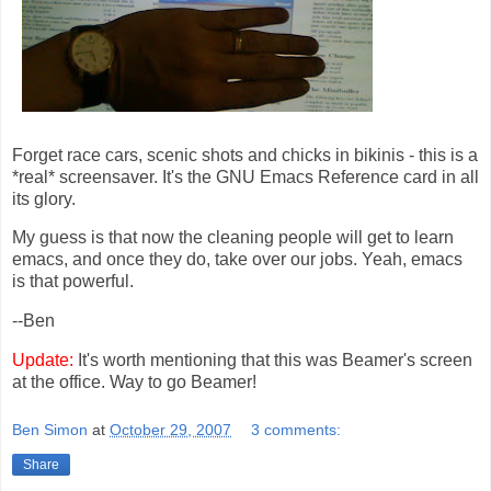
Forget race cars, scenic shots and chicks in bikinis - this is a
*real* screensaver. It's the GNU Emacs Reference card in all
its glory.
My guess is that now the cleaning people will get to learn
emacs, and once they do, take over our jobs. Yeah, emacs
is that powerful.
--Ben
Update:
It's worth mentioning that this was Beamer's screen
at the office. Way to go Beamer!
Ben Simon
at
October 29, 2007
3 comments:
Share