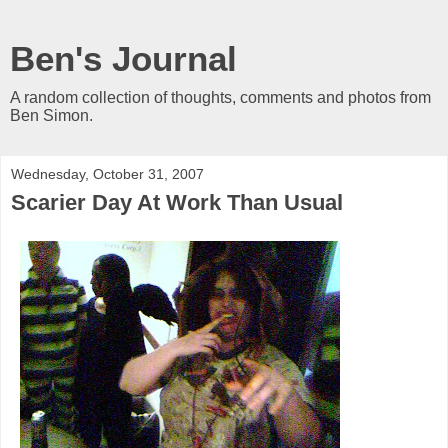
Ben's Journal
A random collection of thoughts, comments and photos from
Ben Simon.
Wednesday, October 31, 2007
Scarier Day At Work Than Usual