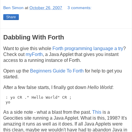
Ben Simon
at
October 26, 2007
3 comments:
Share
Dabbling With Forth
Want to give this whole
Forth programming language a try
?
Check out
myForth
, a Java Applet that gives you instant
access to a running instance of Forth.
Open up the
Beginners Guide To Forth
for help to get you
started.
After a few false starts, I finally got down
Hello World
:
 : yo CR ." Hello World" CR ;

As a side note - what a blast from the past.
This
is a
Geocities site running a Java Applet. What is this, 1998? It's
amazing it runs as well as it does. If all Java Applets were
this clean, maybe we wouldn't have had to abandon Java in