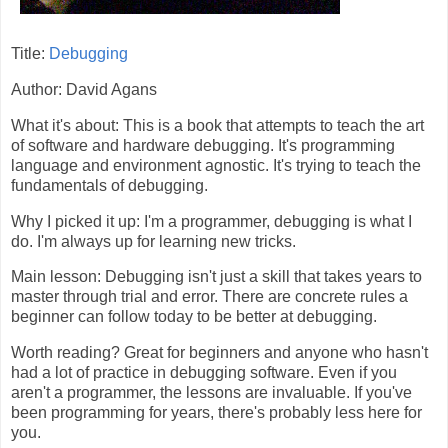
Title:
Debugging
Author: David Agans
What it's about: This is a book that attempts to teach the art
of software and hardware debugging. It's programming
language and environment agnostic. It's trying to teach the
fundamentals of debugging.
Why I picked it up: I'm a programmer, debugging is what I
do. I'm always up for learning new tricks.
Main lesson: Debugging isn't just a skill that takes years to
master through trial and error. There are concrete rules a
beginner can follow today to be better at debugging.
Worth reading? Great for beginners and anyone who hasn't
had a lot of practice in debugging software. Even if you
aren't a programmer, the lessons are invaluable. If you've
been programming for years, there's probably less here for
you.