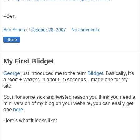
--Ben
Ben Simon
at
October 28, 2007
No comments:
Share
My First Blidget
George
just introduced me to the term
Blidget
. Basically, it's
a
Blog + Widget
. In about 15 seconds, I made one for my
site.
So, if for some sick and twisted reason you think you need a
mini version of my blog on your website, you can easily get
one
here
.
Here's what it looks like: