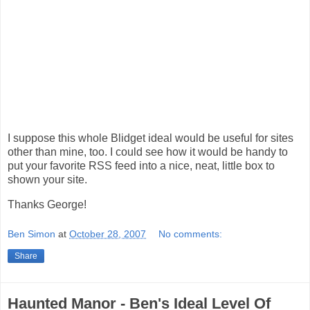
I suppose this whole Blidget ideal would be useful for sites
other than mine, too. I could see how it would be handy to
put your favorite RSS feed into a nice, neat, little box to
shown your site.
Thanks George!
Ben Simon
at
October 28, 2007
No comments:
Share
Haunted Manor - Ben's Ideal Level Of