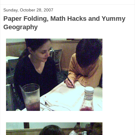
Sunday, October 28, 2007
Paper Folding, Math Hacks and Yummy
Geography