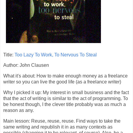
Title:
Too Lazy To Work, To Nervous To Steal
Author: John Clausen
What it's about: How to make enough money as a freelance
writer so you can live the good life (as a freelance writer)
Why I picked it up: My interest in small business and the fact
that the act of writing is similar to the act of programming. To
be honest though, I the clever title probably was as much a
reason as any.
Main lesson: Reuse, reuse, reuse. Find ways to take the
same writing and republish it in as many contexts as
possible (changing it to be relevant, of course). Also, be a