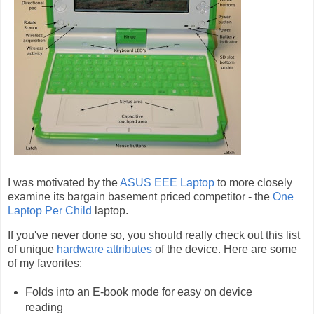
I was motivated by the
ASUS EEE Laptop
to more closely
examine its bargain basement priced competitor - the
One
Laptop Per Child
laptop.
If you've never done so, you should really check out this list
of unique
hardware attributes
of the device. Here are some
of my favorites:
Folds into an E-book mode for easy on device
reading