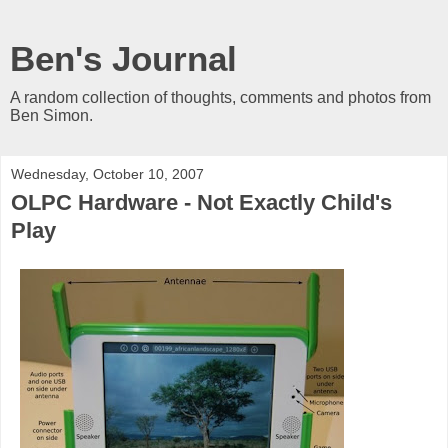
Ben's Journal
A random collection of thoughts, comments and photos from
Ben Simon.
Wednesday, October 10, 2007
OLPC Hardware - Not Exactly Child's
Play