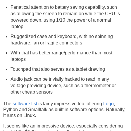
Fanatical attention to battery saving capability, such
as allowing the screen to remain on while the CPU is
powered down, using 1/10 the power of a normal
laptop
Ruggedized case and keyboard, with no spinning
hardware, fan or fragile connectors
WiFi that has better range/performance than most
laptops
Touchpad that also serves as a tablet drawing
Audio jack can be trivially hacked to read in any
voltage providing device, such as a thermometer or
other cheap sensors
The
software list
is fairly impressive too, offering
Logo
,
Python and Smalltalk as built in software options. Naturally,
it runs on Linux.
It seems like an impressive device, especially considering