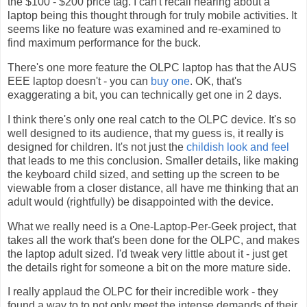
the $100 - $200 price tag. I can't recall hearing about a
laptop being this thought through for truly mobile activities. It
seems like no feature was examined and re-examined to
find maximum performance for the buck.
There's one more feature the OLPC laptop has that the AUS
EEE laptop doesn't - you can
buy one
. OK, that's
exaggerating a bit, you can technically get one in 2 days.
I think there's only one real catch to the OLPC device. It's so
well designed to its audience, that my guess is, it really is
designed for children. It's not just the
childish look and feel
that leads to me this conclusion. Smaller details, like making
the keyboard child sized, and setting up the screen to be
viewable from a closer distance, all have me thinking that an
adult would (rightfully) be disappointed with the device.
What we really need is a One-Laptop-Per-Geek project, that
takes all the work that's been done for the OLPC, and makes
the laptop adult sized. I'd tweak very little about it - just get
the details right for someone a bit on the more mature side.
I really applaud the OLPC for their incredible work - they
found a way to to not only meet the intense demands of their