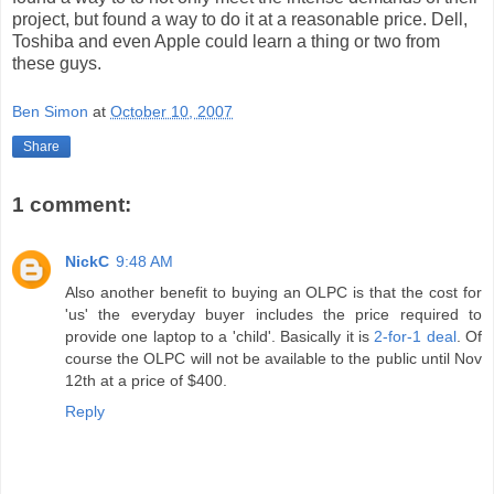
project, but found a way to do it at a reasonable price. Dell,
Toshiba and even Apple could learn a thing or two from
these guys.
Ben Simon
at
October 10, 2007
Share
1 comment:
NickC
9:48 AM
Also another benefit to buying an OLPC is that the cost for
'us' the everyday buyer includes the price required to
provide one laptop to a 'child'. Basically it is
2-for-1 deal
. Of
course the OLPC will not be available to the public until Nov
12th at a price of $400.
Reply