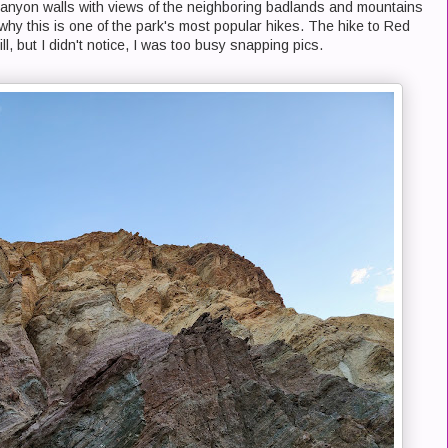
anyon walls with views of the neighboring badlands and mountains
 why this is one of the park's most popular hikes. The hike to Red
l, but I didn't notice, I was too busy snapping pics.