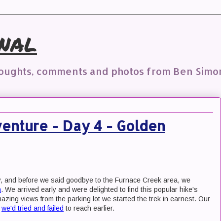
nal
houghts, comments and photos from Ben Simo
enture - Day 4 - Golden
y, and before we said goodbye to the Furnace Creek area, we
n
. We arrived early and were delighted to find this popular hike's
amazing views from the parking lot we started the trek in earnest. Our
n
we'd tried and failed
to reach earlier.