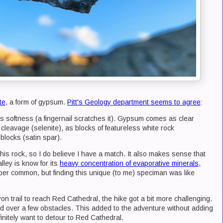
te
, a form of gypsum.
Pitt's Geology department seems to agree
:
its softness (a fingernail scratches it). Gypsum comes as clear
 cleavage (selenite), as blocks of featureless white rock
 blocks (satin spar).
his rock, so I do believe I have a match. It also makes sense that
ley is know for its
heavy concentration of evaporative minerals
,
r common, but finding this unique (to me) speciman was like
n trail to reach Red Cathedral, the hike got a bit more challenging.
 over a few obstacles. This added to the adventure without adding
efinitely want to detour to Red Cathedral.