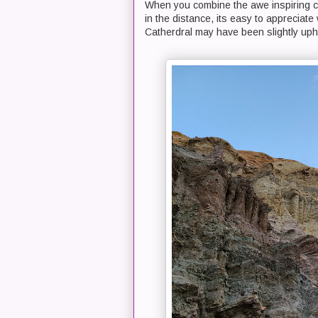
When you combine the awe inspiring c
in the distance, its easy to appreciate
Catherdral may have been slightly uphil