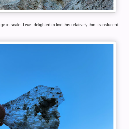
e in scale. I was delighted to find this relatively thin, translucent