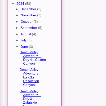
▼
2024
(53)
►
December
(2)
►
November
(3)
►
October
(3)
►
September
(5)
►
August
(4)
►
July
(5)
▼
June
(3)
Death Valley
Adventure -
Day 4 - Golden
Canyon
Death Valley
Adventure -
Day 3 -
Desolation
Canyon...
Death Valley
Adventure -
Day 3 -
Zabriskie