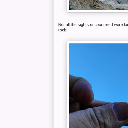
Not all the sights encountered were larg
rock: