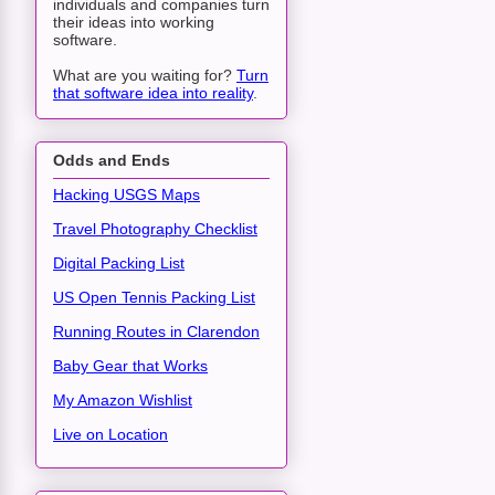
individuals and companies turn
their ideas into working
software.
What are you waiting for?
Turn
that software idea into reality
.
Odds and Ends
Hacking USGS Maps
Travel Photography Checklist
Digital Packing List
US Open Tennis Packing List
Running Routes in Clarendon
Baby Gear that Works
My Amazon Wishlist
Live on Location