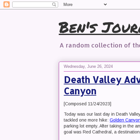
Ben's Jour
A random collection of t
Wednesday, June 26, 2024
Death Valley Adv
Canyon
[Composed 11/24/2023]
Today was our last day in Death Valle
tackled one more hike:
Golden Canyo
parking lot empty. After taking in the 
goal was Red Cathedral, a destinatio