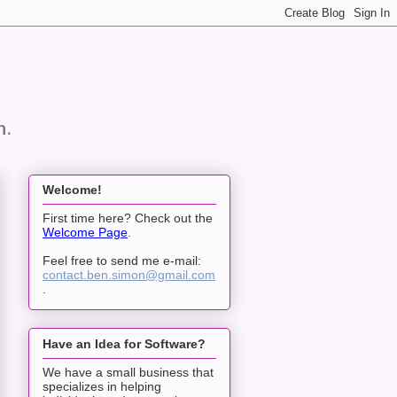
n.
Welcome!
First time here? Check out the
Welcome Page
.
Feel free to send me e-mail:
contact.ben.simon@gmail.com
.
Have an Idea for Software?
We have a small business that
specializes in helping