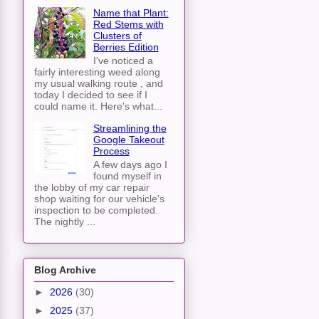
Name that Plant:
Red Stems with
Clusters of
Berries Edition
I've noticed a
fairly interesting weed along
my usual walking route , and
today I decided to see if I
could name it. Here's what...
Streamlining the
Google Takeout
Process
A few days ago I
found myself in
the lobby of my car repair
shop waiting for our vehicle's
inspection to be completed.
The nightly ...
Blog Archive
►
2026
(30)
►
2025
(37)