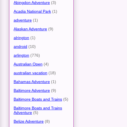
Abingdon Adventure
(3)
Acadia National Park
(1)
adventure
(1)
Alaskan Adventure
(9)
alrington
(1)
android
(10)
arlington
(776)
Australian Open
(4)
australian vacation
(18)
Bahamas Adventure
(1)
Baltimore Adventure
(9)
Baltimore Boats and Trains
(5)
Baltimore Boats and Trains
Adventure
(5)
Belize Adventure
(8)