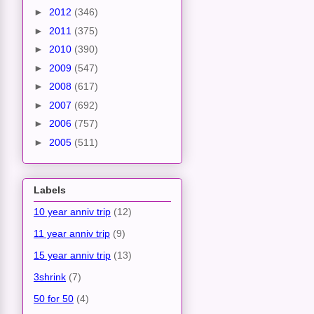
►
2012
(346)
►
2011
(375)
►
2010
(390)
►
2009
(547)
►
2008
(617)
►
2007
(692)
►
2006
(757)
►
2005
(511)
Labels
10 year anniv trip
(12)
11 year anniv trip
(9)
15 year anniv trip
(13)
3shrink
(7)
50 for 50
(4)