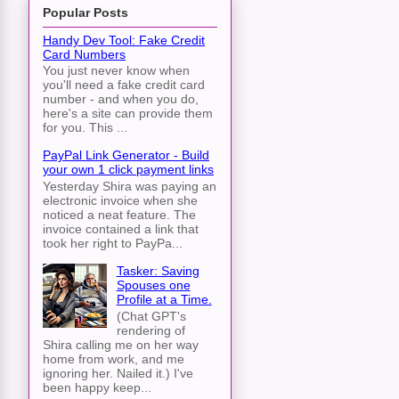
Popular Posts
Handy Dev Tool: Fake Credit
Card Numbers
You just never know when
you'll need a fake credit card
number - and when you do,
here's a site can provide them
for you. This ...
PayPal Link Generator - Build
your own 1 click payment links
Yesterday Shira was paying an
electronic invoice when she
noticed a neat feature. The
invoice contained a link that
took her right to PayPa...
Tasker: Saving
Spouses one
Profile at a Time.
(Chat GPT's
rendering of
Shira calling me on her way
home from work, and me
ignoring her. Nailed it.) I've
been happy keep...