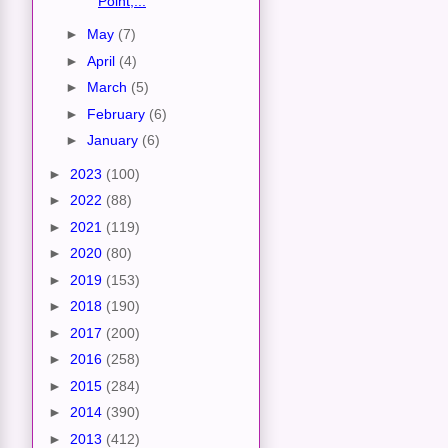
Point,...
►
May
(7)
►
April
(4)
►
March
(5)
►
February
(6)
►
January
(6)
►
2023
(100)
►
2022
(88)
►
2021
(119)
►
2020
(80)
►
2019
(153)
►
2018
(190)
►
2017
(200)
►
2016
(258)
►
2015
(284)
►
2014
(390)
►
2013
(412)