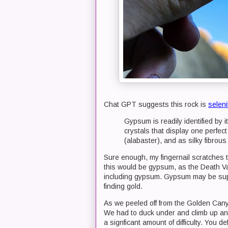
Chat GPT suggests this rock is
seleni
Gypsum is readily identified by 
crystals that display one perfect
(alabaster), and as silky fibrous
Sure enough, my fingernail scratches t
this would be gypsum, as the Death Val
including gypsum. Gypsum may be supe
finding gold.
As we peeled off from the Golden Canyo
We had to duck under and climb up and
a signficant amount of difficulty. You d