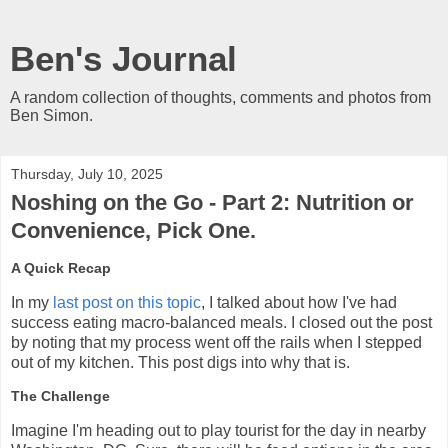
Ben's Journal
A random collection of thoughts, comments and photos from
Ben Simon.
Thursday, July 10, 2025
Noshing on the Go - Part 2: Nutrition or
Convenience, Pick One.
A Quick Recap
In my
last post on this topic
, I talked about how I've had
success eating macro-balanced meals. I closed out the post
by noting that my process went off the rails when I stepped
out of my kitchen. This post digs into why that is.
The Challenge
Imagine I'm heading out to play tourist for the day in nearby