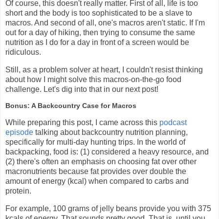
Of course, this doesn't really matter. First of all, life is too
short and the body is too sophisticated to be a slave to
macros. And second of all, one's macros aren't static. If I'm
out for a day of hiking, then trying to consume the same
nutrition as I do for a day in front of a screen would be
ridiculous.
Still, as a problem solver at heart, I couldn't resist thinking
about how I might solve this macros-on-the-go food
challenge. Let's dig into that in our next post!
Bonus: A Backcountry Case for Macros
While preparing this post, I came across this
podcast
episode
talking about backcountry nutrition planning,
specifically for multi-day hunting trips. In the world of
backpacking, food is: (1) considered a heavy resource, and
(2) there's often an emphasis on choosing fat over other
macronutrients because fat provides over double the
amount of energy (kcal) when compared to carbs and
protein.
For example, 100 grams of jelly beans provide you with 375
kcals of energy. That sounds pretty good. That is, until you