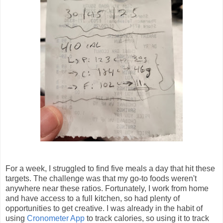
For a week, I struggled to find five meals a day that hit these
targets. The challenge was that my go-to foods weren't
anywhere near these ratios. Fortunately, I work from home
and have access to a full kitchen, so had plenty of
opportunities to get creative. I was already in the habit of
using
Cronometer App
to track calories, so using it to track