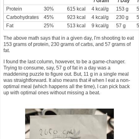
/ Gram
/ Day
Protein
30%
615 kcal
4 kcal/g
153 g
Carbohydrates
45%
923 kcal
4 kcal/g
230 g
Fat
25%
513 kcal
9 kcal/g
57 g
The above math says that in a given day, I'm shooting to eat
153 grams of protein, 230 grams of carbs, and 57 grams of
fat.
I found the last column, however, to be a game-changer.
Trying to consume, say, 57 g of fat in a day was a
maddening puzzle to figure out. But, 11 g in a single meal
was straightforward. It also means that
if
when I eat a non-
optimal meal (which happens all the time), I can pick back
up with optimal ones without missing a beat.