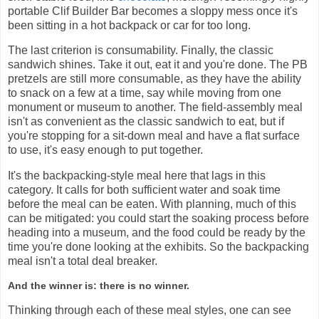
portable Clif Builder Bar becomes a sloppy mess once it's
been sitting in a hot backpack or car for too long.
The last criterion is consumability. Finally, the classic
sandwich shines. Take it out, eat it and you're done. The PB
pretzels are still more consumable, as they have the ability
to snack on a few at a time, say while moving from one
monument or museum to another. The field-assembly meal
isn't as convenient as the classic sandwich to eat, but if
you're stopping for a sit-down meal and have a flat surface
to use, it's easy enough to put together.
It's the backpacking-style meal here that lags in this
category. It calls for both sufficient water and soak time
before the meal can be eaten. With planning, much of this
can be mitigated: you could start the soaking process before
heading into a museum, and the food could be ready by the
time you're done looking at the exhibits. So the backpacking
meal isn't a total deal breaker.
And the winner is: there is no winner.
Thinking through each of these meal styles, one can see