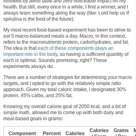
followed by awful taste and zero noticeable impact on my
health. But still, every once in a while, I find a winner, and I
always learn something along the way (like: Lord help us if
spirulina is the food of the future).
My most recent food-based experiment has been to strive to
eat 5 macro-balanced meals a day. Macro, in this context,
refers to the macronutrients protein, carbohydrates, and fat.
The idea is that
each of these components plays an
important role in the body
, so having a sufficient quantity of
each is optimal. Sounds promising, right? These
experiments always do.
There are a number of strategies for determining your macro
targets, and I opted to go with the relatively simple ratio
approach. Given my total caloric intake, I designated 30%
protein, 45% carbs, and 25% fat.
Knowing my overall calorie goal of 2050 kcal, and a bit of
simple math, allowed me to come up with both daily and
meal-based goals in grams:
Calories
Grams
Component
Percent
Calories