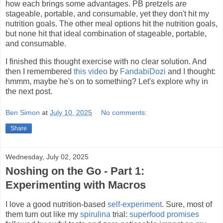
how each brings some advantages. PB pretzels are
stageable, portable, and consumable, yet they don't hit my
nutrition goals. The other meal options hit the nutrition goals,
but none hit that ideal combination of stageable, portable,
and consumable.
I finished this thought exercise with no clear solution. And
then I remembered
this video
by
FandabiDozi
and I thought:
hmmm, maybe he's on to something? Let's explore why in
the next post.
Ben Simon
at
July 10, 2025
No comments:
Share
Wednesday, July 02, 2025
Noshing on the Go - Part 1:
Experimenting with Macros
I love a good nutrition-based
self-experiment
. Sure, most of
them turn out like my
spirulina
trial:
superfood promises