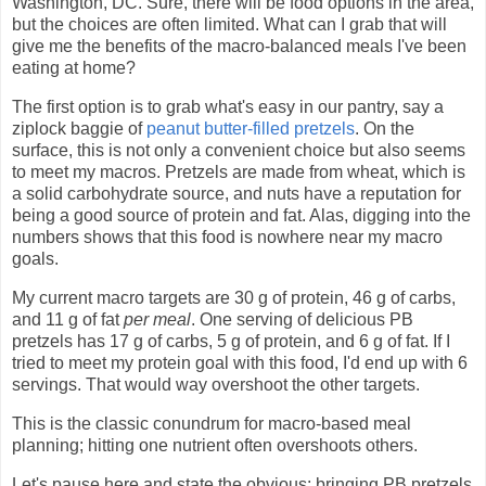
Washington, DC. Sure, there will be food options in the area,
but the choices are often limited. What can I grab that will
give me the benefits of the macro-balanced meals I've been
eating at home?
The first option is to grab what's easy in our pantry, say a
ziplock baggie of
peanut butter-filled pretzels
. On the
surface, this is not only a convenient choice but also seems
to meet my macros. Pretzels are made from wheat, which is
a solid carbohydrate source, and nuts have a reputation for
being a good source of protein and fat. Alas, digging into the
numbers shows that this food is nowhere near my macro
goals.
My current macro targets are 30 g of protein, 46 g of carbs,
and 11 g of fat
per meal
. One serving of delicious PB
pretzels has 17 g of carbs, 5 g of protein, and 6 g of fat. If I
tried to meet my protein goal with this food, I'd end up with 6
servings. That would way overshoot the other targets.
This is the classic conundrum for macro-based meal
planning; hitting one nutrient often overshoots others.
Let's pause here and state the obvious: bringing PB pretzels