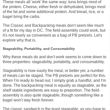
These meals all 'work' the same way: tuna brings most of
the protein. Cheese, either fresh or dehydrated, brings most
of the fat and some additional protein. And bread, rice, or a
bagel bring the carbs.
The Classic and Backpacking meals don't seem like much
of a fit for my day in DC. The field-assembly could work, but
it's not nearly as convenient as a bag of PB pretzels. Let's
explore why that is.
Stageability, Portability, and Consumability
Why these meals do and don't work seems to come down to
three properties: stageability, portability, and consumability.
Stageability is how easily the meal, or better yet, a number
of meals can be staged. The PB pretzels are perfect for this.
When I'm ready to head out, I simply grab a handful, and I'm
done. The backpacking meal is equally as stageable, as the
shelf stable ingredients are easy to preportion. The field-
assembly is also quite stageable, though something like a
bagel won't stay fresh forever.
The classic sandwich is the least stageable, as you have to