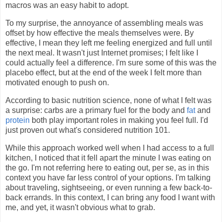
macros was an easy habit to adopt.
To my surprise, the annoyance of assembling meals was
offset by how effective the meals themselves were. By
effective, I mean they left me feeling energized and full until
the next meal. It wasn't just Internet promises; I felt like I
could actually feel a difference. I'm sure some of this was the
placebo effect, but at the end of the week I felt more than
motivated enough to push on.
According to basic nutrition science, none of what I felt was
a surprise: carbs are a primary fuel for the body and
fat
and
protein
both play important roles in making you feel full. I'd
just proven out what's considered nutrition 101.
While this approach worked well when I had access to a full
kitchen, I noticed that it fell apart the minute I was eating on
the go. I'm not referring here to eating out, per se, as in this
context you have far less control of your options. I'm talking
about traveling, sightseeing, or even running a few back-to-
back errands. In this context, I can bring any food I want with
me, and yet, it wasn't obvious what to grab.