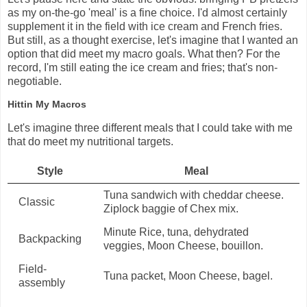
as my on-the-go 'meal' is a fine choice. I'd almost certainly
supplement it in the field with ice cream and French fries.
But still, as a thought exercise, let's imagine that I wanted an
option that did meet my macro goals. What then? For the
record, I'm still eating the ice cream and fries; that's non-
negotiable.
Hittin My Macros
Let's imagine three different meals that I could take with me
that do meet my nutritional targets.
Style
Meal
Tuna sandwich with cheddar cheese.
Classic
Ziplock baggie of Chex mix.
Minute Rice, tuna, dehydrated
Backpacking
veggies, Moon Cheese, bouillon.
Field-
Tuna packet, Moon Cheese, bagel.
assembly