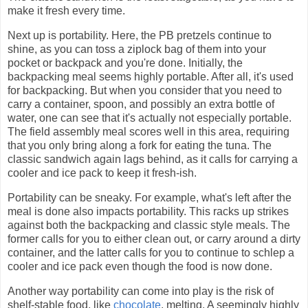
make it fresh every time.
Next up is portability. Here, the PB pretzels continue to
shine, as you can toss a ziplock bag of them into your
pocket or backpack and you're done. Initially, the
backpacking meal seems highly portable. After all, it's used
for backpacking. But when you consider that you need to
carry a container, spoon, and possibly an extra bottle of
water, one can see that it's actually not especially portable.
The field assembly meal scores well in this area, requiring
that you only bring along a fork for eating the tuna. The
classic sandwich again lags behind, as it calls for carrying a
cooler and ice pack to keep it fresh-ish.
Portability can be sneaky. For example, what's left after the
meal is done also impacts portability. This racks up strikes
against both the backpacking and classic style meals. The
former calls for you to either clean out, or carry around a dirty
container, and the latter calls for you to continue to schlep a
cooler and ice pack even though the food is now done.
Another way portability can come into play is the risk of
shelf-stable food, like
chocolate
, melting. A seemingly highly