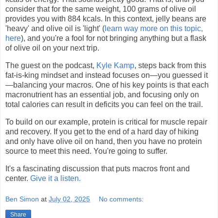
consider that for the same weight, 100 grams of olive oil
provides you with 884 kcals. In this context, jelly beans are
'heavy' and olive oil is 'light' (
learn way more on this topic,
here
), and you're a fool for not bringing anything but a flask
of olive oil on your next trip.
The guest on the podcast,
Kyle Kamp
, steps back from this
fat-is-king mindset and instead focuses on—you guessed it
—balancing your macros. One of his key points is that each
macronutrient has an essential job, and focusing only on
total calories can result in deficits you can feel on the trail.
To build on our example, protein is critical for muscle repair
and recovery. If you get to the end of a hard day of hiking
and only have olive oil on hand, then you have no protein
source to meet this need. You're going to suffer.
It's a fascinating discussion that puts macros front and
center.
Give it a listen.
Ben Simon
at
July 02, 2025
No comments:
Share