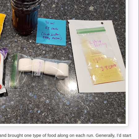
and brought one type of food along on each run. Generally, I'd start