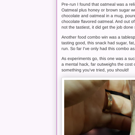
Pre-run I found that oatmeal was a rel
Oatmeal plus honey or brown sugar wor
chocolate and oatmeal in a mug, poured
chocolate flavored oatmeal. And out of 
not the tastiest, it did get the job do
Another food combo win was a tablespo
tasting good, this snack had sugar, fa
run. So far I've only had this combo a
As experiments go, this one was a succe
a mental hack, far outweighs the cost o
something you've tried, you should!