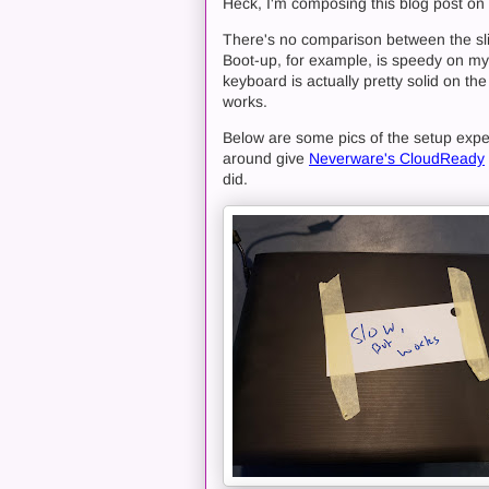
Heck, I'm composing this blog post on
There's no comparison between the s
Boot-up, for example, is speedy on my
keyboard is actually pretty solid on th
works.
Below are some pics of the setup experi
around give
Neverware's CloudReady
did.