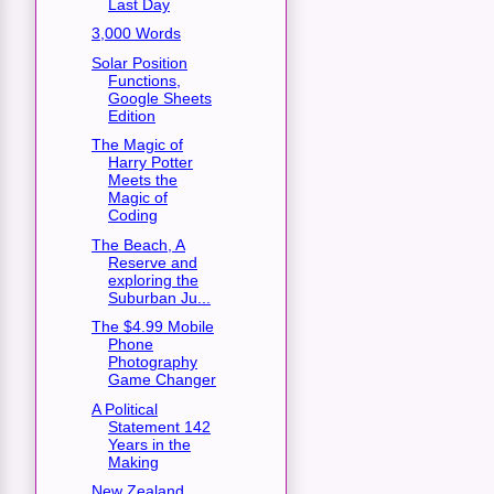
Last Day
3,000 Words
Solar Position
Functions,
Google Sheets
Edition
The Magic of
Harry Potter
Meets the
Magic of
Coding
The Beach, A
Reserve and
exploring the
Suburban Ju...
The $4.99 Mobile
Phone
Photography
Game Changer
A Political
Statement 142
Years in the
Making
New Zealand