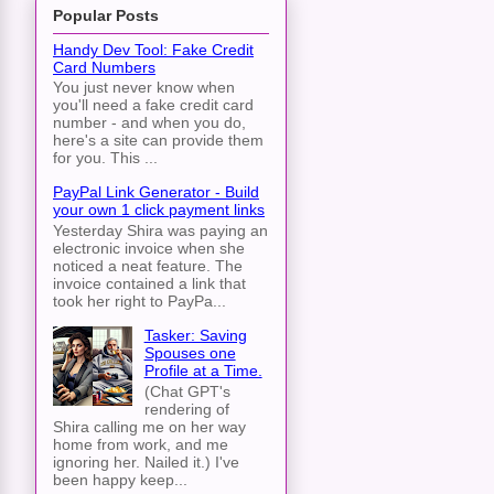
Popular Posts
Handy Dev Tool: Fake Credit
Card Numbers
You just never know when
you'll need a fake credit card
number - and when you do,
here's a site can provide them
for you. This ...
PayPal Link Generator - Build
your own 1 click payment links
Yesterday Shira was paying an
electronic invoice when she
noticed a neat feature. The
invoice contained a link that
took her right to PayPa...
Tasker: Saving
Spouses one
Profile at a Time.
(Chat GPT's
rendering of
Shira calling me on her way
home from work, and me
ignoring her. Nailed it.) I've
been happy keep...