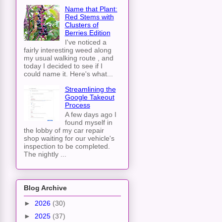
Name that Plant:
Red Stems with
Clusters of
Berries Edition
I've noticed a
fairly interesting weed along
my usual walking route , and
today I decided to see if I
could name it. Here's what...
Streamlining the
Google Takeout
Process
A few days ago I
found myself in
the lobby of my car repair
shop waiting for our vehicle's
inspection to be completed.
The nightly ...
Blog Archive
►
2026
(30)
►
2025
(37)