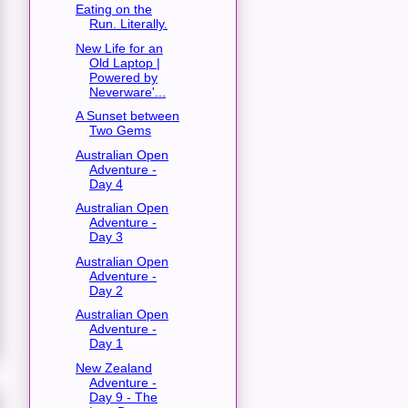
Eating on the
Run. Literally.
New Life for an
Old Laptop |
Powered by
Neverware'...
A Sunset between
Two Gems
Australian Open
Adventure -
Day 4
Australian Open
Adventure -
Day 3
Australian Open
Adventure -
Day 2
Australian Open
Adventure -
Day 1
New Zealand
Adventure -
Day 9 - The