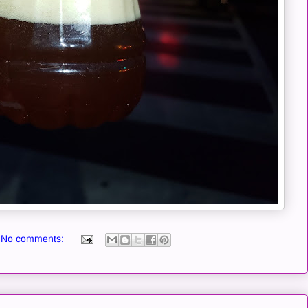
No comments: