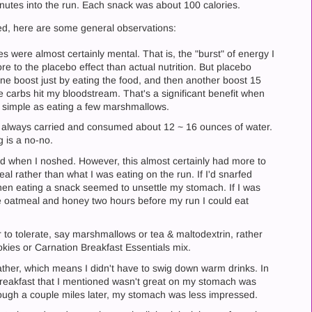
nutes into the run. Each snack was about 100 calories.
tried, here are some general observations:
s were almost certainly mental. That is, the "burst" of energy I
 to the placebo effect than actual nutrition. But placebo
et one boost just by eating the food, and then another boost 15
 carbs hit my bloodstream. That's a significant benefit when
s simple as eating a few marshmallows.
I always carried and consumed about 12 ~ 16 ounces of water.
g is a no-no.
d when I noshed. However, this almost certainly had more to
al rather than what I was eating on the run. If I'd snarfed
then eating a snack seemed to unsettle my stomach. If I was
ke oatmeal and honey two hours before my run I could eat
 to tolerate, say marshmallows or tea & maltodextrin, rather
kies or Carnation Breakfast Essentials mix.
ther, which means I didn't have to swig down warm drinks. In
 Breakfast that I mentioned wasn't great on my stomach was
ough a couple miles later, my stomach was less impressed.