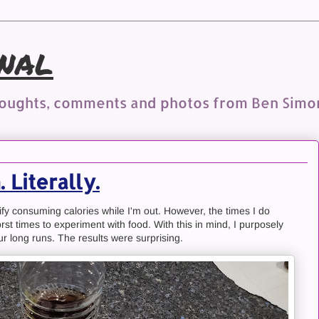
nal
houghts, comments and photos from Ben Simo
 Literally.
stify consuming calories while I'm out. However, the times I do
st times to experiment with food. With this in mind, I purposely
r long runs. The results were surprising.