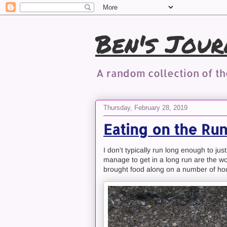
Ben's Jour
A random collection of t
Thursday, February 28, 2019
Eating on the Run.
I don't typically run long enough to ju
manage to get in a long run are the wor
brought food along on a number of hou