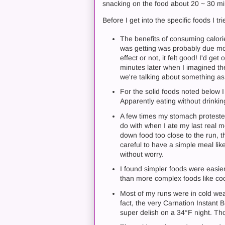
snacking on the food about 20 ~ 30 mi
Before I get into the specific foods I 
The benefits of consuming calorie
was getting was probably due more
effect or not, it felt good! I'd g
minutes later when I imagined the
we're talking about something a
For the solid foods noted below 
Apparently eating without drinkin
A few times my stomach proteste
do with when I ate my last real me
down food too close to the run, 
careful to have a simple meal li
without worry.
I found simpler foods were easier
than more complex foods like coo
Most of my runs were in cold wea
fact, the very Carnation Instant
super delish on a 34°F night. Th