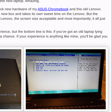
 the new laptop. Amazing.
lick new hardware of my
ASUS Chromebook
and this old Lenovo.
 new box and takes its own sweet time on the Lenovo. But the
e Lenovo, the screen size acceptable and most importantly, it all just
ence, but the bottom line is this: if you've got an old laptop lying
a chance. If your experience is anything like mine, you'll be glad you