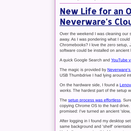
New Life for an 
Neverware's Clo
Over the weekend I was cleaning our s
away. As I was pondering what I could d
Chromebooks? I love the zero setup,
software could be installed on ancient
A quick Google Search and
YouTube v
The magic is provided by
Neverware's
USB Thumbdrive I had lying around int
On the hardware side, I found a
Lenov
works
. The hardest part of the setup w
The
setup process was effortless
. Sur
copying Chrome OS to the hard drive. So
promised: I've turned an ancient 'slow,
After logging in I found my desktop s
same background and 'shelf' orientati