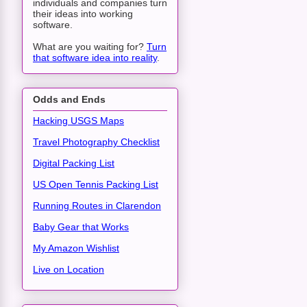
individuals and companies turn
their ideas into working
software.
What are you waiting for?
Turn
that software idea into reality
.
Odds and Ends
Hacking USGS Maps
Travel Photography Checklist
Digital Packing List
US Open Tennis Packing List
Running Routes in Clarendon
Baby Gear that Works
My Amazon Wishlist
Live on Location