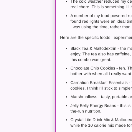
The cold weather reduced my dext
real chore. This is something I'll 
A number of my food powered runs 
found red lights were an ideal t
I was using the time, rather than 
Here are the specific foods I experime
Black Tea & Maltodextrin - the mal
enjoy. The tea also has caffeine, 
this combo was great.
Chocolate Chip Cookies - feh. Th
bother with when all I really want
Carnation Breakfast Essentials -
cookies, I think I'll stick to simple
Marshmallows - tasty, portable a
Jelly Belly Energy Beans - this i
the-run nutrition.
Crystal Lite Drink Mix & Maltodex
while the 10 calorie mix made for