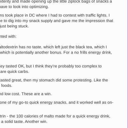
erity and made opening up the little ziplock bags of snacks a
have to look into optimizing.
took place in DC where I had to contest with traffic lights. I
ime to dig into my snack supply and gave me the impression that
just being stuck.
nted with:
todextrin has no taste, which left just the black tea, which I
which is potentially another bonus. For a no frills energy drink,
ey tasted OK, but I think they're probably too complex to
 are quick carbs.
 tasted great, then my stomach did some protesting. Like the
r foods.
nd low cost. These are a win.
s one of my go-to quick energy snacks, and it worked well as on-
trin - the 100 calories of malto made for a quick energy drink,
 a solid taste. Another win.