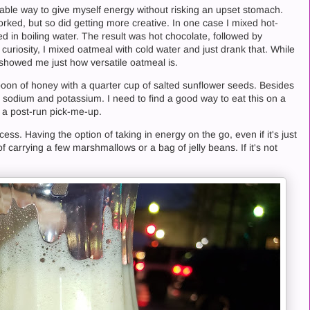
iable way to give myself energy without risking an upset stomach.
ked, but so did getting more creative. In one case I mixed hot-
 in boiling water. The result was hot chocolate, followed by
curiosity, I mixed oatmeal with cold water and just drank that. While
ne showed me just how versatile oatmeal is.
on of honey with a quarter cup of salted sunflower seeds. Besides
t, sodium and potassium. I need to find a good way to eat this on a
s a post-run pick-me-up.
ss. Having the option of taking in energy on the go, even if it's just
f carrying a few marshmallows or a bag of jelly beans. If it's not