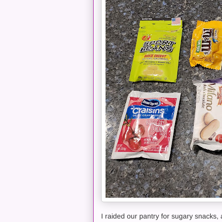
I raided our pantry for sugary snacks, 