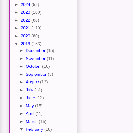
►
2024
(53)
►
2023
(100)
►
2022
(88)
►
2021
(119)
►
2020
(80)
▼
2019
(153)
►
December
(15)
►
November
(11)
►
October
(10)
►
September
(8)
►
August
(12)
►
July
(14)
►
June
(12)
►
May
(15)
►
April
(11)
►
March
(15)
▼
February
(18)