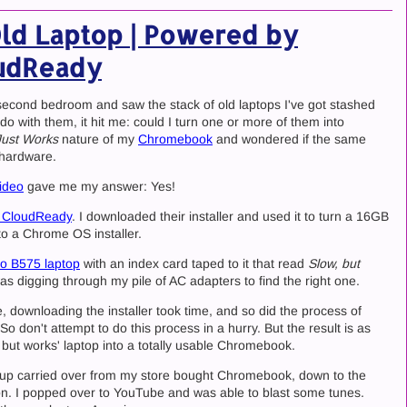
Old Laptop | Powered by
udReady
econd bedroom and saw the stack of old laptops I've got stashed
o with them, it hit me: could I turn one or more of them into
Just Works
nature of my
Chromebook
and wondered if the same
 hardware.
ideo
gave me my answer: Yes!
 CloudReady
. I downloaded their installer and used it to turn a 16GB
o a Chrome OS installer.
o B575 laptop
with an index card taped to it that read
Slow, but
as digging through my pile of AC adapters to find the right one.
e, downloading the installer took time, and so did the process of
 don't attempt to do this process in a hurry. But the result is as
 but works' laptop into a totally usable Chromebook.
etup carried over from my store bought Chromebook, down to the
on. I popped over to YouTube and was able to blast some tunes.