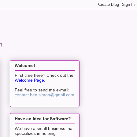
n.
Welcome!
First time here? Check out the
Welcome Page
.
Feel free to send me e-mail:
contact.ben.simon@gmail.com
.
Have an Idea for Software?
We have a small business that
specializes in helping