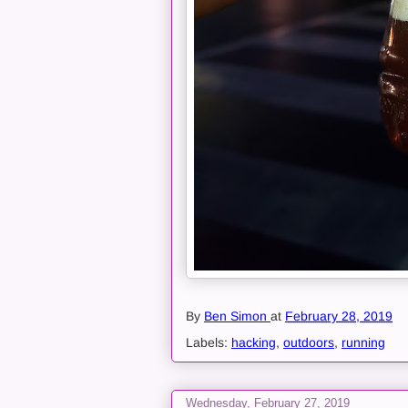
By
Ben Simon
at
February 28, 2019
Labels:
hacking
,
outdoors
,
running
Wednesday, February 27, 2019