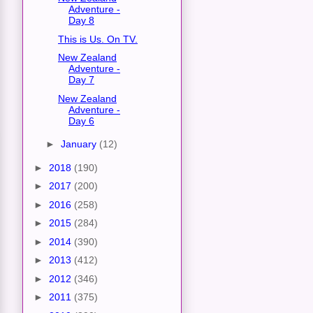
Adventure -
Day 8
This is Us. On TV.
New Zealand
Adventure -
Day 7
New Zealand
Adventure -
Day 6
►
January
(12)
►
2018
(190)
►
2017
(200)
►
2016
(258)
►
2015
(284)
►
2014
(390)
►
2013
(412)
►
2012
(346)
►
2011
(375)