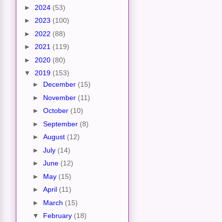
►
2024
(53)
►
2023
(100)
►
2022
(88)
►
2021
(119)
►
2020
(80)
▼
2019
(153)
►
December
(15)
►
November
(11)
►
October
(10)
►
September
(8)
►
August
(12)
►
July
(14)
►
June
(12)
►
May
(15)
►
April
(11)
►
March
(15)
▼
February
(18)