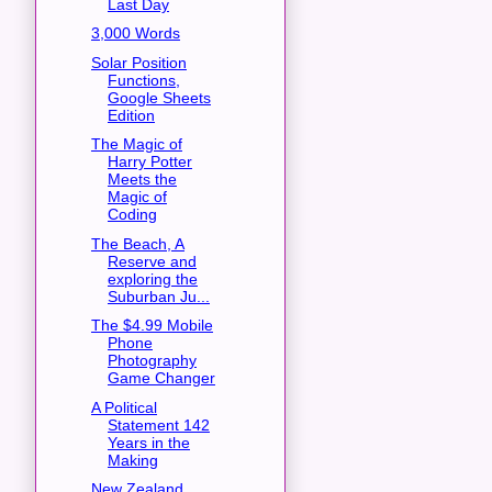
Last Day
3,000 Words
Solar Position
Functions,
Google Sheets
Edition
The Magic of
Harry Potter
Meets the
Magic of
Coding
The Beach, A
Reserve and
exploring the
Suburban Ju...
The $4.99 Mobile
Phone
Photography
Game Changer
A Political
Statement 142
Years in the
Making
New Zealand