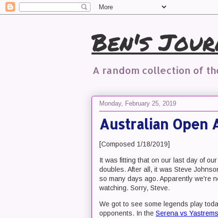
Ben's Jour
A random collection of t
Monday, February 25, 2019
Australian Open 
[Composed 1/18/2019]
It was fitting that on our last day of
doubles. After all, it was Steve Johns
so many days ago. Apparently we're no
watching. Sorry, Steve.
We got to see some legends play today
opponents. In the
Serena vs Yastrem