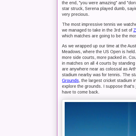
the end, "you were amazing" and "don
star struck, Serena played dumb, sayin
very precious.
The most impressive tennis we watche
we managed to take in the 3rd set of
Z
which matches are going to be the most 
As we wrapped up our time at the Aust
Meadows, where the US Open is held. 
more side courts, more packed in. Co
in matches on all 4 courts by standing
are anywhere near as colossal as Ar
stadium nearby was for tennis. The 
Grounds
, the largest cricket stadium 
explore the grounds. I suppose that's j
have to come back.