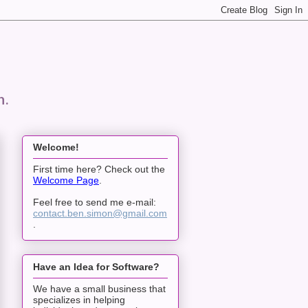
n.
Welcome!
First time here? Check out the
Welcome Page
.
Feel free to send me e-mail:
contact.ben.simon@gmail.com
.
Have an Idea for Software?
We have a small business that
specializes in helping