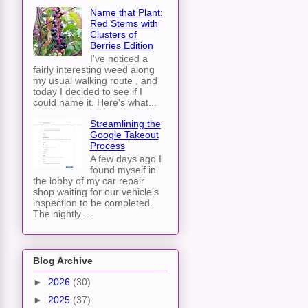
Name that Plant:
Red Stems with
Clusters of
Berries Edition
I've noticed a
fairly interesting weed along
my usual walking route , and
today I decided to see if I
could name it. Here's what...
Streamlining the
Google Takeout
Process
A few days ago I
found myself in
the lobby of my car repair
shop waiting for our vehicle's
inspection to be completed.
The nightly ...
Blog Archive
►
2026
(30)
►
2025
(37)