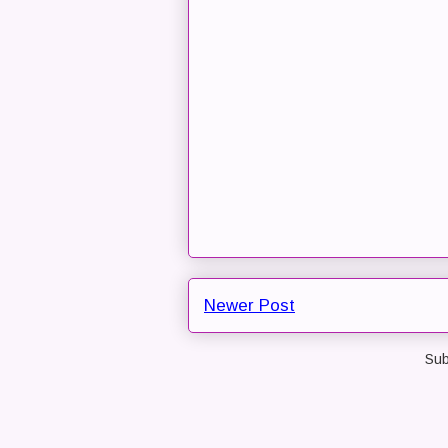
Newer Post
Sub