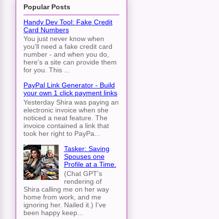
Popular Posts
Handy Dev Tool: Fake Credit
Card Numbers
You just never know when
you'll need a fake credit card
number - and when you do,
here's a site can provide them
for you. This ...
PayPal Link Generator - Build
your own 1 click payment links
Yesterday Shira was paying an
electronic invoice when she
noticed a neat feature. The
invoice contained a link that
took her right to PayPa...
Tasker: Saving
Spouses one
Profile at a Time.
(Chat GPT's
rendering of
Shira calling me on her way
home from work, and me
ignoring her. Nailed it.) I've
been happy keep...