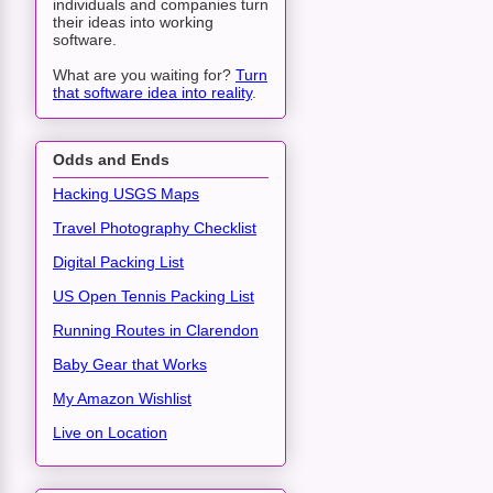
individuals and companies turn
their ideas into working
software.
What are you waiting for?
Turn
that software idea into reality
.
Odds and Ends
Hacking USGS Maps
Travel Photography Checklist
Digital Packing List
US Open Tennis Packing List
Running Routes in Clarendon
Baby Gear that Works
My Amazon Wishlist
Live on Location