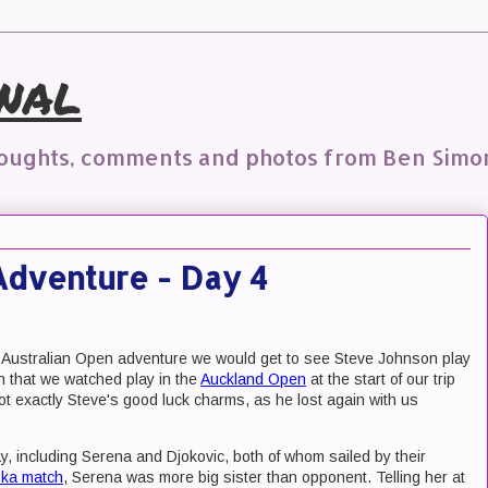
nal
houghts, comments and photos from Ben Simo
Adventure - Day 4
 our Australian Open adventure we would get to see Steve Johnson play
on that we watched play in the
Auckland Open
at the start of our trip
t exactly Steve's good luck charms, as he lost again with us
, including Serena and Djokovic, both of whom sailed by their
ska match
, Serena was more big sister than opponent. Telling her at