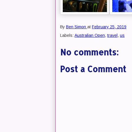
By
Ben Simon
at
February 25, 2019
Labels:
Australian Open
,
travel
,
us
No comments:
Post a Comment