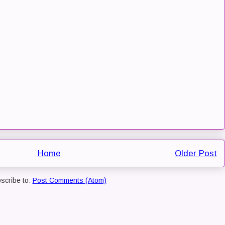
Home
Older Post
scribe to:
Post Comments (Atom)