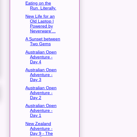
Eating on the
Run. Literally.
New Life for an
Old Laptop |
Powered by
Neverware'...
A Sunset between
Two Gems
Australian Open
Adventure -
Day 4
Australian Open
Adventure -
Day 3
Australian Open
Adventure -
Day 2
Australian Open
Adventure -
Day 1
New Zealand
Adventure -
Day 9 - The