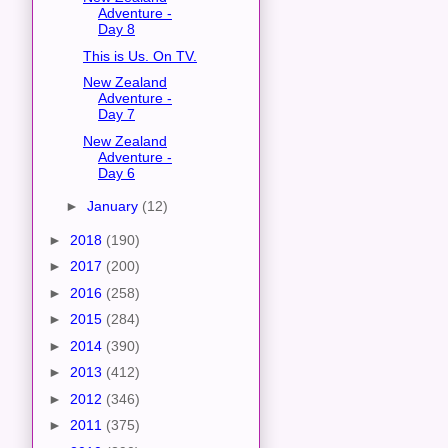
Adventure -
Day 8
This is Us. On TV.
New Zealand
Adventure -
Day 7
New Zealand
Adventure -
Day 6
►
January
(12)
►
2018
(190)
►
2017
(200)
►
2016
(258)
►
2015
(284)
►
2014
(390)
►
2013
(412)
►
2012
(346)
►
2011
(375)