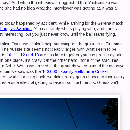
't cry." And when the interviewer suggested that Yastremska was
g she had no idea what the interviewer was getting at. It was all
d today happened by accident. While arriving for the Serena match
hang vs Svitolina
. You can study who's playing who, and guess
interesting, but you just never know until the ball starts flying.
ralian Open we couldn't help but compare the grounds to Flushing
The Aussie site seems noticeably larger, with what seem to be
urts
10, 11, 12 and 13
are so close together you can practically take
 in one place. It's crazy. On the other hand, none of the stadiums
thur Ashe. When we arrived at the grounds we assumed the massive
stadium we saw was the
100,000 capacity Melbourne Cricket
in the world. Looking back, we didn't really get a chance to thoroughly
ust a side effect of getting to take in so much tennis. Guess we'll