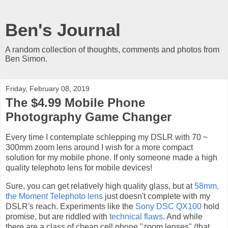
Ben's Journal
A random collection of thoughts, comments and photos from
Ben Simon.
Friday, February 08, 2019
The $4.99 Mobile Phone
Photography Game Changer
Every time I contemplate schlepping my DSLR with 70 ~
300mm zoom lens around I wish for a more compact
solution for my mobile phone. If only someone made a high
quality telephoto lens for mobile devices!
Sure, you can get relatively high quality glass, but at
58mm,
the Moment Telephoto lens
just doesn't complete with my
DSLR's reach. Experiments like the
Sony DSC QX100
hold
promise, but are riddled with
technical flaws
. And while
there are a class of cheap cell phone "zoom lenses" (that