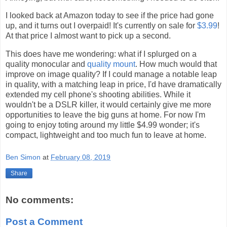
I looked back at Amazon today to see if the price had gone
up, and it turns out I overpaid! It's currently on sale for
$3.99
!
At that price I almost want to pick up a second.
This does have me wondering: what if I splurged on a
quality monocular and
quality mount
. How much would that
improve on image quality? If I could manage a notable leap
in quality, with a matching leap in price, I'd have dramatically
extended my cell phone's shooting abilities. While it
wouldn't be a DSLR killer, it would certainly give me more
opportunities to leave the big guns at home. For now I'm
going to enjoy toting around my little $4.99 wonder; it's
compact, lightweight and too much fun to leave at home.
Ben Simon
at
February 08, 2019
Share
No comments:
Post a Comment