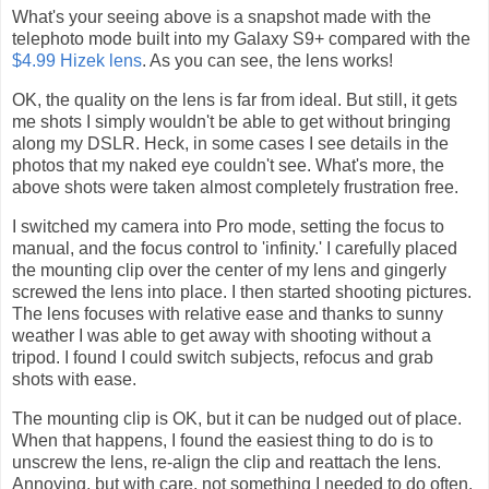
What's your seeing above is a snapshot made with the
telephoto mode built into my Galaxy S9+ compared with the
$4.99 Hizek lens
. As you can see, the lens works!
OK, the quality on the lens is far from ideal. But still, it gets
me shots I simply wouldn't be able to get without bringing
along my DSLR. Heck, in some cases I see details in the
photos that my naked eye couldn't see. What's more, the
above shots were taken almost completely frustration free.
I switched my camera into Pro mode, setting the focus to
manual, and the focus control to 'infinity.' I carefully placed
the mounting clip over the center of my lens and gingerly
screwed the lens into place. I then started shooting pictures.
The lens focuses with relative ease and thanks to sunny
weather I was able to get away with shooting without a
tripod. I found I could switch subjects, refocus and grab
shots with ease.
The mounting clip is OK, but it can be nudged out of place.
When that happens, I found the easiest thing to do is to
unscrew the lens, re-align the clip and reattach the lens.
Annoying, but with care, not something I needed to do often.