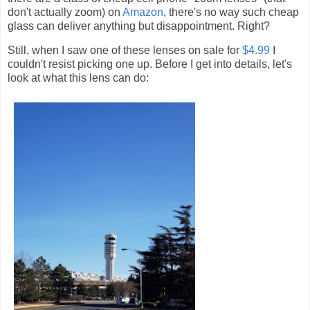
don't actually zoom) on
Amazon
, there's no way such cheap
glass can deliver anything but disappointment. Right?
Still, when I saw one of these lenses on sale for
$4.99
I
couldn't resist picking one up. Before I get into details, let's
look at what this lens can do: