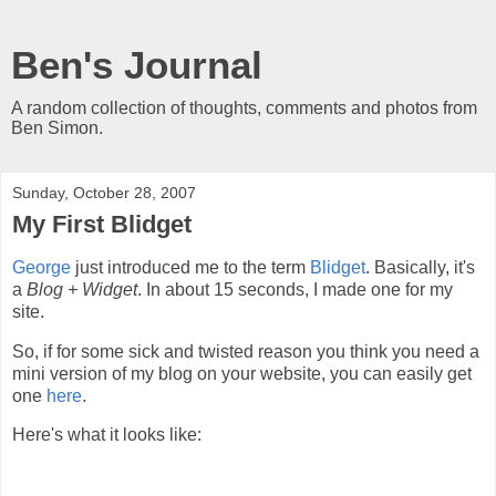
Ben's Journal
A random collection of thoughts, comments and photos from
Ben Simon.
Sunday, October 28, 2007
My First Blidget
George
just introduced me to the term
Blidget
. Basically, it's
a
Blog + Widget
. In about 15 seconds, I made one for my
site.
So, if for some sick and twisted reason you think you need a
mini version of my blog on your website, you can easily get
one
here
.
Here's what it looks like: