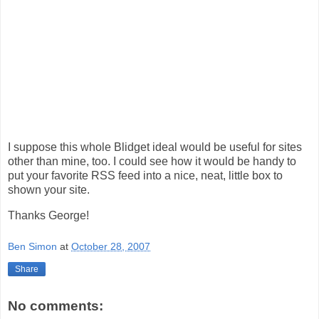
I suppose this whole Blidget ideal would be useful for sites
other than mine, too. I could see how it would be handy to
put your favorite RSS feed into a nice, neat, little box to
shown your site.
Thanks George!
Ben Simon
at
October 28, 2007
Share
No comments: