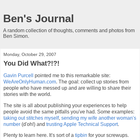
Ben's Journal
A random collection of thoughts, comments and photos from
Ben Simon.
Monday, October 29, 2007
You Did What?!?!
Gavin Purcell
pointed me to this remarkable site:
WeAreOnlyHuman.com
. The goal: collect up stories from
people who have messed up and are willing to share their
stories with the world.
The site is all about publishing your experiences to help
people avoid the same pitfalls you've had. Some examples:
taking out stitches myself
,
sending my wife another woman's
number
(d'oh!) and
trusting Apple Technical Support
.
Plenty to learn here. It's sort of a
tipbin
for your screwups.