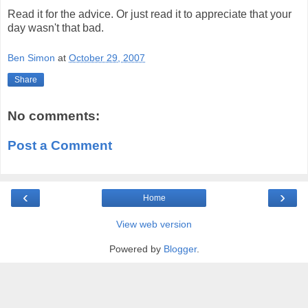
Read it for the advice. Or just read it to appreciate that your
day wasn't that bad.
Ben Simon
at
October 29, 2007
Share
No comments:
Post a Comment
‹
›
Home
View web version
Powered by
Blogger
.