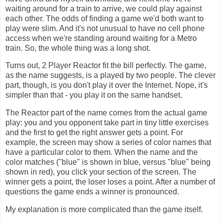
waiting around for a train to arrive, we could play against
each other. The odds of finding a game we'd both want to
play were slim. And it's not unusual to have no cell phone
access when we're standing around waiting for a Metro
train. So, the whole thing was a long shot.
Turns out, 2 Player Reactor fit the bill perfectly. The game,
as the name suggests, is a played by two people. The clever
part, though, is you don't play it over the Internet. Nope, it's
simpler than that - you play it on the same handset.
The Reactor part of the name comes from the actual game
play: you and you opponent take part in tiny little exercises
and the first to get the right answer gets a point. For
example, the screen may show a series of color names that
have a particular color to them. When the name and the
color matches ("blue" is shown in blue, versus "blue" being
shown in red), you click your section of the screen. The
winner gets a point, the loser loses a point. After a number of
questions the game ends a winner is pronounced.
My explanation is more complicated than the game itself.