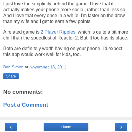
I just love the simplicity behind the game. I love that it
actually makes your phone more social, rather than less so.
And I love that every once in a while, I'm faster on the draw
than my wife and I get to earn a few points.
A related game is
2 Player Ripples
, which is quite a bit more
chill than the speedfest of Reactor 2. But, it too has its place.
Both are definitely worth having on your phone. I'd expect
this app would work well for kids, too.
Ben Simon
at
November 18, 2011
Share
No comments:
Post a Comment
‹
›
Home