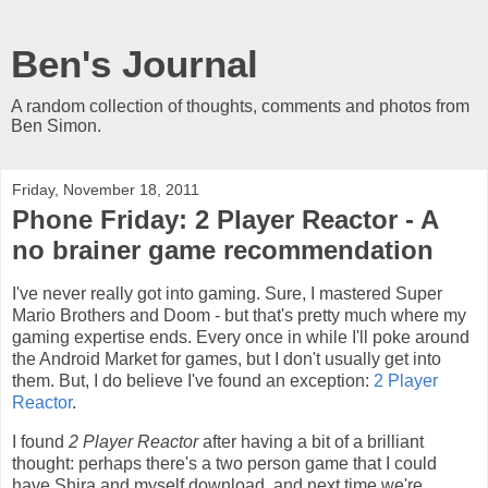
Ben's Journal
A random collection of thoughts, comments and photos from
Ben Simon.
Friday, November 18, 2011
Phone Friday: 2 Player Reactor - A
no brainer game recommendation
I've never really got into gaming. Sure, I mastered Super
Mario Brothers and Doom - but that's pretty much where my
gaming expertise ends. Every once in while I'll poke around
the Android Market for games, but I don't usually get into
them. But, I do believe I've found an exception:
2 Player
Reactor
.
I found
2 Player Reactor
after having a bit of a brilliant
thought: perhaps there's a two person game that I could
have Shira and myself download, and next time we're