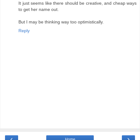
It just seems like there should be creative, and cheap ways
to get her name out.
But I may be thinking way too optimistically.
Reply
‹
›
Home