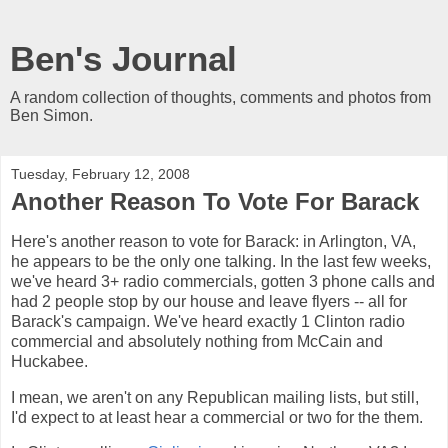
Ben's Journal
A random collection of thoughts, comments and photos from
Ben Simon.
Tuesday, February 12, 2008
Another Reason To Vote For Barack
Here's another reason to vote for Barack: in Arlington, VA,
he appears to be the only one talking. In the last few weeks,
we've heard 3+ radio commercials, gotten 3 phone calls and
had 2 people stop by our house and leave flyers -- all for
Barack's campaign. We've heard exactly 1 Clinton radio
commercial and absolutely nothing from McCain and
Huckabee.
I mean, we aren't on any Republican mailing lists, but still,
I'd expect to at least hear a commercial or two for the them.