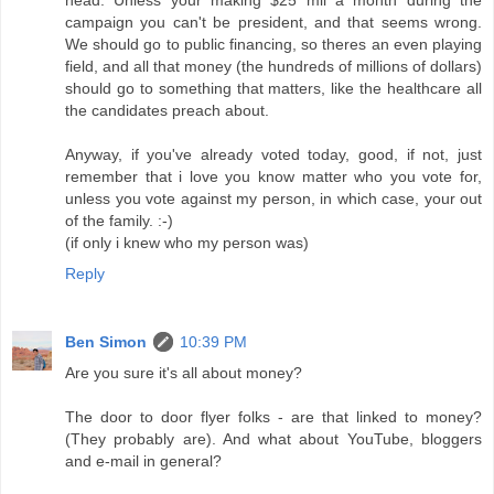
head. Unless your making $25 mil a month during the
campaign you can't be president, and that seems wrong.
We should go to public financing, so theres an even playing
field, and all that money (the hundreds of millions of dollars)
should go to something that matters, like the healthcare all
the candidates preach about.
Anyway, if you've already voted today, good, if not, just
remember that i love you know matter who you vote for,
unless you vote against my person, in which case, your out
of the family. :-)
(if only i knew who my person was)
Reply
Ben Simon
10:39 PM
Are you sure it's all about money?
The door to door flyer folks - are that linked to money?
(They probably are). And what about YouTube, bloggers
and e-mail in general?