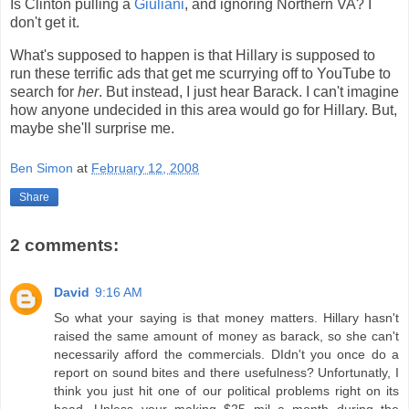
Is Clinton pulling a
Giuliani
, and ignoring Northern VA? I
don't get it.
What's supposed to happen is that Hillary is supposed to
run these terrific ads that get me scurrying off to YouTube to
search for
her
. But instead, I just hear Barack. I can't imagine
how anyone undecided in this area would go for Hillary. But,
maybe she'll surprise me.
Ben Simon
at
February 12, 2008
Share
2 comments:
David
9:16 AM
So what your saying is that money matters. Hillary hasn't
raised the same amount of money as barack, so she can't
necessarily afford the commercials. DIdn't you once do a
report on sound bites and there usefulness? Unfortunatly, I
think you just hit one of our political problems right on its