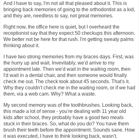
And I have to say, I'm not all that pleased about it. This is
bringing back memories of going to the orthodontist as a kid,
and they are, needless to say, not great memories.
Right now, the office here is quiet, but I overheard the
receptionist say that they expect 50 checkups this afternoon.
We better not be here for that rush. I'm getting sweaty palms
thinking about it.
I have two strong memories from my braces days. First, was
the hurry up and wait. Invevitably, we'd arrive to my
appointment late. Then we'd wait in the waiting room, then
I'd wait in a dental chair, and then someone would finally
check me out. The check took about 45 seconds. That's it.
Why they couldn't check me in the waiting room, or if we had
them, via a web cam. Why? What a waste.
My second memory was of the toothbrushes. Looking back,
this made a lot of sense - you're dealing with 11 year old
kids after school, they probably have a good two meals
stuck in their braces. So, what do you do? You have them
brush their teeth before the appointment. Sounds sane. How
it was executed, I have to think looking back, wasn't.