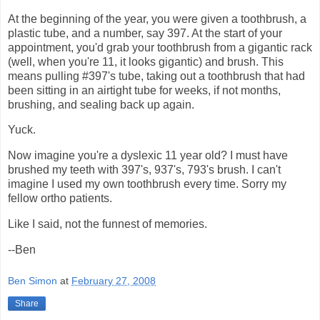
At the beginning of the year, you were given a toothbrush, a
plastic tube, and a number, say 397. At the start of your
appointment, you'd grab your toothbrush from a gigantic rack
(well, when you're 11, it looks gigantic) and brush. This
means pulling #397's tube, taking out a toothbrush that had
been sitting in an airtight tube for weeks, if not months,
brushing, and sealing back up again.
Yuck.
Now imagine you're a dyslexic 11 year old? I must have
brushed my teeth with 397's, 937's, 793's brush. I can't
imagine I used my own toothbrush every time. Sorry my
fellow ortho patients.
Like I said, not the funnest of memories.
--Ben
Ben Simon
at
February 27, 2008
Share