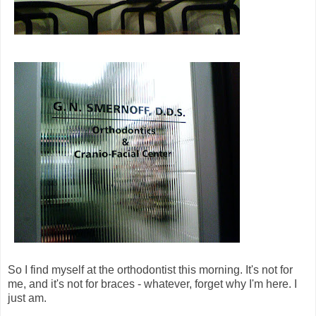
So I find myself at the orthodontist this morning. It's not for
me, and it's not for braces - whatever, forget why I'm here. I
just am.