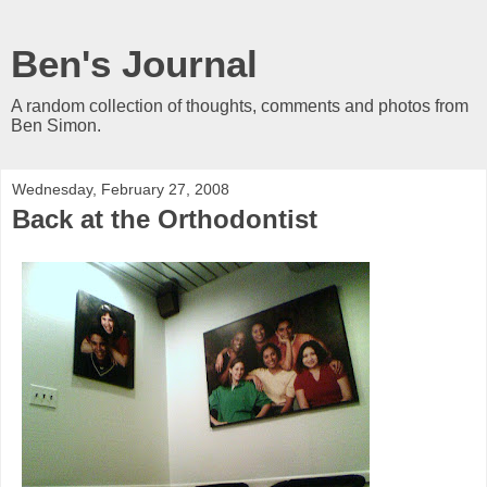
Ben's Journal
A random collection of thoughts, comments and photos from
Ben Simon.
Wednesday, February 27, 2008
Back at the Orthodontist