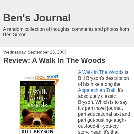
Ben's Journal
A random collection of thoughts, comments and photos from
Ben Simon.
Wednesday, September 23, 2009
Review: A Walk In The Woods
A Walk In The Woods
is
Bill Bryson's description
of his hike along the
Appalachian Trail
. It's
absolutely classic
Bryson. Which is to say
it's part travel journal,
part educational text and
part gut-busting-laugh-
out-loud-till-you-cry
story. Yeah, it's that