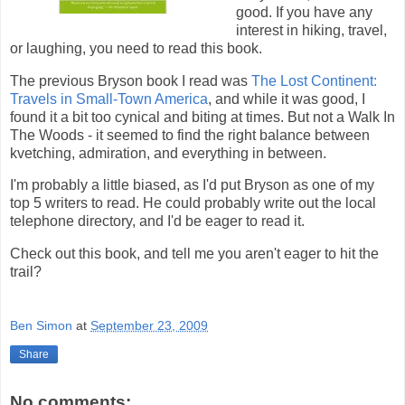
good. If you have any
interest in hiking, travel,
or laughing, you need to read this book.
The previous Bryson book I read was
The Lost Continent:
Travels in Small-Town America
, and while it was good, I
found it a bit too cynical and biting at times. But not a Walk In
The Woods - it seemed to find the right balance between
kvetching, admiration, and everything in between.
I'm probably a little biased, as I'd put Bryson as one of my
top 5 writers to read. He could probably write out the local
telephone directory, and I'd be eager to read it.
Check out this book, and tell me you aren't eager to hit the
trail?
Ben Simon
at
September 23, 2009
Share
No comments: