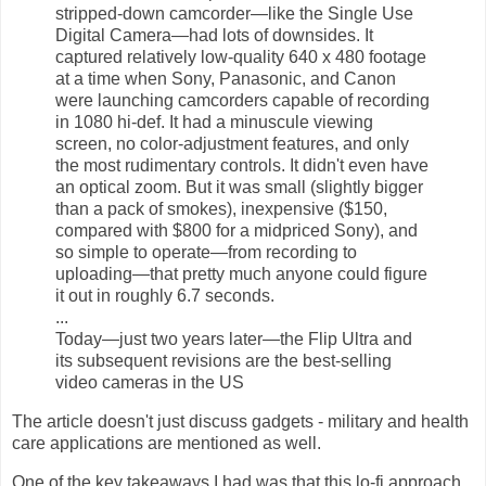
stripped-down camcorder—like the Single Use
Digital Camera—had lots of downsides. It
captured relatively low-quality 640 x 480 footage
at a time when Sony, Panasonic, and Canon
were launching camcorders capable of recording
in 1080 hi-def. It had a minuscule viewing
screen, no color-adjustment features, and only
the most rudimentary controls. It didn't even have
an optical zoom. But it was small (slightly bigger
than a pack of smokes), inexpensive ($150,
compared with $800 for a midpriced Sony), and
so simple to operate—from recording to
uploading—that pretty much anyone could figure
it out in roughly 6.7 seconds.
...
Today—just two years later—the Flip Ultra and
its subsequent revisions are the best-selling
video cameras in the US
The article doesn't just discuss gadgets - military and health
care applications are mentioned as well.
One of the key takeaways I had was that this lo-fi approach