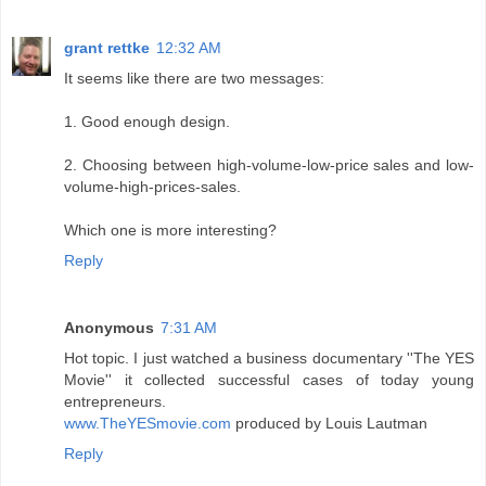
grant rettke
12:32 AM
It seems like there are two messages:
1. Good enough design.
2. Choosing between high-volume-low-price sales and low-
volume-high-prices-sales.
Which one is more interesting?
Reply
Anonymous
7:31 AM
Hot topic. I just watched a business documentary ''The YES
Movie'' it collected successful cases of today young
entrepreneurs.
www.TheYESmovie.com
produced by Louis Lautman
Reply