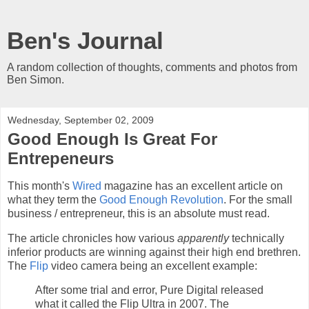
Ben's Journal
A random collection of thoughts, comments and photos from
Ben Simon.
Wednesday, September 02, 2009
Good Enough Is Great For
Entrepeneurs
This month's
Wired
magazine has an excellent article on
what they term the
Good Enough Revolution
. For the small
business / entrepreneur, this is an absolute must read.
The article chronicles how various
apparently
technically
inferior products are winning against their high end brethren.
The
Flip
video camera being an excellent example:
After some trial and error, Pure Digital released
what it called the Flip Ultra in 2007. The