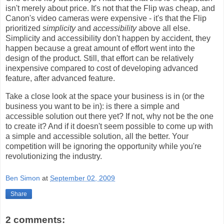
isn't merely about price. It's not that the Flip was cheap, and
Canon's video cameras were expensive - it's that the Flip
prioritized
simplicity
and
accessibility
above all else.
Simplicity and accessibility don't happen by accident, they
happen because a great amount of effort went into the
design of the product. Still, that effort can be relatively
inexpensive compared to cost of developing advanced
feature, after advanced feature.
Take a close look at the space your business is in (or the
business you want to be in): is there a simple and
accessible solution out there yet? If not, why not be the one
to create it? And if it doesn't seem possible to come up with
a simple and accessible solution, all the better. Your
competition will be ignoring the opportunity while you're
revolutionizing the industry.
Ben Simon
at
September 02, 2009
Share
2 comments: