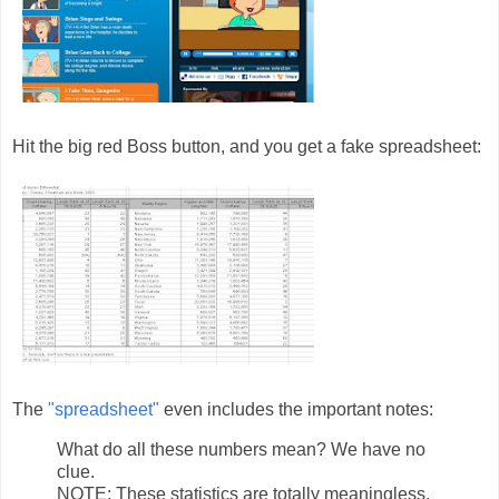
Hit the big red Boss button, and you get a fake spreadsheet:
The
"spreadsheet"
even includes the important notes:
What do all these numbers mean? We have no
clue.
NOTE: These statistics are totally meaningless.