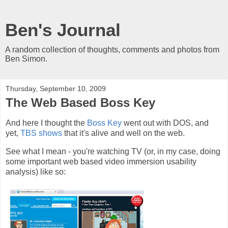
Ben's Journal
A random collection of thoughts, comments and photos from
Ben Simon.
Thursday, September 10, 2009
The Web Based Boss Key
And here I thought the
Boss Key
went out with DOS, and
yet,
TBS shows
that it's alive and well on the web.
See what I mean - you're watching TV (or, in my case, doing
some important web based video immersion usability
analysis) like so: