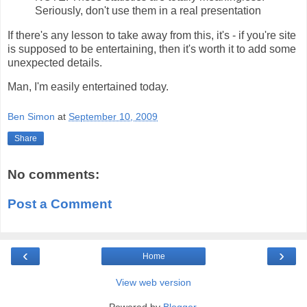
Seriously, don't use them in a real presentation
If there's any lesson to take away from this, it's - if you're site
is supposed to be entertaining, then it's worth it to add some
unexpected details.
Man, I'm easily entertained today.
Ben Simon
at
September 10, 2009
Share
No comments:
Post a Comment
‹
›
Home
View web version
Powered by
Blogger
.