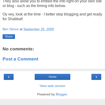
They also allow you to embed the info right on your own site
or blog - such as the timing info below.
Oy vey, look at the time - I better stop blogging and get ready
for Shabbat!
Ben Simon
at
September 25, 2009
Share
No comments:
Post a Comment
‹
›
Home
View web version
Powered by
Blogger
.