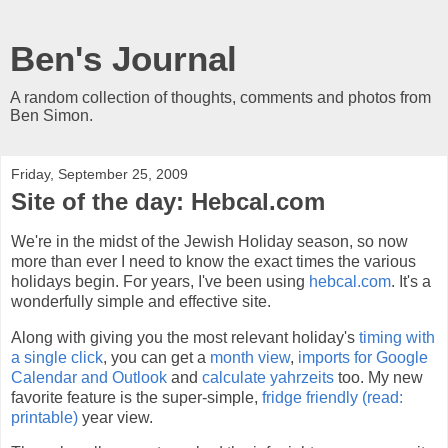
Ben's Journal
A random collection of thoughts, comments and photos from
Ben Simon.
Friday, September 25, 2009
Site of the day: Hebcal.com
We're in the midst of the Jewish Holiday season, so now
more than ever I need to know the exact times the various
holidays begin. For years, I've been using
hebcal.com
. It's a
wonderfully simple and effective site.
Along with giving you the most relevant holiday's
timing with
a single click
, you can get a
month view
,
imports for Google
Calendar and Outlook
and
calculate yahrzeits
too. My new
favorite feature is the super-simple,
fridge friendly (read:
printable)
year view.