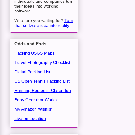
individuals and companies turn
their ideas into working
software.
What are you waiting for?
Turn
that software idea into reality
.
Odds and Ends
Hacking USGS Maps
Travel Photography Checklist
Digital Packing List
US Open Tennis Packing List
Running Routes in Clarendon
Baby Gear that Works
My Amazon Wishlist
Live on Location