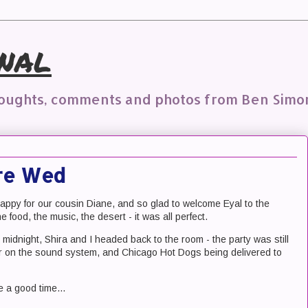
nal
houghts, comments and photos from Ben Simo
Are Wed
ppy for our cousin Diane, and so glad to welcome Eyal to the
 food, the music, the desert - it was all perfect.
t midnight, Shira and I headed back to the room - the party was still
ver on the sound system, and Chicago Hot Dogs being delivered to
 a good time...