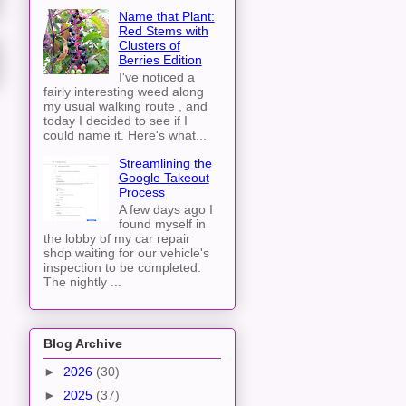
Name that Plant:
Red Stems with
Clusters of
Berries Edition
I've noticed a
fairly interesting weed along
my usual walking route , and
today I decided to see if I
could name it. Here's what...
Streamlining the
Google Takeout
Process
A few days ago I
found myself in
the lobby of my car repair
shop waiting for our vehicle's
inspection to be completed.
The nightly ...
Blog Archive
►
2026
(30)
►
2025
(37)