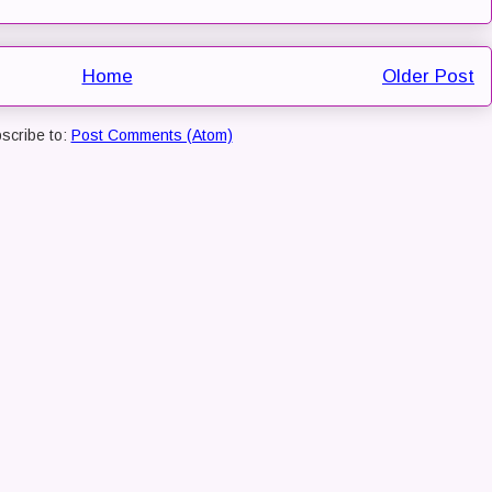
Home
Older Post
scribe to:
Post Comments (Atom)