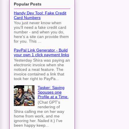
Popular Posts
Handy Dev Tool: Fake Credit
Card Numbers
You just never know when
you'll need a fake credit card
number - and when you do,
here's a site can provide them
for you. This ...
PayPal Link Generator - Build
your own 1 click payment links
Yesterday Shira was paying an
electronic invoice when she
noticed a neat feature. The
invoice contained a link that
took her right to PayPa...
Tasker: Saving
Spouses one
Profile at a Time.
(Chat GPT's
rendering of
Shira calling me on her way
home from work, and me
ignoring her. Nailed it.) I've
been happy keep...