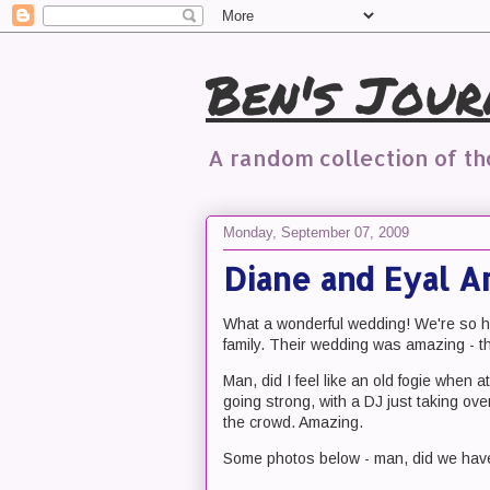
Ben's Jour
A random collection of t
Monday, September 07, 2009
Diane and Eyal 
What a wonderful wedding! We're so ha
family. Their wedding was amazing - the
Man, did I feel like an old fogie when a
going strong, with a DJ just taking o
the crowd. Amazing.
Some photos below - man, did we have