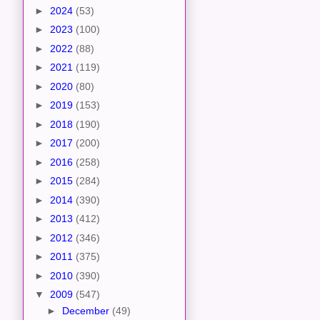
►
2024
(53)
►
2023
(100)
►
2022
(88)
►
2021
(119)
►
2020
(80)
►
2019
(153)
►
2018
(190)
►
2017
(200)
►
2016
(258)
►
2015
(284)
►
2014
(390)
►
2013
(412)
►
2012
(346)
►
2011
(375)
►
2010
(390)
▼
2009
(547)
►
December
(49)