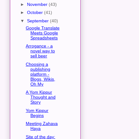
►
November
(43)
►
October
(41)
▼
September
(40)
Google Translate
Meets Google
Spreadsheets
Arrogance - a
novel way to
sell beer
Choosing a
publishing
platform -
Blogs, Wikis,
Oh My
A Yom Kippur
Thought and
Story
Yom Kippur
Begins
Meeting Zahava
Haya
Site of the day: