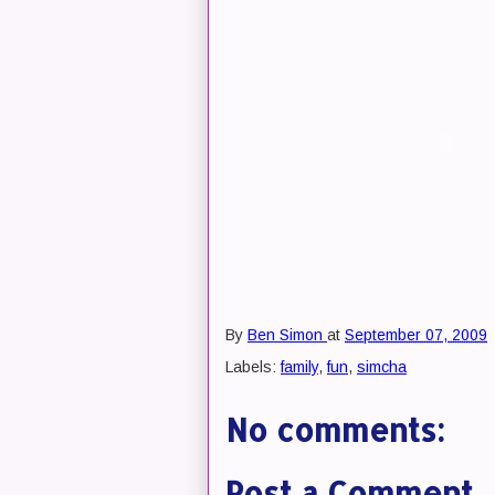
By
Ben Simon
at
September 07, 2009
Labels:
family
,
fun
,
simcha
No comments:
Post a Comment