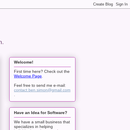
n.
Welcome!
First time here? Check out the
Welcome Page
.
Feel free to send me e-mail:
contact.ben.simon@gmail.com
.
Have an Idea for Software?
We have a small business that
specializes in helping