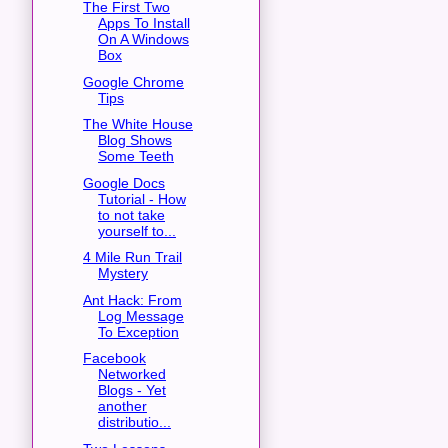
The First Two
Apps To Install
On A Windows
Box
Google Chrome
Tips
The White House
Blog Shows
Some Teeth
Google Docs
Tutorial - How
to not take
yourself to...
4 Mile Run Trail
Mystery
Ant Hack: From
Log Message
To Exception
Facebook
Networked
Blogs - Yet
another
distributio...