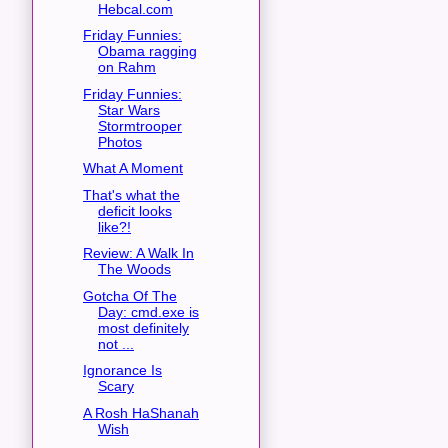
Hebcal.com
Friday Funnies:
Obama ragging
on Rahm
Friday Funnies:
Star Wars
Stormtrooper
Photos
What A Moment
That's what the
deficit looks
like?!
Review: A Walk In
The Woods
Gotcha Of The
Day: cmd.exe is
most definitely
not ...
Ignorance Is
Scary
A Rosh HaShanah
Wish