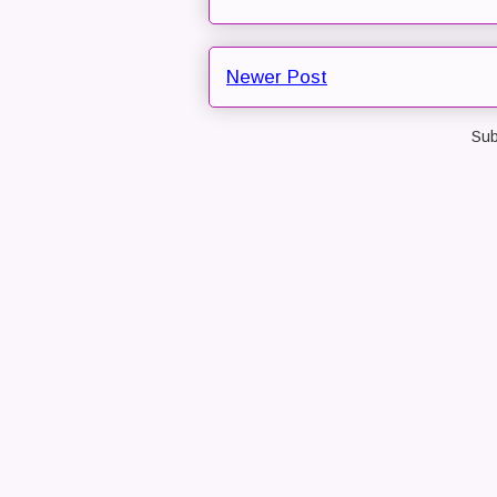
Newer Post
Sub