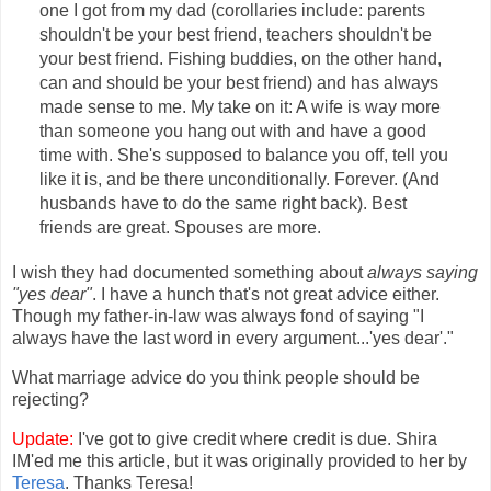
one I got from my dad (corollaries include: parents
shouldn't be your best friend, teachers shouldn't be
your best friend. Fishing buddies, on the other hand,
can and should be your best friend) and has always
made sense to me. My take on it: A wife is way more
than someone you hang out with and have a good
time with. She's supposed to balance you off, tell you
like it is, and be there unconditionally. Forever. (And
husbands have to do the same right back). Best
friends are great. Spouses are more.
I wish they had documented something about
always saying
"yes dear"
. I have a hunch that's not great advice either.
Though my father-in-law was always fond of saying "I
always have the last word in every argument...'yes dear'."
What marriage advice do you think people should be
rejecting?
Update:
I've got to give credit where credit is due. Shira
IM'ed me this article, but it was originally provided to her by
Teresa
. Thanks Teresa!