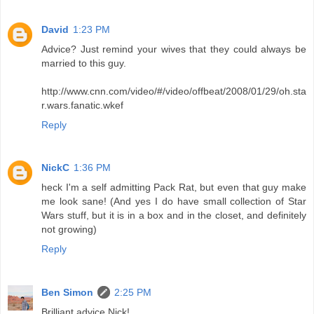
David
1:23 PM
Advice? Just remind your wives that they could always be
married to this guy.
http://www.cnn.com/video/#/video/offbeat/2008/01/29/oh.sta
r.wars.fanatic.wkef
Reply
NickC
1:36 PM
heck I'm a self admitting Pack Rat, but even that guy make
me look sane! (And yes I do have small collection of Star
Wars stuff, but it is in a box and in the closet, and definitely
not growing)
Reply
Ben Simon
2:25 PM
Brilliant advice Nick!