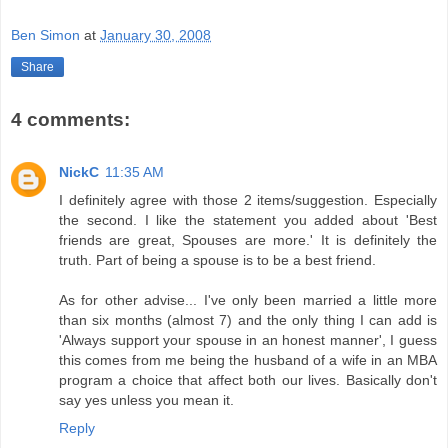
Ben Simon
at
January 30, 2008
Share
4 comments:
NickC
11:35 AM
I definitely agree with those 2 items/suggestion. Especially
the second. I like the statement you added about 'Best
friends are great, Spouses are more.' It is definitely the
truth. Part of being a spouse is to be a best friend.
As for other advise... I've only been married a little more
than six months (almost 7) and the only thing I can add is
'Always support your spouse in an honest manner', I guess
this comes from me being the husband of a wife in an MBA
program a choice that affect both our lives. Basically don't
say yes unless you mean it.
Reply