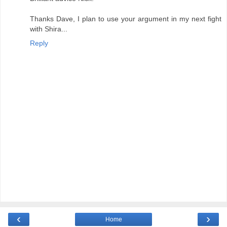
Thanks Dave, I plan to use your argument in my next fight
with Shira...
Reply
‹
›
Home