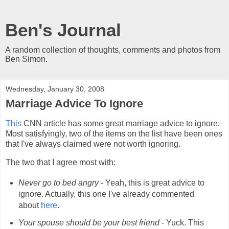
Ben's Journal
A random collection of thoughts, comments and photos from
Ben Simon.
Wednesday, January 30, 2008
Marriage Advice To Ignore
This
CNN article has some great marriage advice to ignore.
Most satisfyingly, two of the items on the list have been ones
that I've always claimed were not worth ignoring.
The two that I agree most with:
Never go to bed angry
- Yeah, this is great advice to
ignore. Actually, this one I've already commented
about
here
.
Your spouse should be your best friend
- Yuck. This