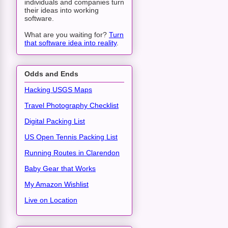
individuals and companies turn
their ideas into working
software.
What are you waiting for?
Turn
that software idea into reality
.
Odds and Ends
Hacking USGS Maps
Travel Photography Checklist
Digital Packing List
US Open Tennis Packing List
Running Routes in Clarendon
Baby Gear that Works
My Amazon Wishlist
Live on Location