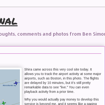
nal
houghts, comments and photos from Ben Simo
Shira came across this very cool site today. It
allows you to track the airport activity at some major
airports, such as Boston, in this photo. The flights
are delayed by 10 minutes, but it's still pretty
remarkable data to see "live." You can even
playback activity from a prior time.
Why you would actually pay money to develop this
service is beyond me, and it seems like a gaping