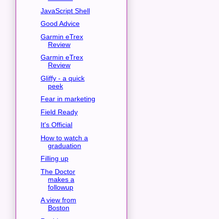
JavaScript Shell
Good Advice
Garmin eTrex
Review
Garmin eTrex
Review
Gliffy - a quick
peek
Fear in marketing
Field Ready
It's Official
How to watch a
graduation
Filling up
The Doctor
makes a
followup
A view from
Boston