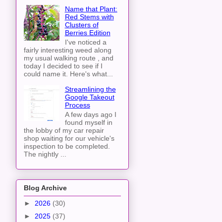
Name that Plant:
Red Stems with
Clusters of
Berries Edition
I've noticed a
fairly interesting weed along
my usual walking route , and
today I decided to see if I
could name it. Here's what...
Streamlining the
Google Takeout
Process
A few days ago I
found myself in
the lobby of my car repair
shop waiting for our vehicle's
inspection to be completed.
The nightly ...
Blog Archive
►
2026
(30)
►
2025
(37)