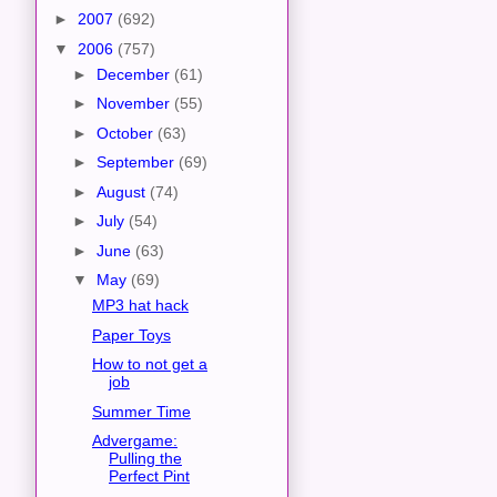
►
2007
(692)
▼
2006
(757)
►
December
(61)
►
November
(55)
►
October
(63)
►
September
(69)
►
August
(74)
►
July
(54)
►
June
(63)
▼
May
(69)
MP3 hat hack
Paper Toys
How to not get a
job
Summer Time
Advergame:
Pulling the
Perfect Pint