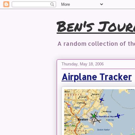
Ben's Jour
A random collection of t
Thursday, May 18, 2006
Airplane Tracker