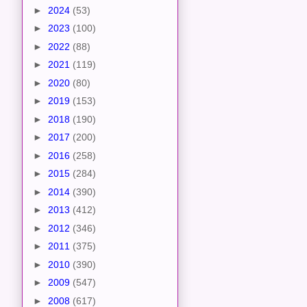
►
2024
(53)
►
2023
(100)
►
2022
(88)
►
2021
(119)
►
2020
(80)
►
2019
(153)
►
2018
(190)
►
2017
(200)
►
2016
(258)
►
2015
(284)
►
2014
(390)
►
2013
(412)
►
2012
(346)
►
2011
(375)
►
2010
(390)
►
2009
(547)
►
2008
(617)