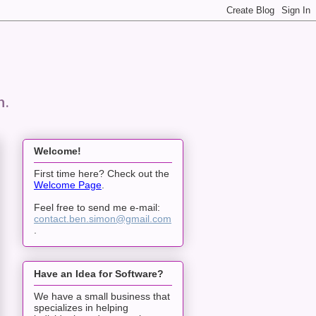
n.
Welcome!
First time here? Check out the
Welcome Page
.
Feel free to send me e-mail:
contact.ben.simon@gmail.com
.
Have an Idea for Software?
We have a small business that
specializes in helping