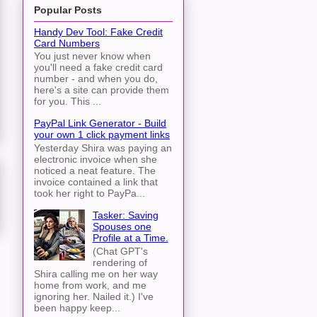
Popular Posts
Handy Dev Tool: Fake Credit
Card Numbers
You just never know when
you'll need a fake credit card
number - and when you do,
here's a site can provide them
for you. This ...
PayPal Link Generator - Build
your own 1 click payment links
Yesterday Shira was paying an
electronic invoice when she
noticed a neat feature. The
invoice contained a link that
took her right to PayPa...
Tasker: Saving
Spouses one
Profile at a Time.
(Chat GPT's
rendering of
Shira calling me on her way
home from work, and me
ignoring her. Nailed it.) I've
been happy keep...