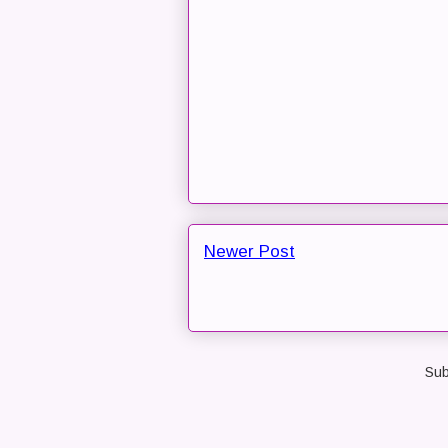
Newer Post
Sub