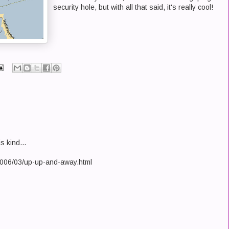
security hole, but with all that said, it's really cool!
s kind...
/2006/03/up-up-and-away.html