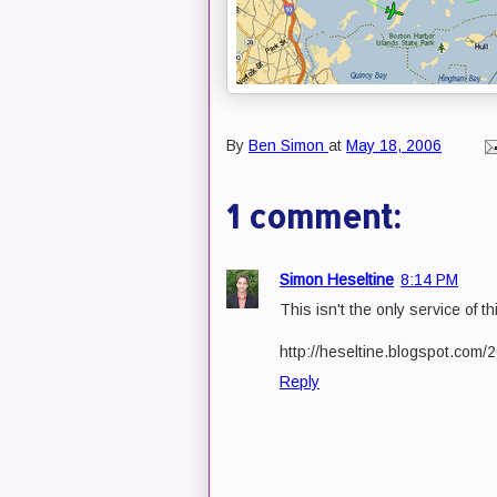
By
Ben Simon
at
May 18, 2006
1 comment:
Simon Heseltine
8:14 PM
This isn't the only service of thi
http://heseltine.blogspot.com
Reply