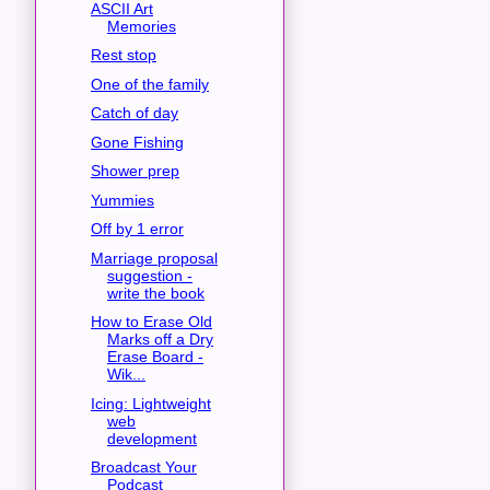
ASCII Art
Memories
Rest stop
One of the family
Catch of day
Gone Fishing
Shower prep
Yummies
Off by 1 error
Marriage proposal
suggestion -
write the book
How to Erase Old
Marks off a Dry
Erase Board -
Wik...
Icing: Lightweight
web
development
Broadcast Your
Podcast