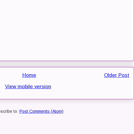
Home
Older Post
View mobile version
scribe to:
Post Comments (Atom)