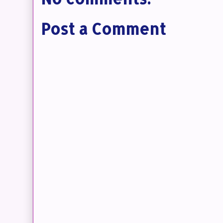
Post a Comment