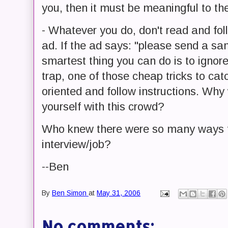
you, then it must be meaningful to th
- Whatever you do, don't read and foll
ad. If the ad says: "please send a sa
smartest thing you can do is to ignore
trap, one of those cheap tricks to cat
oriented and follow instructions. Wh
yourself with this crowd?
Who knew there were so many ways t
interview/job?
--Ben
By
Ben Simon
at
May 31, 2006
No comments: