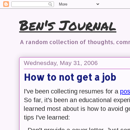
Ben's Journal
A random collection of thoughts, co
Wednesday, May 31, 2006
How to not get a job
I've been collecting resumes for a
pos
So far, it's been an educational exper
learned most about is how to avoid g
tips I've learned: