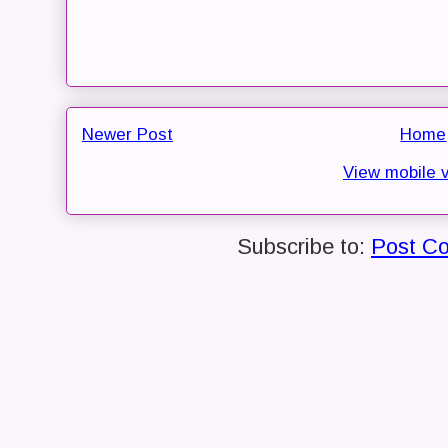
Newer Post
Home
View mobile 
Subscribe to:
Post C