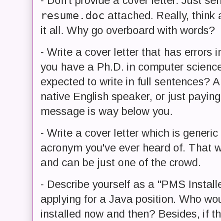
- Don't provide a cover letter. Just 
resume.doc
attached. Really, think 
it all. Why go overboard with words?
- Write a cover letter that has errors in
you have a Ph.D. in computer science 
expected to write in full sentences? 
native English speaker, or just payin
message is way below you.
- Write a cover letter which is generi
acronym you've ever heard of. That wa
and can be just one of the crowd.
- Describe yourself as a "PMS Installe
applying for a Java position. Who wo
installed now and then? Besides, if t