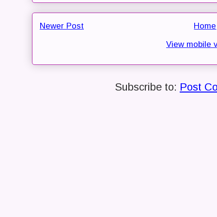
Newer Post
Home
View mobile 
Subscribe to:
Post C