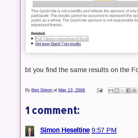
bt you find the same results on the F
By
Ben Simon
at
May 13, 2006
1 comment:
Simon Heseltine
9:57 PM