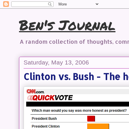
Ben's Journal
A random collection of thoughts, co
Saturday, May 13, 2006
Clinton vs. Bush - The 