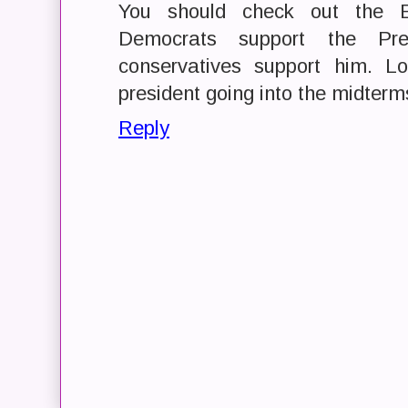
You should check out the 
Democrats support the Pr
conservatives support him. L
president going into the midterms
Reply