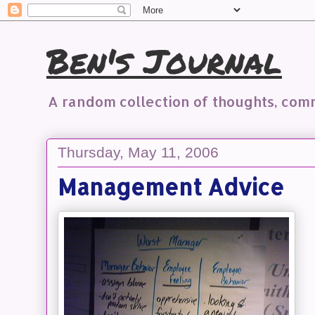
Ben's Journal
A random collection of thoughts, co
Thursday, May 11, 2006
Management Advice