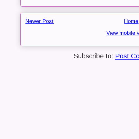
Newer Post
Home
View mobile 
Subscribe to:
Post C