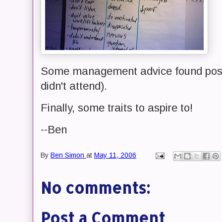
Some management advice found poste
didn't attend).
Finally, some traits to aspire to!
--Ben
By
Ben Simon
at
May 11, 2006
No comments:
Post a Comment