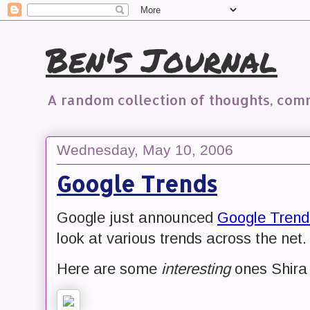
Ben's Journal
A random collection of thoughts, co
Wednesday, May 10, 2006
Google Trends
Google just announced
Google Trend
look at various trends across the net.
Here are some
interesting
ones Shira 