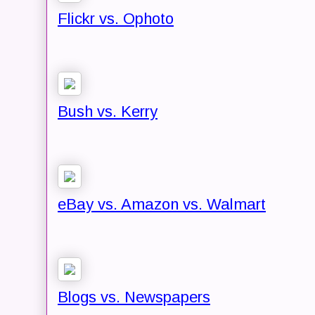
Flickr vs. Ophoto
Bush vs. Kerry
eBay vs. Amazon vs. Walmart
Blogs vs. Newspapers