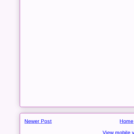
Newer Post
Home
View mobile 