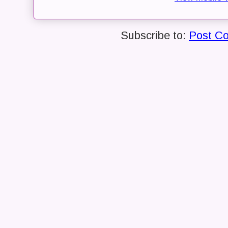
Subscribe to:
Post C