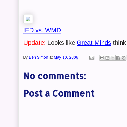
IED vs. WMD
Update:
Looks like
Great Minds
think 
By
Ben Simon
at
May 10, 2006
No comments:
Post a Comment