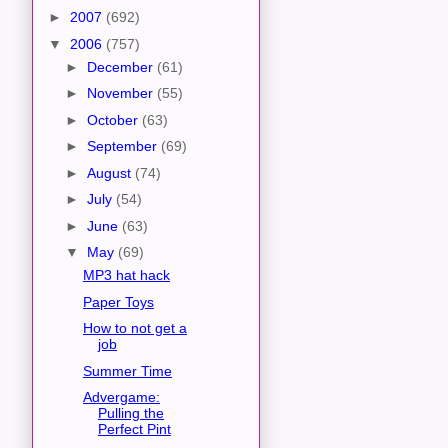
►
2007
(692)
▼
2006
(757)
►
December
(61)
►
November
(55)
►
October
(63)
►
September
(69)
►
August
(74)
►
July
(54)
►
June
(63)
▼
May
(69)
MP3 hat hack
Paper Toys
How to not get a
job
Summer Time
Advergame:
Pulling the
Perfect Pint