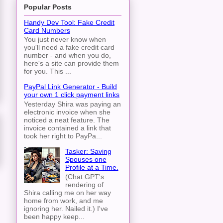
Popular Posts
Handy Dev Tool: Fake Credit
Card Numbers
You just never know when
you'll need a fake credit card
number - and when you do,
here's a site can provide them
for you. This ...
PayPal Link Generator - Build
your own 1 click payment links
Yesterday Shira was paying an
electronic invoice when she
noticed a neat feature. The
invoice contained a link that
took her right to PayPa...
Tasker: Saving
Spouses one
Profile at a Time.
(Chat GPT's
rendering of
Shira calling me on her way
home from work, and me
ignoring her. Nailed it.) I've
been happy keep...