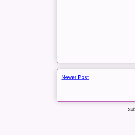
Newer Post
Sub