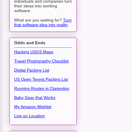
individuals and companies turn
their ideas into working
software.
What are you waiting for?
Turn
that software idea into reality
.
Odds and Ends
Hacking USGS Maps
Travel Photography Checklist
Digital Packing List
US Open Tennis Packing List
Running Routes in Clarendon
Baby Gear that Works
My Amazon Wishlist
Live on Location