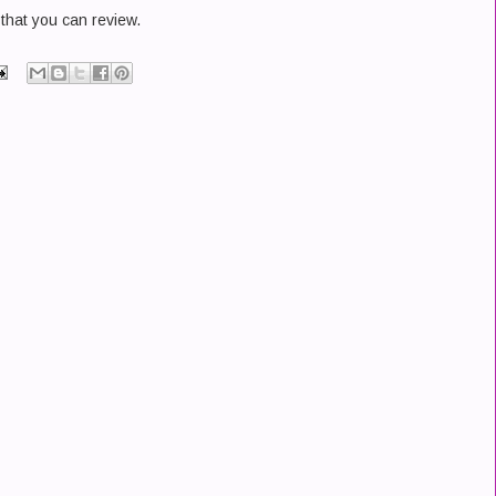
that you can review.