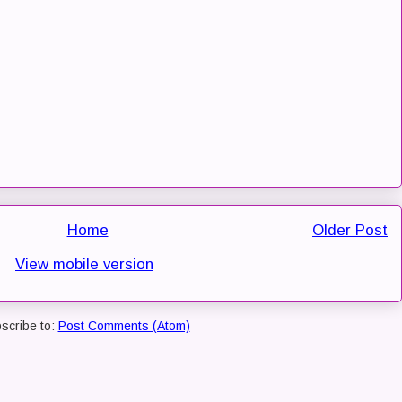
Home
Older Post
View mobile version
scribe to:
Post Comments (Atom)