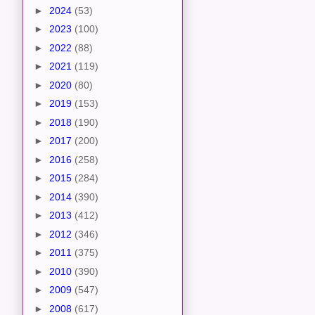
►
2024
(53)
►
2023
(100)
►
2022
(88)
►
2021
(119)
►
2020
(80)
►
2019
(153)
►
2018
(190)
►
2017
(200)
►
2016
(258)
►
2015
(284)
►
2014
(390)
►
2013
(412)
►
2012
(346)
►
2011
(375)
►
2010
(390)
►
2009
(547)
►
2008
(617)