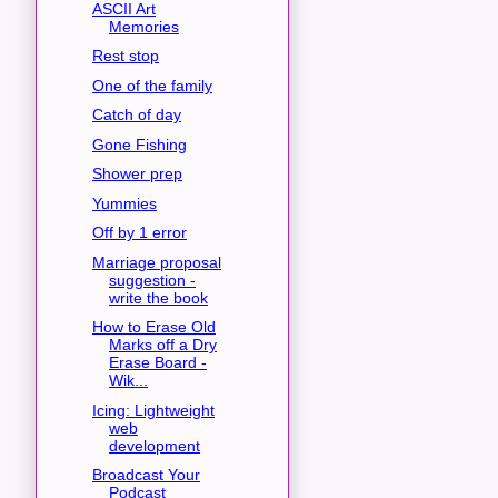
ASCII Art
Memories
Rest stop
One of the family
Catch of day
Gone Fishing
Shower prep
Yummies
Off by 1 error
Marriage proposal
suggestion -
write the book
How to Erase Old
Marks off a Dry
Erase Board -
Wik...
Icing: Lightweight
web
development
Broadcast Your
Podcast