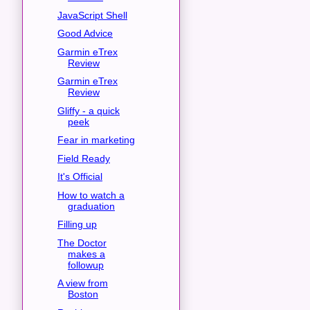
JavaScript Shell
Good Advice
Garmin eTrex
Review
Garmin eTrex
Review
Gliffy - a quick
peek
Fear in marketing
Field Ready
It's Official
How to watch a
graduation
Filling up
The Doctor
makes a
followup
A view from
Boston