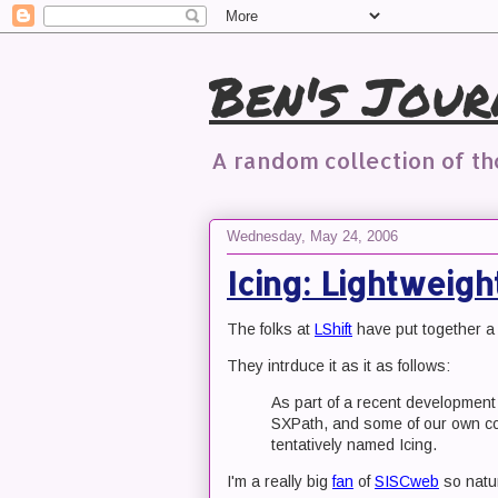
Ben's Jour
A random collection of t
Wednesday, May 24, 2006
Icing: Lightweig
The folks at
LShift
have put together a 
They intrduce it as it as follows:
As part of a recent developmen
SXPath, and some of our own co
tentatively named Icing.
I'm a really big
fan
of
SISCweb
so natur