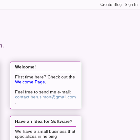
n.
Welcome!
First time here? Check out the
Welcome Page
.
Feel free to send me e-mail:
contact.ben.simon@gmail.com
.
Have an Idea for Software?
We have a small business that
specializes in helping