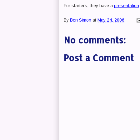
For starters, they have a
presentation
By
Ben Simon
at
May 24, 2006
No comments:
Post a Comment