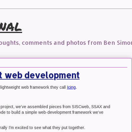
nal
houghts, comments and photos from Ben Simo
ht web development
lightweight web framework they call
Icing
.
t project, we’ve assembled pieces from SISCweb, SSAX and
de to build a simple web-development framework we’ve
ally I'm excited to see what they put together.