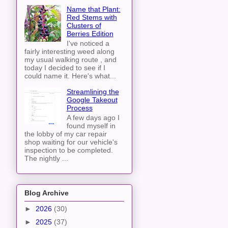
Name that Plant:
Red Stems with
Clusters of
Berries Edition
I've noticed a
fairly interesting weed along
my usual walking route , and
today I decided to see if I
could name it. Here's what...
Streamlining the
Google Takeout
Process
A few days ago I
found myself in
the lobby of my car repair
shop waiting for our vehicle's
inspection to be completed.
The nightly ...
Blog Archive
►
2026
(30)
►
2025
(37)