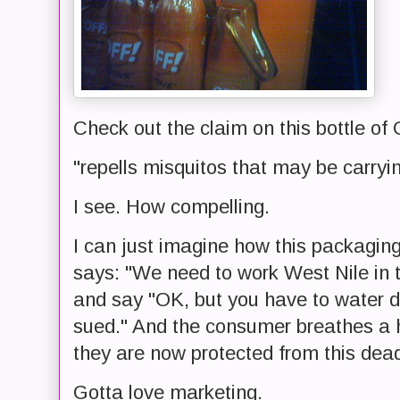
Check out the claim on this bottle of 
"repells misquitos that may be car
I see. How compelling.
I can just imagine how this packagin
says: "We need to work West Nile in 
and say "OK, but you have to water d
sued." And the consumer breathes a h
they are now protected from this dea
Gotta love marketing.