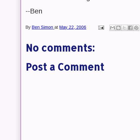
--Ben
By
Ben Simon
at
May 22, 2006
No comments:
Post a Comment