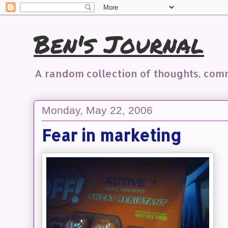
Ben's Journal
A random collection of thoughts, co
Monday, May 22, 2006
Fear in marketing