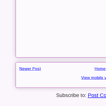
Newer Post
Home
View mobile 
Subscribe to:
Post C