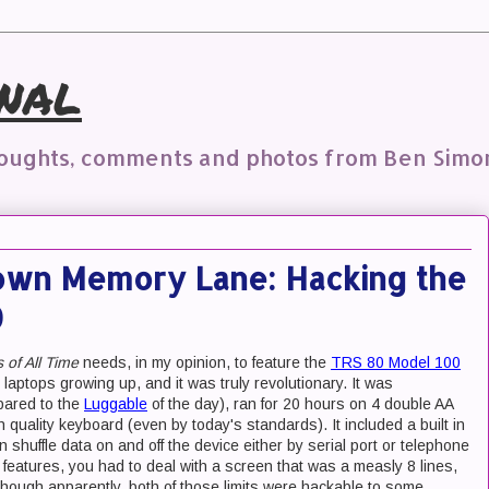
nal
houghts, comments and photos from Ben Simo
own Memory Lane: Hacking the
0
of All Time
needs, in my opinion, to feature the
TRS 80 Model 100
laptops growing up, and it was truly revolutionary. It was
pared to the
Luggable
of the day), ran for 20 hours on 4 double AA
 quality keyboard (even by today's standards). It included a built in
uffle data on and off the device either by serial port or telephone
 features, you had to deal with a screen that was a measly 8 lines,
hough apparently, both of those limits were hackable to some