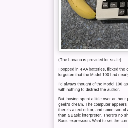
(The banana is provided for scale)
I popped in 4 AA batteries, flicked the
forgotten that the Model 100 had nearl
I'd always thought of the Model 100 as
with nothing to distract the author.
But, having spent a little over an hour 
geek's dream. The computer appears t
there's a text editor, and some sort of
than a Basic interpreter. There's no sh
Basic expression. Want to set the cur