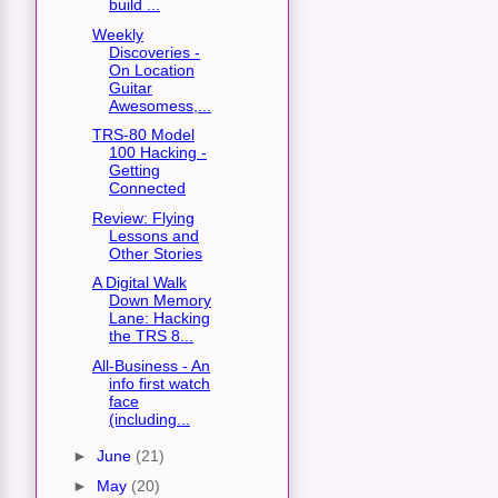
build ...
Weekly
Discoveries -
On Location
Guitar
Awesomess,...
TRS-80 Model
100 Hacking -
Getting
Connected
Review: Flying
Lessons and
Other Stories
A Digital Walk
Down Memory
Lane: Hacking
the TRS 8...
All-Business - An
info first watch
face
(including...
►
June
(21)
►
May
(20)