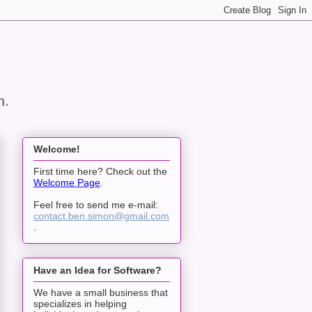
n.
Welcome!
First time here? Check out the
Welcome Page
.
Feel free to send me e-mail:
contact.ben.simon@gmail.com
.
Have an Idea for Software?
We have a small business that
specializes in helping