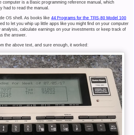
he computer is a Basic programming reference manual, which
y had to read the manual.
ude OS shell. As books like
44 Programs for the TRS-80 Model 100
d to let you whip up little apps like you might find on your computer
analysis, calculate earnings on your investments or keep track of
as the answer.
rom the above text, and sure enough, it worked: