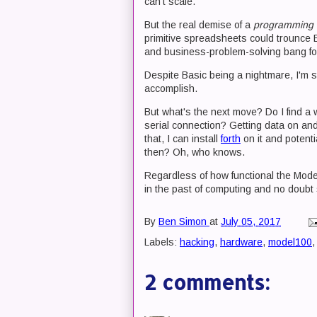
can't scale.
But the real demise of a
programming 
primitive spreadsheets could trounce 
and business-problem-solving bang for
Despite Basic being a nightmare, I'm s
accomplish.
But what's the next move? Do I find a
serial connection? Getting data on and 
that, I can install
forth
on it and potent
then? Oh, who knows.
Regardless of how functional the Model 1
in the past of computing and no doubt s
By
Ben Simon
at
July 05, 2017
Labels:
hacking
,
hardware
,
model100
2 comments: