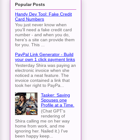
Popular Posts
Handy Dev Tool: Fake Credit
Card Numbers
You just never know when
you'll need a fake credit card
number - and when you do,
here's a site can provide them
for you. This ...
PayPal Link Generator - Build
your own 1 click payment links
Yesterday Shira was paying an
electronic invoice when she
noticed a neat feature. The
invoice contained a link that
took her right to PayPa...
Tasker: Saving
Spouses one
Profile at a Time.
(Chat GPT's
rendering of
Shira calling me on her way
home from work, and me
ignoring her. Nailed it.) I've
been happy keep...