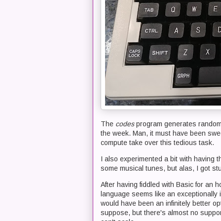
The
codes
program generates random 
the week. Man, it must have been swee
compute take over this tedious task.
I also experimented a bit with having 
some musical tunes, but alas, I got st
After having fiddled with Basic for an
language seems like an exceptionally idi
would have been an infinitely better op
suppose, but there's almost no suppor