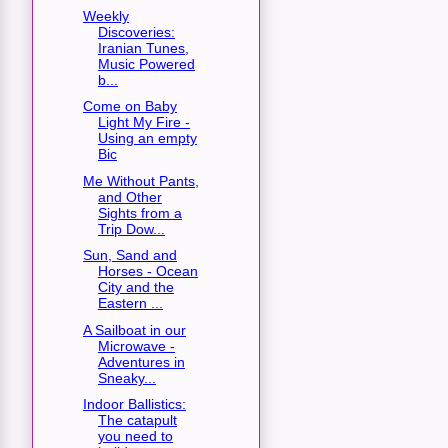
Weekly
Discoveries:
Iranian Tunes,
Music Powered
b...
Come on Baby
Light My Fire -
Using an empty
Bic
Me Without Pants,
and Other
Sights from a
Trip Dow...
Sun, Sand and
Horses - Ocean
City and the
Eastern ...
A Sailboat in our
Microwave -
Adventures in
Sneaky...
Indoor Ballistics:
The catapult
you need to