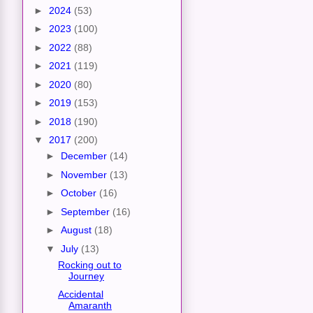
►
2024
(53)
►
2023
(100)
►
2022
(88)
►
2021
(119)
►
2020
(80)
►
2019
(153)
►
2018
(190)
▼
2017
(200)
►
December
(14)
►
November
(13)
►
October
(16)
►
September
(16)
►
August
(18)
▼
July
(13)
Rocking out to
Journey
Accidental
Amaranth