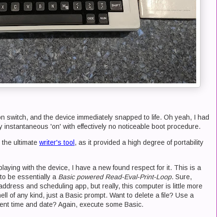
 on switch, and the device immediately snapped to life. Oh yeah, I had
y instantaneous 'on' with effectively no noticeable boot procedure.
 the ultimate
writer's tool
, as it provided a high degree of portability
playing with the device, I have a new found respect for it. This is a
o be essentially a
Basic powered Read-Eval-Print-Loop
. Sure,
 address and scheduling app, but really, this computer is little more
ell of any kind, just a Basic prompt. Want to delete a file? Use a
rent time and date? Again, execute some Basic.