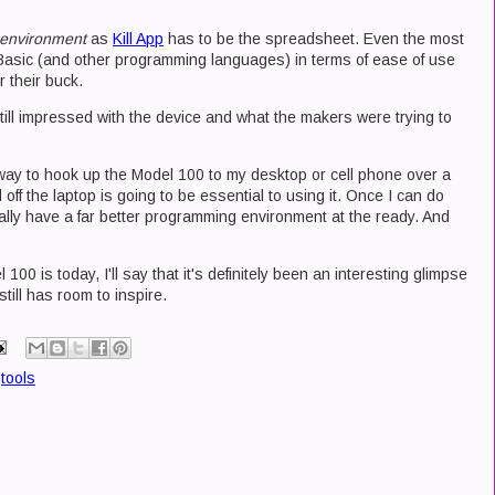
environment
as
Kill App
has to be the spreadsheet. Even the most
Basic (and other programming languages) in terms of ease of use
 their buck.
till impressed with the device and what the makers were trying to
 way to hook up the Model 100 to my desktop or cell phone over a
off the laptop is going to be essential to using it. Once I can do
ially have a far better programming environment at the ready. And
00 is today, I'll say that it's definitely been an interesting glimpse
till has room to inspire.
,
tools