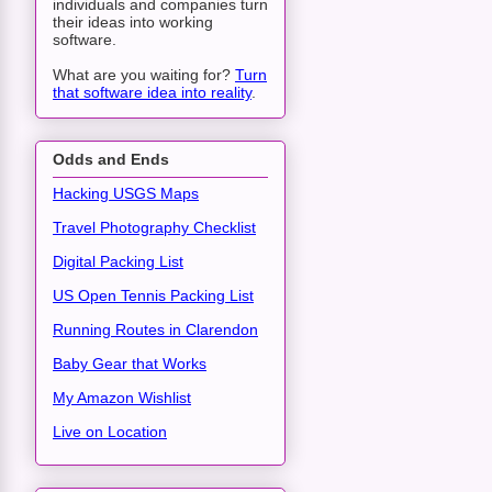
individuals and companies turn
their ideas into working
software.
What are you waiting for?
Turn
that software idea into reality
.
Odds and Ends
Hacking USGS Maps
Travel Photography Checklist
Digital Packing List
US Open Tennis Packing List
Running Routes in Clarendon
Baby Gear that Works
My Amazon Wishlist
Live on Location