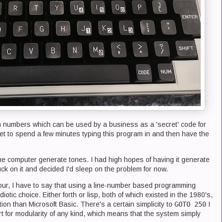
numbers which can be used by a business as a 'secret' code for
t to spend a few minutes typing this program in and then have the
the computer generate tones. I had high hopes of having it generate
uck on it and decided I'd sleep on the problem for now.
 hour, I have to say that using a line-number based programming
otic choice. Either forth or lisp, both of which existed in the 1980's,
tion than Microsoft Basic. There's a certain simplicity to
GOTO 250
I
t for modularity of any kind, which means that the system simply