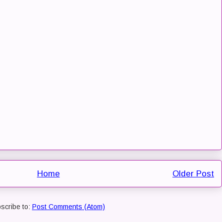
Home
Older Post
scribe to:
Post Comments (Atom)