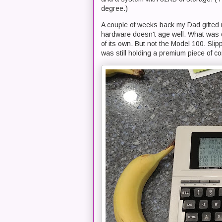
degree.)
A couple of weeks back my Dad gifted 
hardware doesn't age well. What was on
of its own. But not the Model 100. Slippi
was still holding a premium piece of c