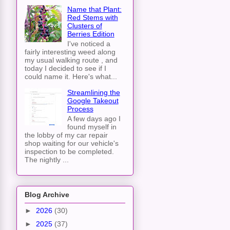
Name that Plant:
Red Stems with
Clusters of
Berries Edition
I've noticed a
fairly interesting weed along
my usual walking route , and
today I decided to see if I
could name it. Here's what...
Streamlining the
Google Takeout
Process
A few days ago I
found myself in
the lobby of my car repair
shop waiting for our vehicle's
inspection to be completed.
The nightly ...
Blog Archive
►
2026
(30)
►
2025
(37)