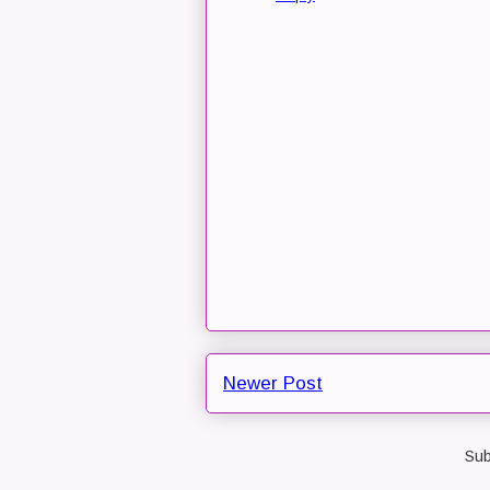
Newer Post
Sub