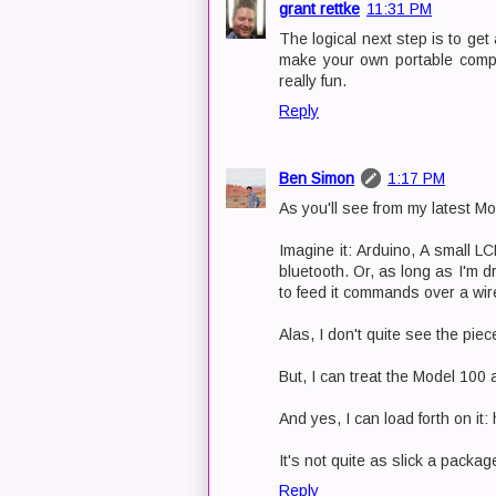
grant rettke
11:31 PM
The logical next step is to ge
make your own portable comput
really fun.
Reply
Ben Simon
1:17 PM
As you'll see from my latest Mo
Imagine it: Arduino, A small L
bluetooth. Or, as long as I'm d
to feed it commands over a wire
Alas, I don't quite see the pie
But, I can treat the Model 100 
And yes, I can load forth on i
It's not quite as slick a packag
Reply