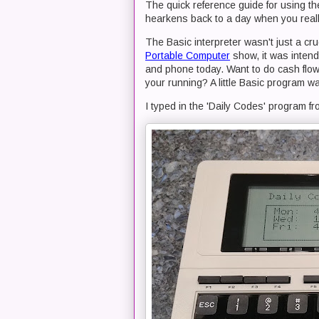
The quick reference guide for using t
hearkens back to a day when you reall
The Basic interpreter wasn't just a cr
Portable Computer
show, it was intende
and phone today. Want to do cash flow 
your running? A little Basic program w
I typed in the 'Daily Codes' program f