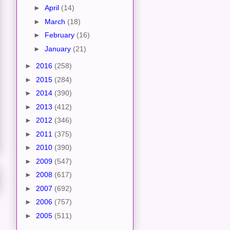
►
April
(14)
►
March
(18)
►
February
(16)
►
January
(21)
►
2016
(258)
►
2015
(284)
►
2014
(390)
►
2013
(412)
►
2012
(346)
►
2011
(375)
►
2010
(390)
►
2009
(547)
►
2008
(617)
►
2007
(692)
►
2006
(757)
►
2005
(511)