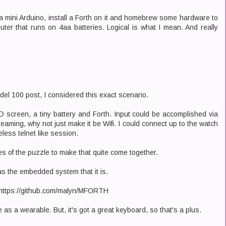
t a mini Arduino, install a Forth on it and homebrew some hardware to
er that runs on 4aa batteries. Logical is what I mean. And really
del 100 post, I considered this exact scenario.
CD screen, a tiny battery and Forth. Input could be accomplished via
reaming, why not just make it be Wifi. I could connect up to the watch
less telnet like session.
ces of the puzzle to make that quite come together.
as the embedded system that it is.
t: https://github.com/malyn/MFORTH
e as a wearable. But, it's got a great keyboard, so that's a plus.