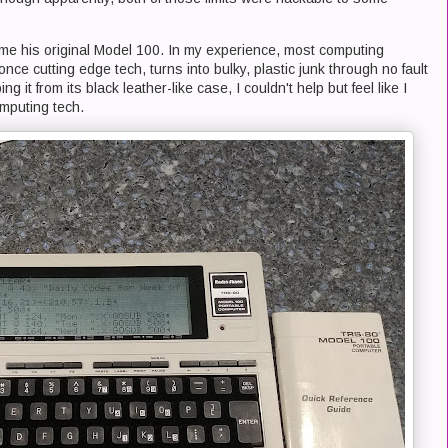
me his original Model 100. In my experience, most computing
ce cutting edge tech, turns into bulky, plastic junk through no fault
ng it from its black leather-like case, I couldn't help but feel like I
omputing tech.