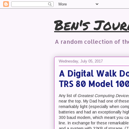
Ben's Jour
A random collection of t
Wednesday, July 05, 2017
A Digital Walk D
TRS 80 Model 10
Any list of
Greatest Computing Devices 
near the top. My Dad had one of these 
remarkably light (especially when com
batteries and had an exceptionally high
300 baud modem, which meant you can sh
line. In exchange for these remarkable
and a system with 32KB of storage. (T