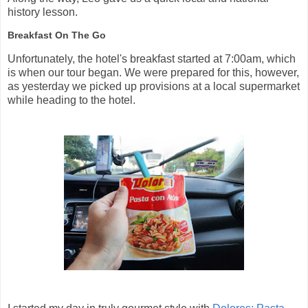
history lesson.
Breakfast On The Go
Unfortunately, the hotel's breakfast started at 7:00am, which
is when our tour began. We were prepared for this, however,
as yesterday we picked up provisions at a local supermarket
while heading to the hotel.