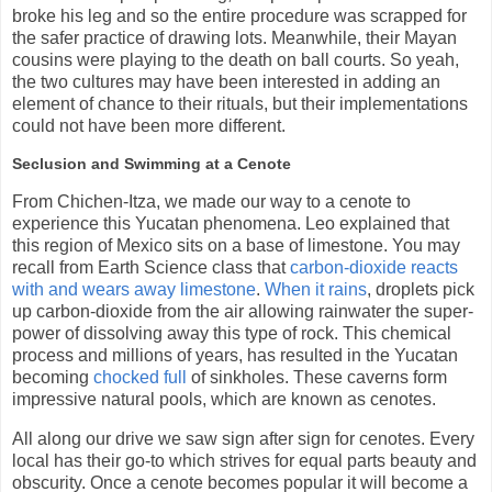
broke his leg and so the entire procedure was scrapped for
the safer practice of drawing lots. Meanwhile, their Mayan
cousins were playing to the death on ball courts. So yeah,
the two cultures may have been interested in adding an
element of chance to their rituals, but their implementations
could not have been more different.
Seclusion and Swimming at a Cenote
From Chichen-Itza, we made our way to a cenote to
experience this Yucatan phenomena. Leo explained that
this region of Mexico sits on a base of limestone. You may
recall from Earth Science class that
carbon-dioxide reacts
with and wears away limestone
.
When it rains
, droplets pick
up carbon-dioxide from the air allowing rainwater the super-
power of dissolving away this type of rock. This chemical
process and millions of years, has resulted in the Yucatan
becoming
chocked full
of sinkholes. These caverns form
impressive natural pools, which are known as cenotes.
All along our drive we saw sign after sign for cenotes. Every
local has their go-to which strives for equal parts beauty and
obscurity. Once a cenote becomes popular it will become a