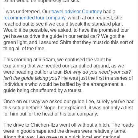
Shira would be hopelessly car sick.
I was undeterred. Our
travel advisor Courtney
had a
recommended tour company
, which at our request, she
reached out to see if we could tweak the standard plan.
Would it be possible, we asked, to have the promised tour
yet have us drive the guide in our rental car? We got the
green light, and I assured Shira that they must do this sort of
thing all of the time.
This morning at 6:54am, we confused the valet by
explaining that we needed our car pulled around, as we
were heading out for a tour.
But why do you need your car?
Isn't the guide taking you?
He was just the first in a series of
individuals who would be baffled by the arrangement: a
guide being chauffeured by a tourist.
Once on our way we asked our guide Leo, surely you've had
this setup before? Nope, he explained, it was not only a first
for him but for the head of his tour company.
The drive to Chichen-Itza went off without a hitch. The roads
were in good shape and the drivers were relatively tame.
Along the way, Leo gave us a quick local and national