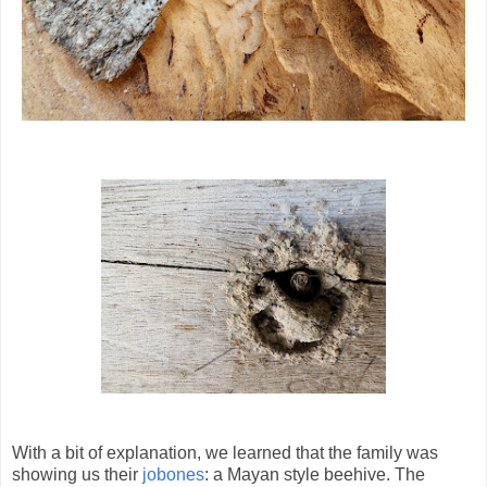
With a bit of explanation, we learned that the family was
showing us their
jobones
: a Mayan style beehive. The