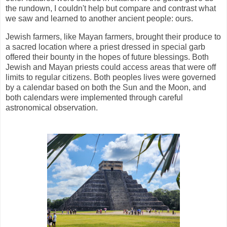
the rundown, I couldn't help but compare and contrast what
we saw and learned to another ancient people: ours.
Jewish farmers, like Mayan farmers, brought their produce to
a sacred location where a priest dressed in special garb
offered their bounty in the hopes of future blessings. Both
Jewish and Mayan priests could access areas that were off
limits to regular citizens. Both peoples lives were governed
by a calendar based on both the Sun and the Moon, and
both calendars were implemented through careful
astronomical observation.