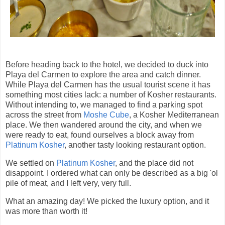
Before heading back to the hotel, we decided to duck into
Playa del Carmen to explore the area and catch dinner.
While Playa del Carmen has the usual tourist scene it has
something most cities lack: a number of Kosher restaurants.
Without intending to, we managed to find a parking spot
across the street from
Moshe Cube
, a Kosher Mediterranean
place. We then wandered around the city, and when we
were ready to eat, found ourselves a block away from
Platinum Kosher
, another tasty looking restaurant option.
We settled on
Platinum Kosher
, and the place did not
disappoint. I ordered what can only be described as a big 'ol
pile of meat, and I left very, very full.
What an amazing day! We picked the luxury option, and it
was more than worth it!