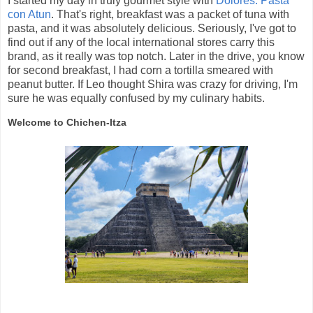
I started my day in truly gourmet style with
Dolores: Pasta
con Atun
. That's right, breakfast was a packet of tuna with
pasta, and it was absolutely delicious. Seriously, I've got to
find out if any of the local international stores carry this
brand, as it really was top notch. Later in the drive, you know
for second breakfast, I had corn a tortilla smeared with
peanut butter. If Leo thought Shira was crazy for driving, I'm
sure he was equally confused by my culinary habits.
Welcome to Chichen-Itza