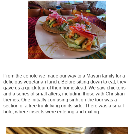
From the cenote we made our way to a Mayan family for a
delicious vegetarian lunch. Before sitting down to eat, they
gave us a quick tour of their homestead. We saw chickens
and a series of small alters, including those with Christian
themes. One initially confusing sight on the tour was a
section of a tree trunk lying on its side. There was a small
hole, where insects were entering and exiting.