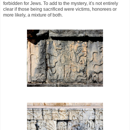
forbidden for Jews. To add to the mystery, it's not entirely
clear if those being sacrificed were victims, honorees or
more likely, a mixture of both.