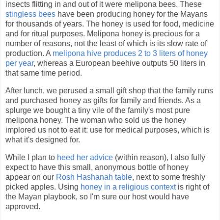
insects flitting in and out of it were melipona bees. These
stingless bees
have been producing honey for the Mayans
for thousands of years. The honey is used for food, medicine
and for ritual purposes. Melipona honey is precious for a
number of reasons, not the least of which is its slow rate of
production. A
melipona hive produces 2 to 3 liters of honey
per year
, whereas a European beehive outputs 50 liters in
that same time period.
After lunch, we perused a small gift shop that the family runs
and purchased honey as gifts for family and friends. As a
splurge we bought a tiny vile of the family's most pure
melipona honey. The woman who sold us the honey
implored us not to eat it: use for medical purposes, which is
what it's designed for.
While I plan to
heed her advice
(within reason), I also fully
expect to have this small, anonymous bottle of honey
appear on our
Rosh Hashanah table
, next to some freshly
picked apples. Using
honey in a religious context
is right of
the Mayan playbook, so I'm sure our host would have
approved.