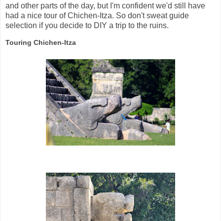
and other parts of the day, but I'm confident we'd still have
had a nice tour of Chichen-Itza. So don't sweat guide
selection if you decide to DIY a trip to the ruins.
Touring Chichen-Itza