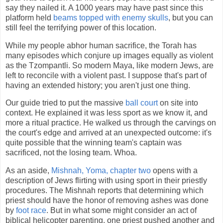
say they nailed it. A 1000 years may have past since this
platform held
beams topped with enemy skulls
, but you can
still feel the terrifying power of this location.
While my people abhor human sacrifice, the Torah has
many episodes which conjure up images equally as violent
as the Tzompantli. So modern Maya, like modern Jews, are
left to reconcile with a violent past. I suppose that's part of
having an extended history; you aren't just one thing.
Our guide tried to put the massive
ball court
on site into
context. He explained it was less sport as we know it, and
more a ritual practice. He walked us through the carvings on
the court's edge and arrived at an unexpected outcome: it's
quite possible that the winning team's captain was
sacrificed, not the losing team. Whoa.
As an aside,
Mishnah, Yoma, chapter two
opens with a
description of Jews flirting with using sport in their priestly
procedures. The Mishnah reports that determining which
priest should have the honor of removing ashes was done
by
foot race
. But in what some might consider an act of
biblical helicopter parenting, one priest pushed another and