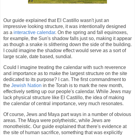
Our guide explained that El Castillo wasn't just an
impressive looking structure, it was intentionally designed
as a
interactive calendar
. On the spring and fall equinoxes,
for example, the Sun's shadow falls just so, making it appear
as though a snake is slithering down the side of the building.
I could imagine the shadow effect would serve as a sort of
large scale, date based, sundial.
Could I imagine treating the calendar with such reverence
and importance as to make the largest structure on the site
dedicated to its purpose? I can. The first commandment to
the
Jewish Nation
in the Torah is to mark the new month,
effectively setting up our people's calendar. While Jews may
lack physical structure like El Castillo, the idea of making
the calendar of central importance, very much resonates.
Of course, Jews and Maya part ways in a number of obvious
areas. The Maya were polytheistic, while Jews are
monotheistic. Our guide explained that there's evidence at
the site of human sacrifice, something that was explicitly