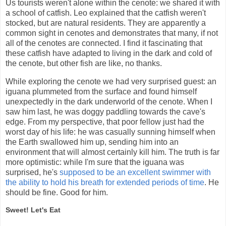
Us tourists weren't alone within the cenote: we shared it with
a school of catfish. Leo explained that the catfish weren't
stocked, but are natural residents. They are apparently a
common sight in cenotes and demonstrates that many, if not
all of the cenotes are connected. I find it fascinating that
these catfish have adapted to living in the dark and cold of
the cenote, but other fish are like, no thanks.
While exploring the cenote we had very surprised guest: an
iguana plummeted from the surface and found himself
unexpectedly in the dark underworld of the cenote. When I
saw him last, he was doggy paddling towards the cave's
edge. From my perspective, that poor fellow just had the
worst day of his life: he was casually sunning himself when
the Earth swallowed him up, sending him into an
environment that will almost certainly kill him. The truth is far
more optimistic: while I'm sure that the iguana was
surprised, he's
supposed to be an excellent swimmer with
the ability to hold his breath for extended periods of time
. He
should be fine. Good for him.
Sweet! Let's Eat