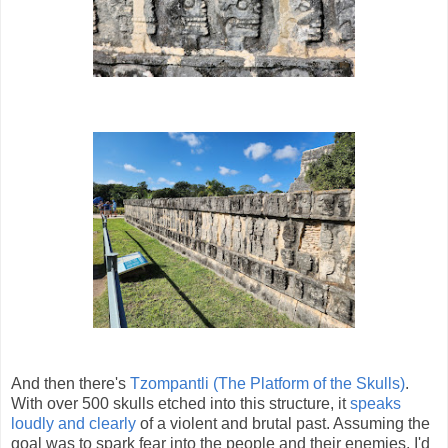
And then there's
Tzompantli (The Platform of the Skulls)
.
With over 500 skulls etched into this structure, it
speaks
loudly and clearly
of a violent and brutal past. Assuming the
goal was to spark fear into the people and their enemies, I'd