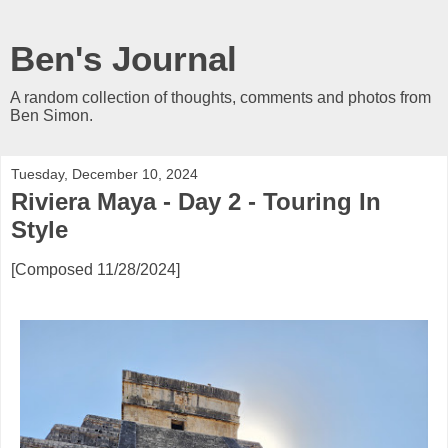
Ben's Journal
A random collection of thoughts, comments and photos from
Ben Simon.
Tuesday, December 10, 2024
Riviera Maya - Day 2 - Touring In
Style
[Composed 11/28/2024]