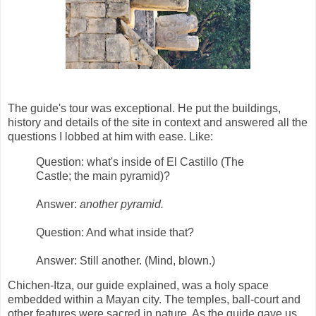
The guide's tour was exceptional. He put the buildings,
history and details of the site in context and answered all the
questions I lobbed at him with ease. Like:
Question: what's inside of El Castillo (The
Castle; the main pyramid)?
Answer:
another pyramid.
Question: And what inside that?
Answer: Still another. (Mind, blown.)
Chichen-Itza, our guide explained, was a holy space
embedded within a Mayan city. The temples, ball-court and
other features were sacred in nature. As the guide gave us