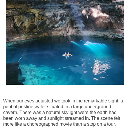
When our eyes adjusted we took in the remarkable sight: a
pool of pristine water situated in a large underground
cavern. There was a natural skylight were the earth had
been worn away and sunlight streamed in. The scene felt
more like a choreographed movie than a stop on a tour.