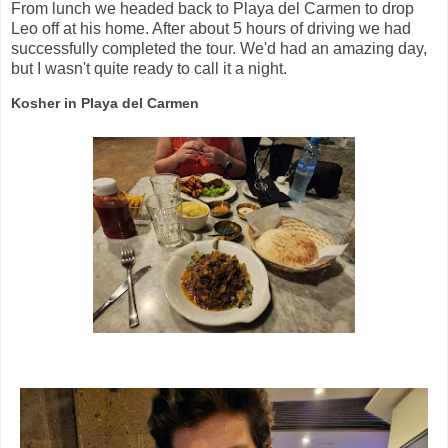
From lunch we headed back to Playa del Carmen to drop
Leo off at his home. After about 5 hours of driving we had
successfully completed the tour. We'd had an amazing day,
but I wasn't quite ready to call it a night.
Kosher in Playa del Carmen