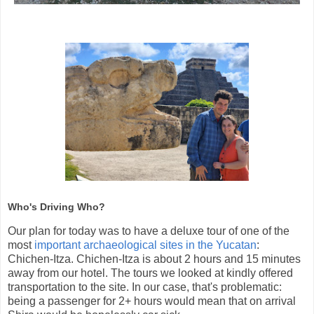
Who's Driving Who?
Our plan for today was to have a deluxe tour of one of the
most
important archaeological sites in the Yucatan
:
Chichen-Itza. Chichen-Itza is about 2 hours and 15 minutes
away from our hotel. The tours we looked at kindly offered
transportation to the site. In our case, that's problematic:
being a passenger for 2+ hours would mean that on arrival