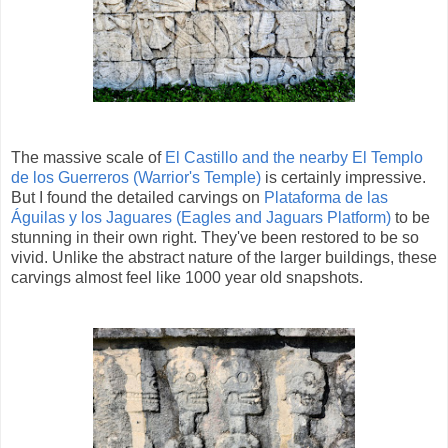
The massive scale of
El Castillo and the nearby El Templo
de los Guerreros (Warrior's Temple)
is certainly impressive.
But I found the detailed carvings on
Plataforma de las
Águilas y los Jaguares (Eagles and Jaguars Platform)
to be
stunning in their own right. They've been restored to be so
vivid. Unlike the abstract nature of the larger buildings, these
carvings almost feel like 1000 year old snapshots.