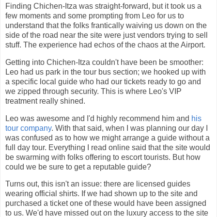
Finding Chichen-Itza was straight-forward, but it took us a
few moments and some prompting from Leo for us to
understand that the folks frantically waiving us down on the
side of the road near the site were just vendors trying to sell
stuff. The experience had echos of the chaos at the Airport.
Getting into Chichen-Itza couldn't have been be smoother:
Leo had us park in the tour bus section; we hooked up with
a specific local guide who had our tickets ready to go and
we zipped through security. This is where Leo's VIP
treatment really shined.
Leo was awesome and I'd highly recommend him and
his
tour company
. With that said, when I was planning our day I
was confused as to how we might arrange a guide without a
full day tour. Everything I read online said that the site would
be swarming with folks offering to escort tourists. But how
could we be sure to get a reputable guide?
Turns out, this isn't an issue: there are licensed guides
wearing official shirts. If we had shown up to the site and
purchased a ticket one of these would have been assigned
to us. We'd have missed out on the luxury access to the site