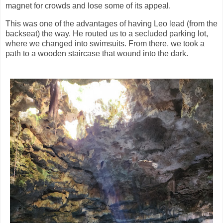
magnet for crowds and lose some of its appeal.
This was one of the advantages of having Leo lead (from the
backseat) the way. He routed us to a secluded parking lot,
where we changed into swimsuits. From there, we took a
path to a wooden staircase that wound into the dark.