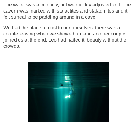
The water was a bit chilly, but we quickly adjusted to it. The
cavern was marked with stalactites and stalagmites and it
felt surreal to be paddling around in a cave.
We had the place almost to our ourselves: there was a
couple leaving when we showed up, and another couple
joined us at the end. Leo had nailed it: beauty without the
crowds.