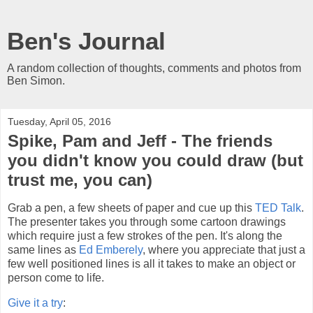
Ben's Journal
A random collection of thoughts, comments and photos from
Ben Simon.
Tuesday, April 05, 2016
Spike, Pam and Jeff - The friends
you didn't know you could draw (but
trust me, you can)
Grab a pen, a few sheets of paper and cue up this
TED Talk
.
The presenter takes you through some cartoon drawings
which require just a few strokes of the pen. It's along the
same lines as
Ed Emberely
, where you appreciate that just a
few well positioned lines is all it takes to make an object or
person come to life.
Give it a try
: