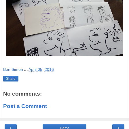
Ben Simon
at
April 05, 2016
Share
No comments:
Post a Comment
‹
›
Home