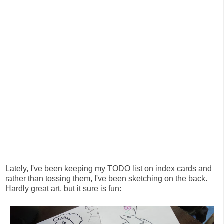
Lately, I've been keeping my TODO list on index cards and
rather than tossing them, I've been sketching on the back.
Hardly great art, but it sure is fun: