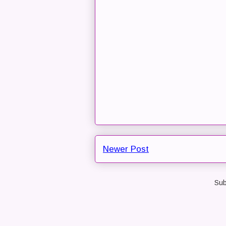
Newer Post
Sub