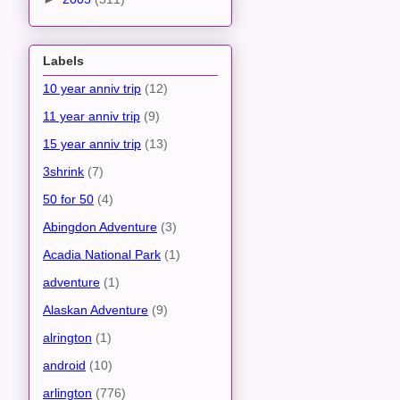
Labels
10 year anniv trip
(12)
11 year anniv trip
(9)
15 year anniv trip
(13)
3shrink
(7)
50 for 50
(4)
Abingdon Adventure
(3)
Acadia National Park
(1)
adventure
(1)
Alaskan Adventure
(9)
alrington
(1)
android
(10)
arlington
(776)