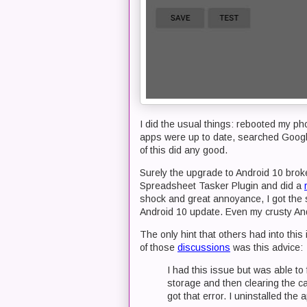
I did the usual things: rebooted my ph
apps were up to date, searched Googl
of this did any good.
Surely the upgrade to Android 10 broke
Spreadsheet Tasker Plugin and did a
shock and great annoyance, I got the 
Android 10 update. Even my crusty And
The only hint that others had into thi
of those
discussions
was this advice:
I had this issue but was able to 
storage and then clearing the ca
got that error. I uninstalled the