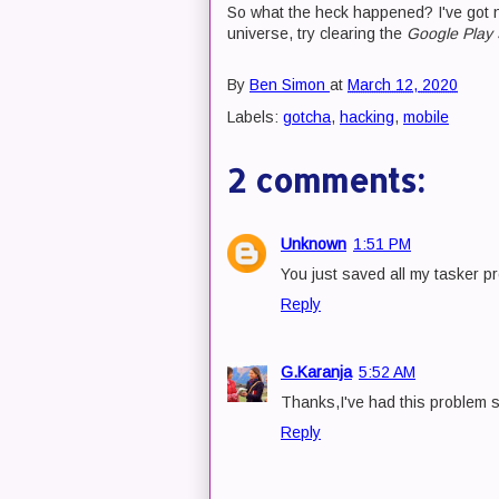
So what the heck happened? I've got no
universe, try clearing the
Google Play 
By
Ben Simon
at
March 12, 2020
Labels:
gotcha
,
hacking
,
mobile
2 comments:
Unknown
1:51 PM
You just saved all my tasker p
Reply
G.Karanja
5:52 AM
Thanks,I've had this problem st
Reply