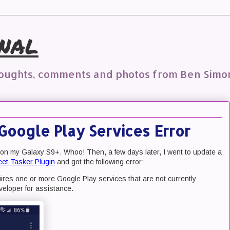
nal
houghts, comments and photos from Ben Simo
Google Play Services Error
 on my Galaxy S9+. Whoo! Then, a few days later, I went to update a
et Tasker Plugin
and got the following error:
res one or more Google Play services that are not currently
veloper for assistance.