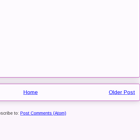
Home
Older Post
scribe to:
Post Comments (Atom)