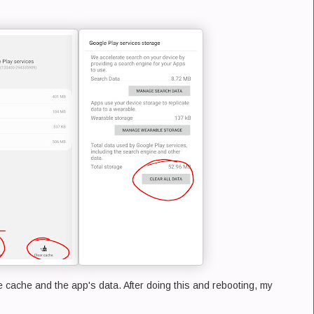
 cache and the app's data. After doing this and rebooting, my