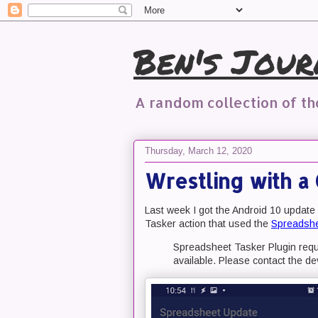
Ben's Jour
A random collection of t
Thursday, March 12, 2020
Wrestling with a 
Last week I got the Android 10 update
Tasker action that used the
Spreadshe
Spreadsheet Tasker Plugin requi
available. Please contact the de