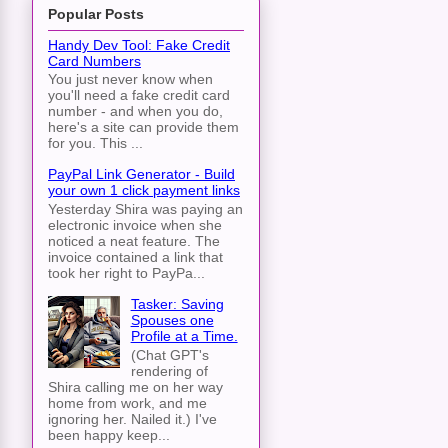
Popular Posts
Handy Dev Tool: Fake Credit
Card Numbers
You just never know when
you'll need a fake credit card
number - and when you do,
here's a site can provide them
for you. This ...
PayPal Link Generator - Build
your own 1 click payment links
Yesterday Shira was paying an
electronic invoice when she
noticed a neat feature. The
invoice contained a link that
took her right to PayPa...
Tasker: Saving
Spouses one
Profile at a Time.
(Chat GPT's
rendering of
Shira calling me on her way
home from work, and me
ignoring her. Nailed it.) I've
been happy keep...