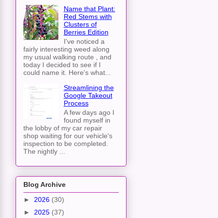
Name that Plant:
Red Stems with
Clusters of
Berries Edition
I've noticed a
fairly interesting weed along
my usual walking route , and
today I decided to see if I
could name it. Here's what...
Streamlining the
Google Takeout
Process
A few days ago I
found myself in
the lobby of my car repair
shop waiting for our vehicle's
inspection to be completed.
The nightly ...
Blog Archive
►
2026
(30)
►
2025
(37)