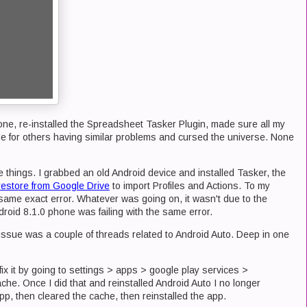
one, re-installed the Spreadsheet Tasker Plugin, made sure all my
e for others having similar problems and cursed the universe. None
 things. I grabbed an old Android device and installed Tasker, the
restore from Google Drive
to import Profiles and Actions. To my
same exact error. Whatever was going on, it wasn't due to the
roid 8.1.0 phone was failing with the same error.
s issue was a couple of threads related to Android Auto. Deep in one
fix it by going to settings > apps > google play services >
che. Once I did that and reinstalled Android Auto I no longer
 app, then cleared the cache, then reinstalled the app.