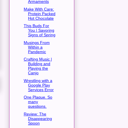
Armaments
Make With Care:
Protein Packed
Hot Chocolate
This Buds For
You | Savoring
Signs of Spring
Musings From
Within a
Pandemic
Crafting Music |
Building and
Playing the
Canjo
Wrestling with a
Google Play
Services Error
One Plaque. So
many
questions.
Review: The
Disappearing
Spoon