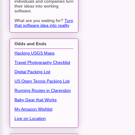
individuals and companies turn
their ideas into working
software.
What are you waiting for?
Turn
that software idea into reality
.
Odds and Ends
Hacking USGS Maps
Travel Photography Checklist
Digital Packing List
US Open Tennis Packing List
Running Routes in Clarendon
Baby Gear that Works
My Amazon Wishlist
Live on Location