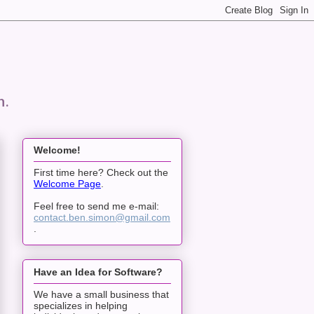
n.
Welcome!
First time here? Check out the
Welcome Page
.
Feel free to send me e-mail:
contact.ben.simon@gmail.com
.
Have an Idea for Software?
We have a small business that
specializes in helping