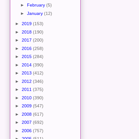
►
February
(5)
►
January
(12)
►
2019
(153)
►
2018
(190)
►
2017
(200)
►
2016
(258)
►
2015
(284)
►
2014
(390)
►
2013
(412)
►
2012
(346)
►
2011
(375)
►
2010
(390)
►
2009
(547)
►
2008
(617)
►
2007
(692)
►
2006
(757)
►
2005
(511)