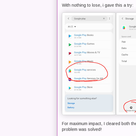
With nothing to lose, i gave this a try:
For maximum impact, I cleared both the
problem was solved!