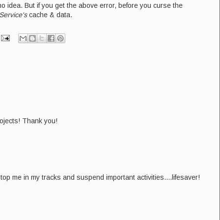
 idea. But if you get the above error, before you curse the
Service's
cache & data.
rojects! Thank you!
op me in my tracks and suspend important activities....lifesaver!