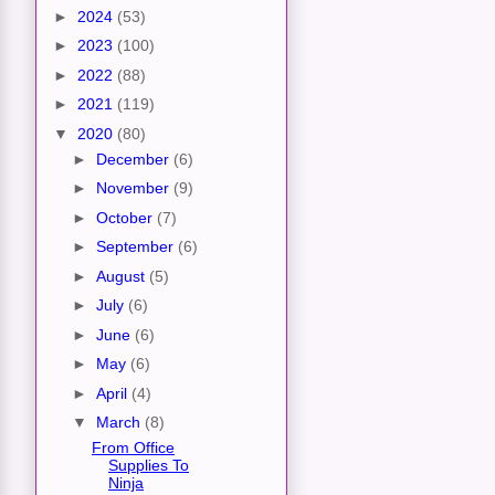
►
2024
(53)
►
2023
(100)
►
2022
(88)
►
2021
(119)
▼
2020
(80)
►
December
(6)
►
November
(9)
►
October
(7)
►
September
(6)
►
August
(5)
►
July
(6)
►
June
(6)
►
May
(6)
►
April
(4)
▼
March
(8)
From Office
Supplies To
Ninja