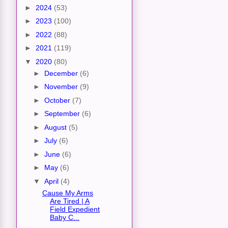
►
2024
(53)
►
2023
(100)
►
2022
(88)
►
2021
(119)
▼
2020
(80)
►
December
(6)
►
November
(9)
►
October
(7)
►
September
(6)
►
August
(5)
►
July
(6)
►
June
(6)
►
May
(6)
▼
April
(4)
Cause My Arms
Are Tired | A
Field Expedient
Baby C...