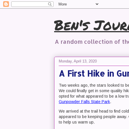
Ben's Jour
A random collection of t
Monday, April 13, 2020
A First Hike in G
Two weeks ago, the stars looked to be 
We could finally get in some quality h
opted for what appeared to be a low tra
Gunpowder Falls State Park
.
We arrived at the trail head to find co
appeared to be keeping people away. Off
to help us warm up.