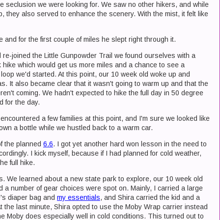
 the seclusion we were looking for. We saw no other hikers, and while
they also served to enhance the scenery. With the mist, it felt like
ike and for the first couple of miles he slept right through it.
re-joined the Little Gunpowder Trail we found ourselves with a
ck hike which would get us more miles and a chance to see a
e loop we'd started. At this point, our 10 week old woke up and
. It also became clear that it wasn't going to warm up and that the
en't coming. We hadn't expected to hike the full day in 50 degree
 for the day.
encountered a few families at this point, and I'm sure we looked like
 down a bottle while we hustled back to a warm car.
f the planned
6.6
. I got yet another hard won lesson in the need to
ordingly. I kick myself, because if I had planned for cold weather,
e full hike.
ess. We learned about a new state park to explore, our 10 week old
and a number of gear choices were spot on. Mainly, I carried a large
ne's diaper bag and
my essentials
, and Shira carried the kid and a
At the last minute, Shira opted to use the Moby Wrap carrier instead
e Moby does especially well in cold conditions. This turned out to