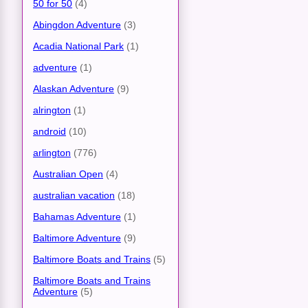
50 for 50
(4)
Abingdon Adventure
(3)
Acadia National Park
(1)
adventure
(1)
Alaskan Adventure
(9)
alrington
(1)
android
(10)
arlington
(776)
Australian Open
(4)
australian vacation
(18)
Bahamas Adventure
(1)
Baltimore Adventure
(9)
Baltimore Boats and Trains
(5)
Baltimore Boats and Trains
Adventure
(5)