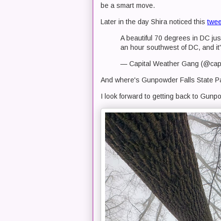
be a smart move.
Later in the day Shira noticed this
twee
A beautiful 70 degrees in DC just
an hour southwest of DC, and it
— Capital Weather Gang (@cap
And where's Gunpowder Falls State Pa
I look forward to getting back to Gunpo