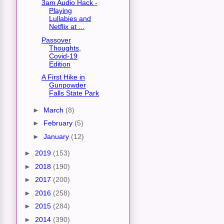
3am Audio Hack -
Playing
Lullabies and
Netflix at ...
Passover
Thoughts,
Covid-19
Edition
A First Hike in
Gunpowder
Falls State Park
►
March
(8)
►
February
(5)
►
January
(12)
►
2019
(153)
►
2018
(190)
►
2017
(200)
►
2016
(258)
►
2015
(284)
►
2014
(390)