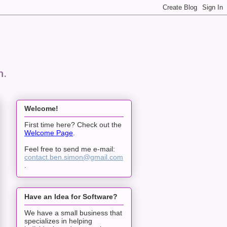
n.
Welcome!
First time here? Check out the
Welcome Page
.
Feel free to send me e-mail:
contact.ben.simon@gmail.com
.
Have an Idea for Software?
We have a small business that
specializes in helping