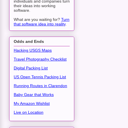
individuals and companies turn
their ideas into working
software.
What are you waiting for?
Turn
that software idea into reality
.
Odds and Ends
Hacking USGS Maps
Travel Photography Checklist
Digital Packing List
US Open Tennis Packing List
Running Routes in Clarendon
Baby Gear that Works
My Amazon Wishlist
Live on Location