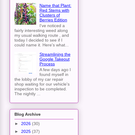
Name that Plant:
Red Stems with
Clusters of
Berries Edition
I've noticed a
fairly interesting weed along
my usual walking route , and
today I decided to see if I
could name it. Here's what...
Streamlining the
Google Takeout
Process
A few days ago I
found myself in
the lobby of my car repair
shop waiting for our vehicle's
inspection to be completed.
The nightly ...
Blog Archive
►
2026
(30)
►
2025
(37)