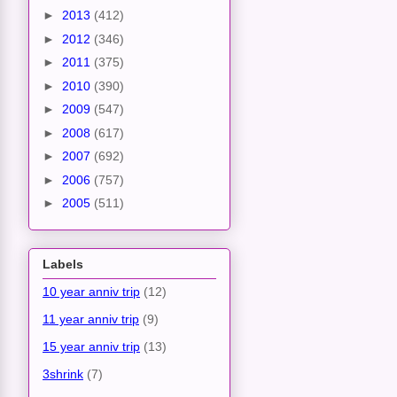
►
2013
(412)
►
2012
(346)
►
2011
(375)
►
2010
(390)
►
2009
(547)
►
2008
(617)
►
2007
(692)
►
2006
(757)
►
2005
(511)
Labels
10 year anniv trip
(12)
11 year anniv trip
(9)
15 year anniv trip
(13)
3shrink
(7)