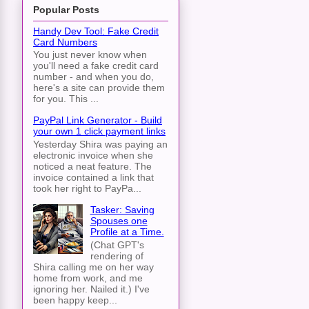
Popular Posts
Handy Dev Tool: Fake Credit
Card Numbers
You just never know when
you'll need a fake credit card
number - and when you do,
here's a site can provide them
for you. This ...
PayPal Link Generator - Build
your own 1 click payment links
Yesterday Shira was paying an
electronic invoice when she
noticed a neat feature. The
invoice contained a link that
took her right to PayPa...
Tasker: Saving
Spouses one
Profile at a Time.
(Chat GPT's
rendering of
Shira calling me on her way
home from work, and me
ignoring her. Nailed it.) I've
been happy keep...