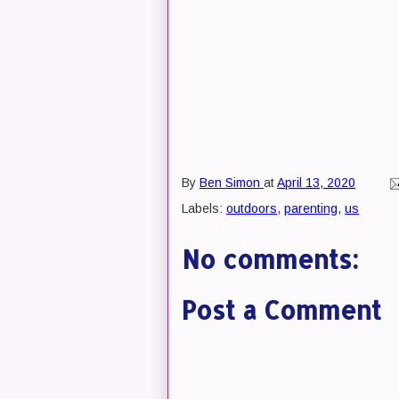
By
Ben Simon
at
April 13, 2020
Labels:
outdoors
,
parenting
,
us
No comments:
Post a Comment