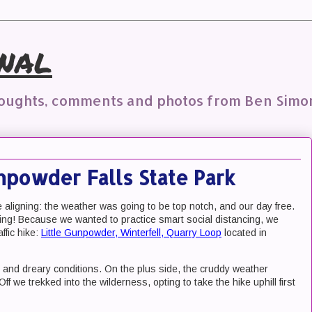
nal
houghts, comments and photos from Ben Simo
unpowder Falls State Park
aligning: the weather was going to be top notch, and our day free.
iking! Because we wanted to practice smart social distancing, we
ffic hike:
Little Gunpowder, Winterfell, Quarry Loop
located in
ld and dreary conditions. On the plus side, the cruddy weather
 we trekked into the wilderness, opting to take the hike uphill first