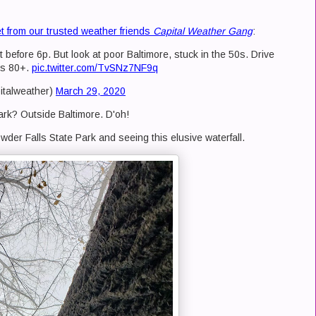
t from our trusted weather friends
Capital Weather Gang
:
 before 6p. But look at poor Baltimore, stuck in the 50s. Drive
's 80+.
pic.twitter.com/TvSNz7NF9q
italweather)
March 29, 2020
rk? Outside Baltimore. D'oh!
wder Falls State Park and seeing this elusive waterfall.