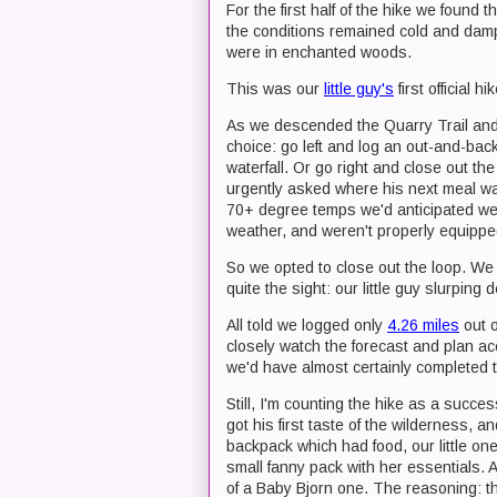
For the first half of the hike we found
the conditions remained cold and damp, 
were in enchanted woods.
This was our
little guy's
first official h
As we descended the Quarry Trail and 
choice: go left and log an out-and-ba
waterfall. Or go right and close out th
urgently asked where his next meal was
70+ degree temps we'd anticipated wer
weather, and weren't properly equipped
So we opted to close out the loop. We 
quite the sight: our little guy slurping
All told we logged only
4.26 miles
out o
closely watch the forecast and plan acc
we'd have almost certainly completed th
Still, I'm counting the hike as a succ
got his first taste of the wilderness, 
backpack which had food, our little o
small fanny pack with her essentials. 
of a Baby Bjorn one. The reasoning: th