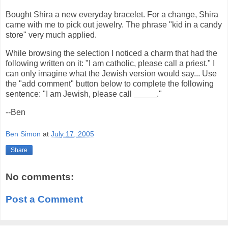
Bought Shira a new everyday bracelet. For a change, Shira
came with me to pick out jewelry. The phrase "kid in a candy
store" very much applied.
While browsing the selection I noticed a charm that had the
following written on it: "I am catholic, please call a priest." I
can only imagine what the Jewish version would say... Use
the "add comment" button below to complete the following
sentence: "I am Jewish, please call _____."
--Ben
Ben Simon
at
July 17, 2005
Share
No comments:
Post a Comment