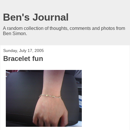
Ben's Journal
A random collection of thoughts, comments and photos from
Ben Simon.
Sunday, July 17, 2005
Bracelet fun