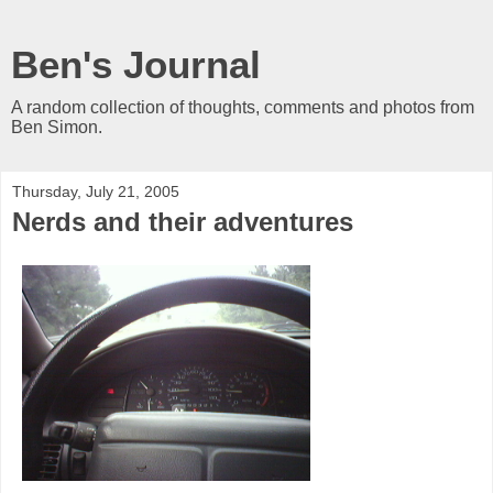
Ben's Journal
A random collection of thoughts, comments and photos from
Ben Simon.
Thursday, July 21, 2005
Nerds and their adventures