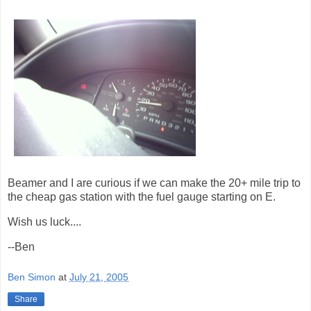
Beamer and I are curious if we can make the 20+ mile trip to
the cheap gas station with the fuel gauge starting on E.
Wish us luck....
--Ben
Ben Simon
at
July 21, 2005
Share