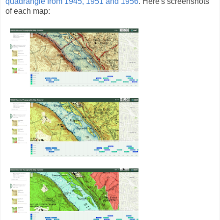
quadrangle from 1945, 1951 and 1956
. Here's screenshots
of each map: