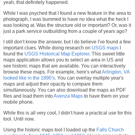
yeah, that definitely happened.
While I was psyched that I found a new feature in the area to
photograph, I was bummed to have no idea what the heck I
was looking at. Was the structure old or important? Or, was it
just a park service outbuilding from a couple of years ago?
I still don't know the answer, but I do believe I've found a few
important clues. While doing research on
USGS maps
I
found the
USGS Historical Map Explorer
. This sweet little
maps application allows you to select an area in US and
see historic maps that are available. You can interactively
browse these maps. For example, here's what
Arlington, VA
looked like in the 1890's
. You can overlay multiple year's
maps and adjust their opacity to compare them
simultaneously. You can also download the maps as PDF
files and load them into
Avenza Maps
to have them on your
mobile phone.
While this is all very cool, I didn't have a practical use for this
tool. Until now.
Using the historic maps tool I loaded up the
Falls Church