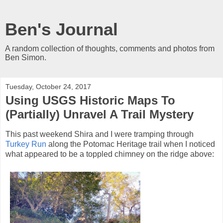
Ben's Journal
A random collection of thoughts, comments and photos from
Ben Simon.
Tuesday, October 24, 2017
Using USGS Historic Maps To
(Partially) Unravel A Trail Mystery
This past weekend Shira and I were tramping through
Turkey Run
along the Potomac Heritage trail when I noticed
what appeared to be a toppled chimney on the ridge above: