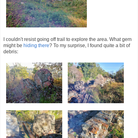
I couldn't resist going off trail to explore the area. What gem
might be
hiding there
? To my surprise, I found quite a bit of
debris: