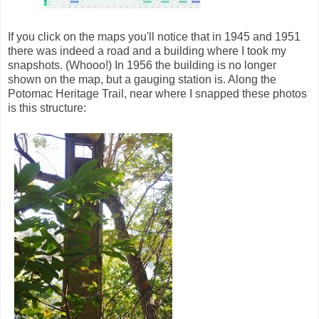
If you click on the maps you'll notice that in 1945 and 1951
there was indeed a road and a building where I took my
snapshots. (Whooo!) In 1956 the building is no longer
shown on the map, but a gauging station is. Along the
Potomac Heritage Trail, near where I snapped these photos
is this structure: