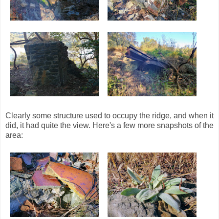
Clearly some structure used to occupy the ridge, and when it
did, it had quite the view. Here's a few more snapshots of the
area: