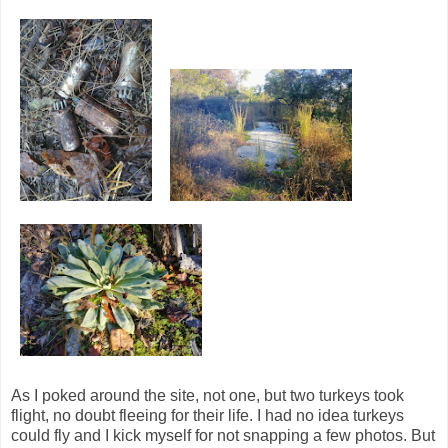
As I poked around the site, not one, but two turkeys took
flight, no doubt fleeing for their life. I had no idea turkeys
could fly and I kick myself for not snapping a few photos. But