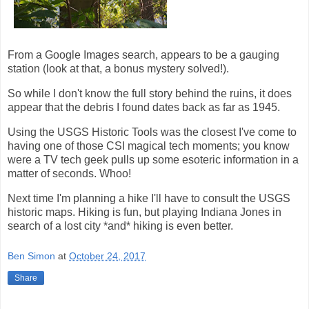
From a Google Images search, appears to be a gauging
station (look at that, a bonus mystery solved!).
So while I don't know the full story behind the ruins, it does
appear that the debris I found dates back as far as 1945.
Using the USGS Historic Tools was the closest I've come to
having one of those CSI magical tech moments; you know
were a TV tech geek pulls up some esoteric information in a
matter of seconds. Whoo!
Next time I'm planning a hike I'll have to consult the USGS
historic maps. Hiking is fun, but playing Indiana Jones in
search of a lost city *and* hiking is even better.
Ben Simon
at
October 24, 2017
Share