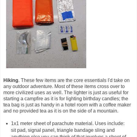
Hiking
. These few items are the core essentials I'd take on
any outdoor adventure. Most of these items cross over to
more civilized uses as well. The lighter is just as useful for
starting a campfire as it is for lighting birthday candles; the
tea bag is just as handy in a hotel room with a coffee maker
and no provided tea as it is on the side of a mountain.
1x1 meter sheet of parachute material. Uses include:
sit pad, signal panel, triangle bandage sling and
anything else you can think of that involves a sheet of