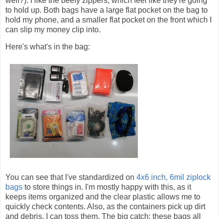
well?). I like the beefy zippers, which feel like they're going
to hold up. Both bags have a large flat pocket on the bag to
hold my phone, and a smaller flat pocket on the front which I
can slip my money clip into.
Here's what's in the bag:
You can see that I've standardized on
4x6 inch, 6mil ziplock
bags
to store things in. I'm mostly happy with this, as it
keeps items organized and the clear plastic allows me to
quickly check contents. Also, as the containers pick up dirt
and debris, I can toss them. The big catch: these bags all