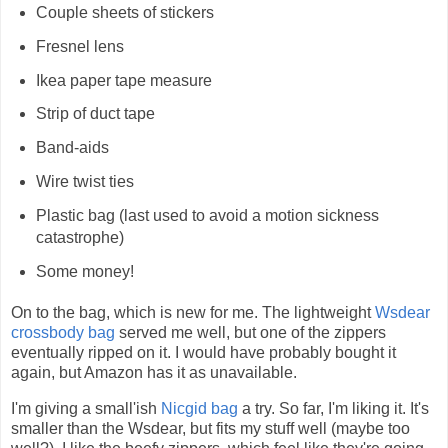
Couple sheets of stickers
Fresnel lens
Ikea paper tape measure
Strip of duct tape
Band-aids
Wire twist ties
Plastic bag (last used to avoid a motion sickness
catastrophe)
Some money!
On to the bag, which is new for me. The lightweight
Wsdear
crossbody bag
served me well, but one of the zippers
eventually ripped on it. I would have probably bought it
again, but Amazon has it as unavailable.
I'm giving a small'ish
Nicgid bag
a try. So far, I'm liking it. It's
smaller than the Wsdear, but fits my stuff well (maybe too