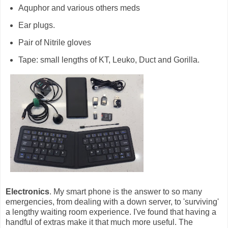
Aquphor and various others meds
Ear plugs.
Pair of Nitrile gloves
Tape: small lengths of KT, Leuko, Duct and Gorilla.
Electronics
. My smart phone is the answer to so many
emergencies, from dealing with a down server, to 'surviving'
a lengthy waiting room experience. I've found that having a
handful of extras make it that much more useful. The