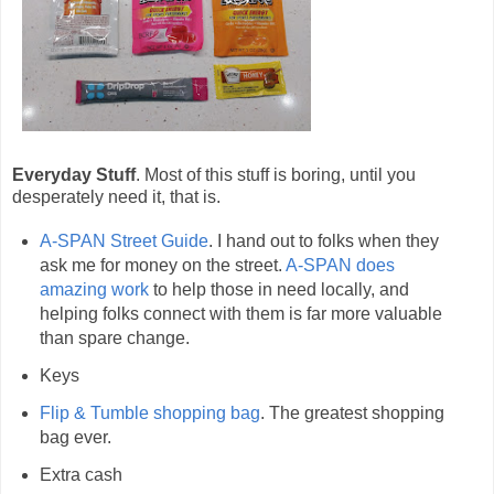
Everyday Stuff
. Most of this stuff is boring, until you
desperately need it, that is.
A-SPAN Street Guide
. I hand out to folks when they
ask me for money on the street.
A-SPAN does
amazing work
to help those in need locally, and
helping folks connect with them is far more valuable
than spare change.
Keys
Flip & Tumble shopping bag
. The greatest shopping
bag ever.
Extra cash