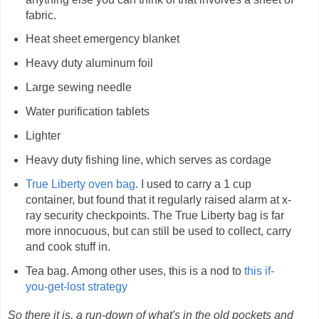
fabric.
Heat sheet emergency blanket
Heavy duty aluminum foil
Large sewing needle
Water purification tablets
Lighter
Heavy duty fishing line, which serves as cordage
True Liberty oven bag
. I used to carry a 1 cup
container, but found that it regularly raised alarm at x-
ray security checkpoints. The True Liberty bag is far
more innocuous, but can still be used to collect, carry
and cook stuff in.
Tea bag. Among other uses, this is a nod to
this if-
you-get-lost strategy
So there it is, a run-down of what's in the old pockets and