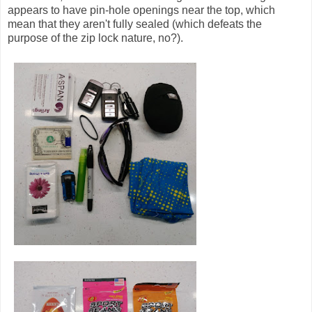
appears to have pin-hole openings near the top, which
mean that they aren't fully sealed (which defeats the
purpose of the zip lock nature, no?).