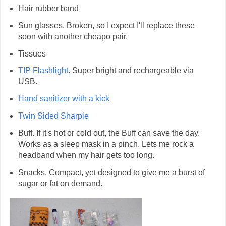
Hair rubber band
Sun glasses. Broken, so I expect I'll replace these
soon with another cheapo pair.
Tissues
TIP Flashlight
. Super bright and rechargeable via
USB.
Hand sanitizer with a kick
Twin Sided Sharpie
Buff. If it's hot or cold out, the Buff can save the day.
Works as a sleep mask in a pinch. Lets me rock a
headband when my hair gets too long.
Snacks. Compact, yet designed to give me a burst of
sugar or fat on demand.