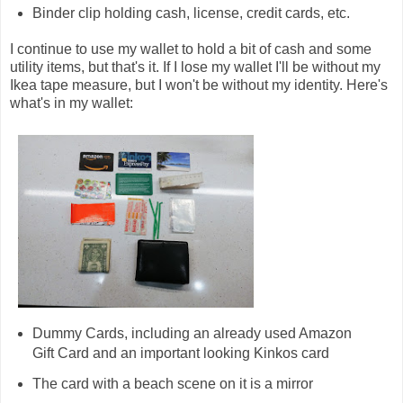
Binder clip holding cash, license, credit cards, etc.
I continue to use my wallet to hold a bit of cash and some
utility items, but that's it. If I lose my wallet I'll be without my
Ikea tape measure, but I won't be without my identity. Here's
what's in my wallet:
Dummy Cards, including an already used Amazon
Gift Card and an important looking Kinkos card
The card with a beach scene on it is a mirror