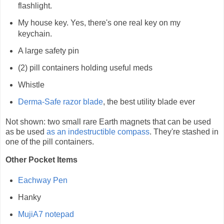
flashlight.
My house key. Yes, there's one real key on my
keychain.
A large safety pin
(2) pill containers holding useful meds
Whistle
Derma-Safe razor blade
, the best utility blade ever
Not shown: two small rare Earth magnets that can be used
as be used
as an indestructible compass
. They're stashed in
one of the pill containers.
Other Pocket Items
Eachway Pen
Hanky
MujiA7 notepad