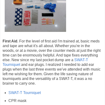
First Aid
. For the level of first aid I'm trained at, basic meds
and tape are what it's all about. Whether you're in the
woods, or at a movie, over the counter meds at just the right
time can be enormously helpful. And tape fixes everything
else. New since my last pocket dump are a
SWAT-T
Tourniquet
and ear plugs. I realized I needed to add ear
plugs when the last three events we've attended with music
left me wishing for them. Given the life saving nature of
tourniquets and the versatility of a SWAT-T, it was a no
brainer to carry one.
SWAT-T Tourniquet
CPR mask