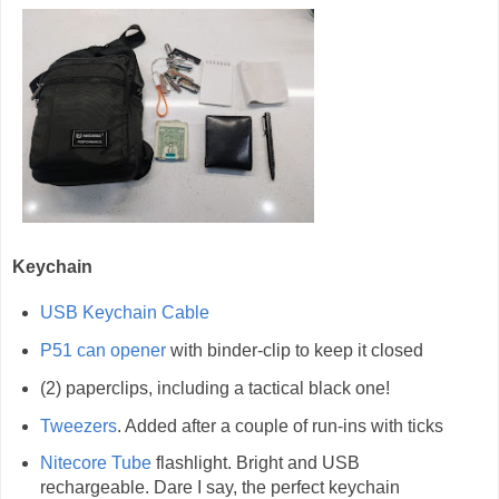
Keychain
USB Keychain Cable
P51 can opener
with binder-clip to keep it closed
(2) paperclips, including a tactical black one!
Tweezers
. Added after a couple of run-ins with ticks
Nitecore Tube
flashlight. Bright and USB
rechargeable. Dare I say, the perfect keychain