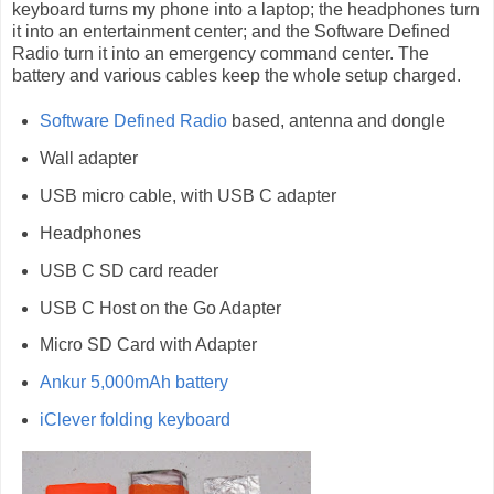
keyboard turns my phone into a laptop; the headphones turn
it into an entertainment center; and the Software Defined
Radio turn it into an emergency command center. The
battery and various cables keep the whole setup charged.
Software Defined Radio
based, antenna and dongle
Wall adapter
USB micro cable, with USB C adapter
Headphones
USB C SD card reader
USB C Host on the Go Adapter
Micro SD Card with Adapter
Ankur 5,000mAh battery
iClever folding keyboard