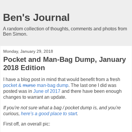
Ben's Journal
A random collection of thoughts, comments and photos from
Ben Simon.
Monday, January 29, 2018
Pocket and Man-Bag Dump, January
2018 Edition
I have a blog post in mind that would benefit from a fresh
pocket &
murse
man-bag dump
. The last one I did was
posted was in
June of 2017
and there have been enough
changes to warrant an update.
If you're not sure what a bag / pocket dump is, and you're
curious,
here's a good place to start
.
First off, an overall pic: