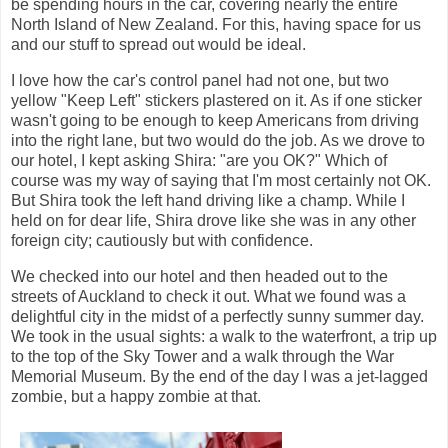
be spending hours in the car, covering nearly the entire
North Island of New Zealand. For this, having space for us
and our stuff to spread out would be ideal.
I love how the car's control panel had not one, but two
yellow "Keep Left" stickers plastered on it. As if one sticker
wasn't going to be enough to keep Americans from driving
into the right lane, but two would do the job. As we drove to
our hotel, I kept asking Shira: "are you OK?" Which of
course was my way of saying that I'm most certainly not OK.
But Shira took the left hand driving like a champ. While I
held on for dear life, Shira drove like she was in any other
foreign city; cautiously but with confidence.
We checked into our hotel and then headed out to the
streets of Auckland to check it out. What we found was a
delightful city in the midst of a perfectly sunny summer day.
We took in the usual sights: a walk to the waterfront, a trip up
to the top of the Sky Tower and a walk through the War
Memorial Museum. By the end of the day I was a jet-lagged
zombie, but a happy zombie at that.