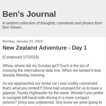
Ben's Journal
A random collection of thoughts, comments and photos from
Ben Simon.
Monday, January 21, 2019
New Zealand Adventure - Day 1
[Composed 1/7/2019]
Whoa, where did my Sunday go?! Such is the joy of
crossing the international date line. When we landed it was
already Monday morning.
As we approached our rental car I was visibly concerned:
that's what you rented?! Shira had arranged for us to have a
gigantic Toyota Highlander for the week. Wouldn't you prefer
to navigate left-hand-side driving in a more compact
vehicle? Shira was undeterred. She knew we were going to