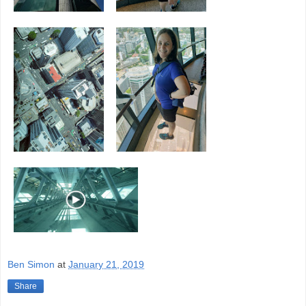
Ben Simon
at
January 21, 2019
Share