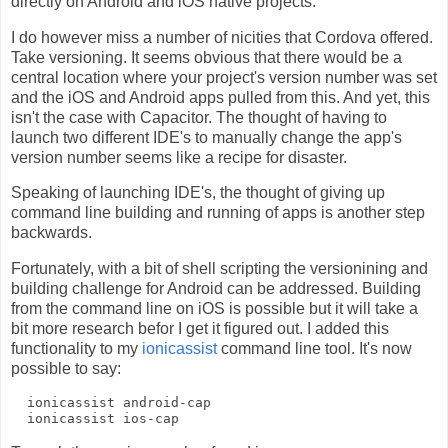
directly on Android and iOS native projects.
I do however miss a number of nicities that Cordova offered.
Take versioning. It seems obvious that there would be a
central location where your project's version number was set
and the iOS and Android apps pulled from this. And yet, this
isn't the case with Capacitor. The thought of having to
launch two different IDE's to manually change the app's
version number seems like a recipe for disaster.
Speaking of launching IDE's, the thought of giving up
command line building and running of apps is another step
backwards.
Fortunately, with a bit of shell scripting the versionining and
building challenge for Android can be addressed. Building
from the command line on iOS is possible but it will take a
bit more research befor I get it figured out. I added this
functionality to my
ionicassist
command line tool. It's now
possible to say:
  ionicassist android-cap
