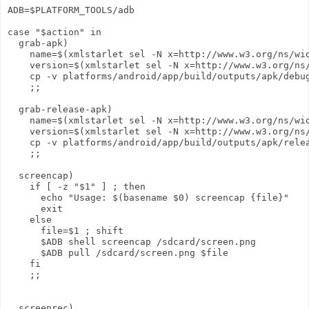
ADB=$PLATFORM_TOOLS/adb

case "$action" in

  grab-apk)

    name=$(xmlstarlet sel -N x=http://www.w3.org/ns/wid
    version=$(xmlstarlet sel -N x=http://www.w3.org/ns/
    cp -v platforms/android/app/build/outputs/apk/debug
    ;;

  grab-release-apk)

    name=$(xmlstarlet sel -N x=http://www.w3.org/ns/wid
    version=$(xmlstarlet sel -N x=http://www.w3.org/ns/
    cp -v platforms/android/app/build/outputs/apk/relea
    ;;

  screencap)

    if [ -z "$1" ] ; then

      echo "Usage: $(basename $0) screencap {file}"

      exit

    else

      file=$1 ; shift

      $ADB shell screencap /sdcard/screen.png

      $ADB pull /sdcard/screen.png $file

    fi

    ;;

  screenrec)
