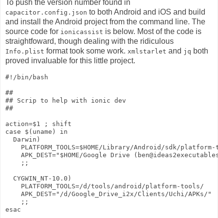
To push the version number found in
to both Android and iOS and build
capacitor.config.json
and install the Android project from the command line. The
source code for
is below. Most of the code is
ionicassist
straightfoward, though dealing with the ridiculous
format took some work.
and
both
Info.plist
xmlstarlet
jq
proved invaluable for this little project.
#!/bin/bash

##

## Scrip to help with ionic dev

##

action=$1 ; shift

case $(uname) in 

  Darwin)

    PLATFORM_TOOLS=$HOME/Library/Android/sdk/platform-t
    APK_DEST="$HOME/Google Drive (ben@ideas2executables
    ;;

  CYGWIN_NT-10.0)

    PLATFORM_TOOLS=/d/tools/android/platform-tools/

    APK_DEST="/d/Google_Drive_i2x/Clients/Uchi/APKs/"

    ;;

esac
