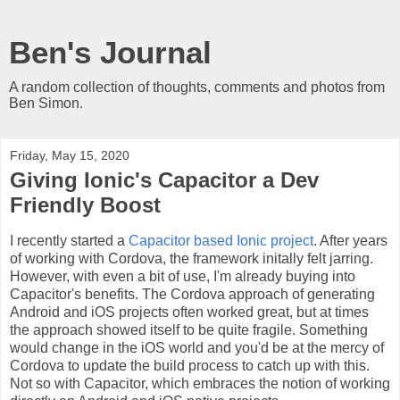
Ben's Journal
A random collection of thoughts, comments and photos from
Ben Simon.
Friday, May 15, 2020
Giving Ionic's Capacitor a Dev
Friendly Boost
I recently started a
Capacitor based Ionic project
. After years
of working with Cordova, the framework initally felt jarring.
However, with even a bit of use, I'm already buying into
Capacitor's benefits. The Cordova approach of generating
Android and iOS projects often worked great, but at times
the approach showed itself to be quite fragile. Something
would change in the iOS world and you'd be at the mercy of
Cordova to update the build process to catch up with this.
Not so with Capacitor, which embraces the notion of working