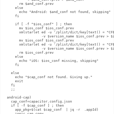
        rm $and_conf.prev

      else 

        echo "Android: $and_conf not found, skipping"

      fi

      if [ -f "$ios_conf" ] ; then

        mv $ios_conf $ios_conf.prev

        xmlstarlet ed -u '/plist/dict/key[text() = "CFB
                   -v $version_name $ios_conf.prev > $i
        mv $ios_conf $ios_conf.prev

        xmlstarlet ed -u '/plist/dict/key[text() = "CFB
                   -v $version_name $ios_conf.prev > $i
        rm $ios_conf.prev

      else 

        echo "iOS: $ios_conf missing, skipping"

      fi

    else 

      echo "$cap_conf not found. Giving up."

      exit

    fi

    ;;

  android-cap)

    cap_conf=capacitor.config.json

    if [ -f $cap_conf ] ; then

      app_pkg=$(cat $cap_conf  | jq -r  .appId)

      ionic cap copy
