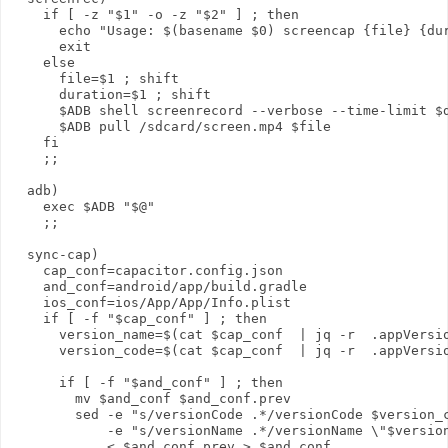
    if [ -z "$1" -o -z "$2" ] ; then

      echo "Usage: $(basename $0) screencap {file} {dur
      exit

    else

      file=$1 ; shift

      duration=$1 ; shift

      $ADB shell screenrecord --verbose --time-limit $d
      $ADB pull /sdcard/screen.mp4 $file

    fi

    ;;

  adb)

    exec $ADB "$@"

    ;;

  sync-cap)

    cap_conf=capacitor.config.json

    and_conf=android/app/build.gradle

    ios_conf=ios/App/App/Info.plist

    if [ -f "$cap_conf" ] ; then

      version_name=$(cat $cap_conf  | jq -r  .appVersio
      version_code=$(cat $cap_conf  | jq -r  .appVersio
      if [ -f "$and_conf" ] ; then

        mv $and_conf $and_conf.prev

        sed -e "s/versionCode .*/versionCode $version_c
            -e "s/versionName .*/versionName \"$version
            < $and_conf.prev > $and_conf
