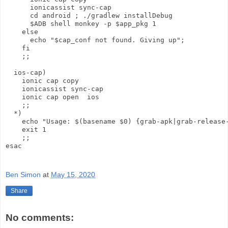
      ionicassist sync-cap

      cd android ; ./gradlew installDebug

      $ADB shell monkey -p $app_pkg 1

    else 

      echo "$cap_conf not found. Giving up";

    fi

    ;;

  ios-cap)

    ionic cap copy

    ionicassist sync-cap

    ionic cap open  ios

    ;;

  *)

    echo "Usage: $(basename $0) {grab-apk|grab-release-
    exit 1

    ;;

esac

Ben Simon
at
May 15, 2020
Share
No comments: