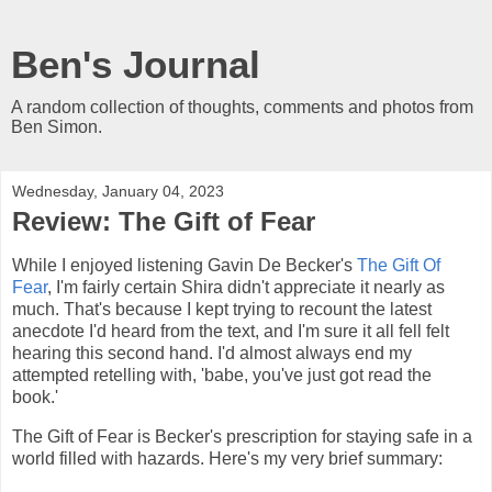
Ben's Journal
A random collection of thoughts, comments and photos from
Ben Simon.
Wednesday, January 04, 2023
Review: The Gift of Fear
While I enjoyed listening Gavin De Becker's
The Gift Of
Fear
, I'm fairly certain Shira didn't appreciate it nearly as
much. That's because I kept trying to recount the latest
anecdote I'd heard from the text, and I'm sure it all fell felt
hearing this second hand. I'd almost always end my
attempted retelling with, 'babe, you've just got read the
book.'
The Gift of Fear is Becker's prescription for staying safe in a
world filled with hazards. Here's my very brief summary: