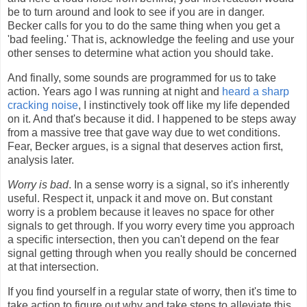
be to turn around and look to see if you are in danger.
Becker calls for you to do the same thing when you get a
'bad feeling.' That is, acknowledge the feeling and use your
other senses to determine what action you should take.
And finally, some sounds are programmed for us to take
action. Years ago I was running at night and
heard a sharp
cracking noise
, I instinctively took off like my life depended
on it. And that's because it did. I happened to be steps away
from a massive tree that gave way due to wet conditions.
Fear, Becker argues, is a signal that deserves action first,
analysis later.
Worry is bad
. In a sense worry is a signal, so it's inherently
useful. Respect it, unpack it and move on. But constant
worry is a problem because it leaves no space for other
signals to get through. If you worry every time you approach
a specific intersection, then you can't depend on the fear
signal getting through when you really should be concerned
at that intersection.
If you find yourself in a regular state of worry, then it's time to
take action to figure out why and take steps to alleviate this