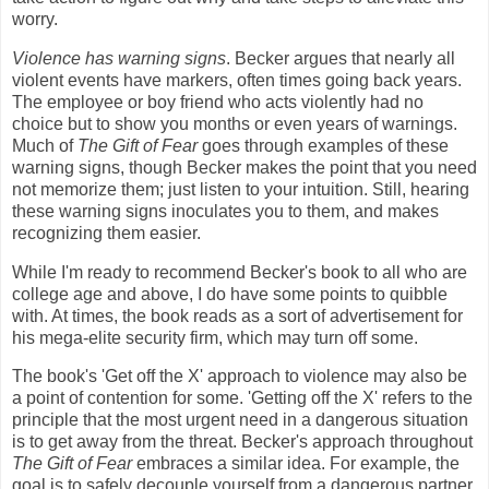
worry.
Violence has warning signs
. Becker argues that nearly all
violent events have markers, often times going back years.
The employee or boy friend who acts violently had no
choice but to show you months or even years of warnings.
Much of
The Gift of Fear
goes through examples of these
warning signs, though Becker makes the point that you need
not memorize them; just listen to your intuition. Still, hearing
these warning signs inoculates you to them, and makes
recognizing them easier.
While I'm ready to recommend Becker's book to all who are
college age and above, I do have some points to quibble
with. At times, the book reads as a sort of advertisement for
his mega-elite security firm, which may turn off some.
The book's 'Get off the X' approach to violence may also be
a point of contention for some. 'Getting off the X' refers to the
principle that the most urgent need in a dangerous situation
is to get away from the threat. Becker's approach throughout
The Gift of Fear
embraces a similar idea. For example, the
goal is to safely decouple yourself from a dangerous partner