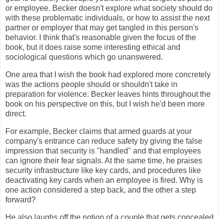
or employee. Becker doesn't explore what society should do
with these problematic individuals, or how to assist the next
partner or employer that may get tangled in this person's
behavior. I think that's reasonable given the focus of the
book, but it does raise some interesting ethical and
sociological questions which go unanswered.
One area that I wish the book had explored more concretely
was the actions people should or shouldn't take in
preparation for violence. Becker leaves hints throughout the
book on his perspective on this, but I wish he'd been more
direct.
For example, Becker claims that armed guards at your
company's entrance can reduce safety by giving the false
impression that security is "handled" and that employees
can ignore their fear signals. At the same time, he praises
security infrastructure like key cards, and procedures like
deactivating key cards when an employee is fired. Why is
one action considered a step back, and the other a step
forward?
He also laughs off the notion of a couple that gets concealed