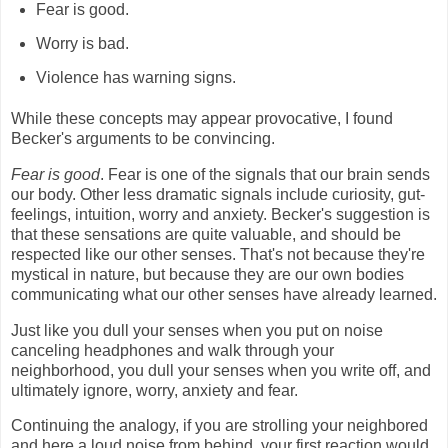
Fear is good.
Worry is bad.
Violence has warning signs.
While these concepts may appear provocative, I found
Becker's arguments to be convincing.
Fear is good
. Fear is one of the signals that our brain sends
our body. Other less dramatic signals include curiosity, gut-
feelings, intuition, worry and anxiety. Becker's suggestion is
that these sensations are quite valuable, and should be
respected like our other senses. That's not because they're
mystical in nature, but because they are our own bodies
communicating what our other senses have already learned.
Just like you dull your senses when you put on noise
canceling headphones and walk through your
neighborhood, you dull your senses when you write off, and
ultimately ignore, worry, anxiety and fear.
Continuing the analogy, if you are strolling your neighbored
and here a loud noise from behind, your first reaction would