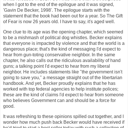
when I got to the end of the epilogue and it was signed,
'Gavin De Becker, 1998'. The epilogue starts with the
statement that the book had been out for a year. So The Gift
of Fear is now 26 years old. I have to say, it's aged well.
One clue to its age was the opening chapter, which seemed
to be a mishmash of political dog whistles. Becker explains
that everyone is impacted by violence and that the world is a
dangerous place; that's the kind of messaging I'd expect to
hear from gun-toting conservative neighbor. In the same
chapter, he also calls out the ridiculous availability of hand
guns; a talking point I'd expect to hear from my liberal
neighbor. He includes statements like "the government isn't
going to save you," a message straight out of the libertarian
handbook. And yet, Becker proudly explains that he has
worked with top federal agencies to help institute polices;
these are the kind of claims I'd expect to hear from someone
who believes Government can and should be a force for
good.
It was refreshing to these opinions spilled out together, and I
wonder how much push back Becker would have received if
he'd tried to start a best seller today with such a collection of