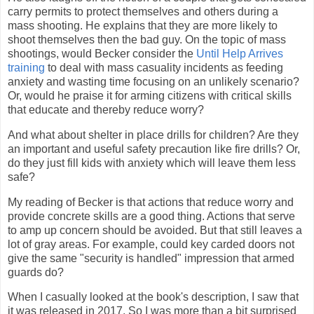
carry permits to protect themselves and others during a
mass shooting. He explains that they are more likely to
shoot themselves then the bad guy. On the topic of mass
shootings, would Becker consider the
Until Help Arrives
training
to deal with mass casuality incidents as feeding
anxiety and wasting time focusing on an unlikely scenario?
Or, would he praise it for arming citizens with critical skills
that educate and thereby reduce worry?
And what about shelter in place drills for children? Are they
an important and useful safety precaution like fire drills? Or,
do they just fill kids with anxiety which will leave them less
safe?
My reading of Becker is that actions that reduce worry and
provide concrete skills are a good thing. Actions that serve
to amp up concern should be avoided. But that still leaves a
lot of gray areas. For example, could key carded doors not
give the same "security is handled" impression that armed
guards do?
When I casually looked at the book's description, I saw that
it was released in 2017. So I was more than a bit surprised