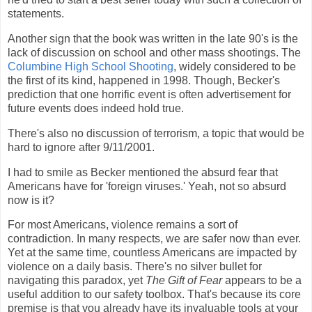
statements.
Another sign that the book was written in the late 90's is the
lack of discussion on school and other mass shootings. The
Columbine High School Shooting
, widely considered to be
the first of its kind, happened in 1998. Though, Becker's
prediction that one horrific event is often advertisement for
future events does indeed hold true.
There's also no discussion of terrorism, a topic that would be
hard to ignore after 9/11/2001.
I had to smile as Becker mentioned the absurd fear that
Americans have for 'foreign viruses.' Yeah, not so absurd
now is it?
For most Americans, violence remains a sort of
contradiction. In many respects, we are safer now than ever.
Yet at the same time, countless Americans are impacted by
violence on a daily basis. There's no silver bullet for
navigating this paradox, yet
The Gift of Fear
appears to be a
useful addition to our safety toolbox. That's because its core
premise is that you already have its invaluable tools at your