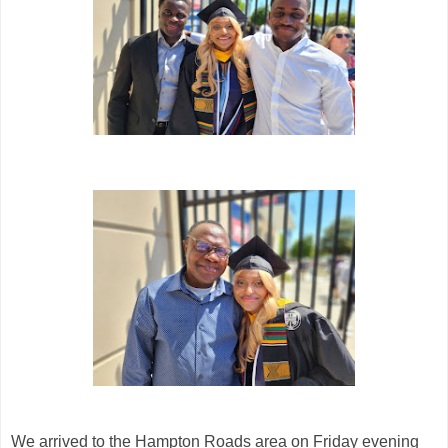
We arrived to the Hampton Roads area on Friday evening