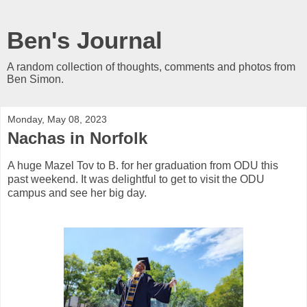
Ben's Journal
A random collection of thoughts, comments and photos from
Ben Simon.
Monday, May 08, 2023
Nachas in Norfolk
A huge Mazel Tov to B. for her graduation from ODU this
past weekend. It was delightful to get to visit the ODU
campus and see her big day.