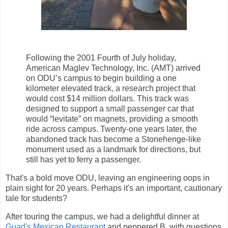
Following the 2001 Fourth of July holiday,
American Maglev Technology, Inc. (AMT) arrived
on ODU’s campus to begin building a one
kilometer elevated track, a research project that
would cost $14 million dollars. This track was
designed to support a small passenger car that
would “levitate” on magnets, providing a smooth
ride across campus. Twenty-one years later, the
abandoned track has become a Stonehenge-like
monument used as a landmark for directions, but
still has yet to ferry a passenger.
That's a bold move ODU, leaving an engineering oops in
plain sight for 20 years. Perhaps it's an important, cautionary
tale for students?
After touring the campus, we had a delightful dinner at
Guad's Mexican Restaurant
and peppered B. with questions