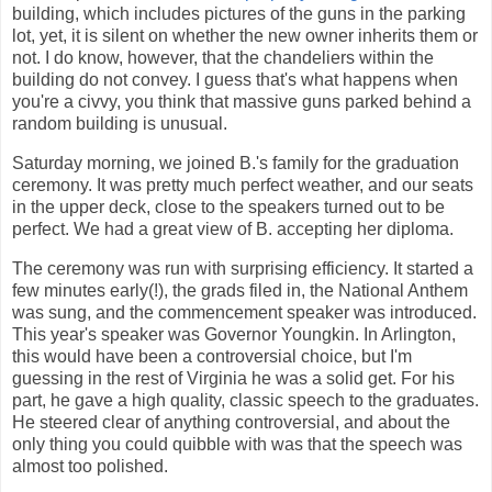
building, which includes pictures of the guns in the parking
lot, yet, it is silent on whether the new owner inherits them or
not. I do know, however, that the chandeliers within the
building do not convey. I guess that's what happens when
you're a civvy, you think that massive guns parked behind a
random building is unusual.
Saturday morning, we joined B.'s family for the graduation
ceremony. It was pretty much perfect weather, and our seats
in the upper deck, close to the speakers turned out to be
perfect. We had a great view of B. accepting her diploma.
The ceremony was run with surprising efficiency. It started a
few minutes early(!), the grads filed in, the National Anthem
was sung, and the commencement speaker was introduced.
This year's speaker was Governor Youngkin. In Arlington,
this would have been a controversial choice, but I'm
guessing in the rest of Virginia he was a solid get. For his
part, he gave a high quality, classic speech to the graduates.
He steered clear of anything controversial, and about the
only thing you could quibble with was that the speech was
almost too polished.