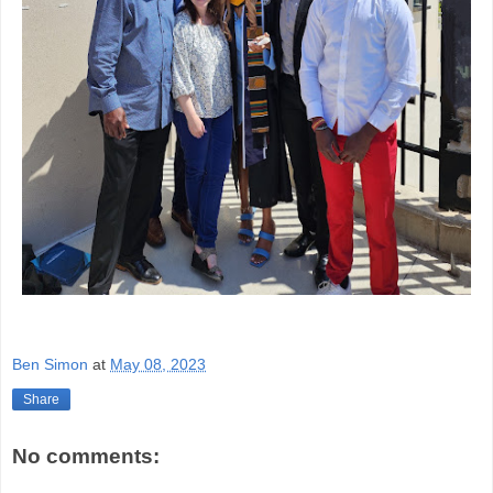
Ben Simon
at
May 08, 2023
Share
No comments: