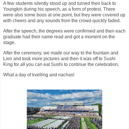
A few students silently stood up and turned their back to
Youngkin during his speech, as a form of protest. There
were also some boos at one point, but they were covered up
with cheers and any sounds from the crowd quickly faded.
After the speech, the degrees were confirmed and then each
graduate had their name read and got a moment on the
stage.
After the ceremony, we made our way to the fountain and
Lion and took more pictures and then it was off to Sushi
King for all you can eat Sushi to continue the celebration.
What a day of kvelling and nachas!