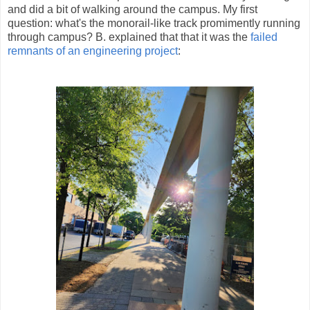
and did a bit of walking around the campus. My first
question: what's the monorail-like track promimently running
through campus? B. explained that that it was the
failed
remnants of an engineering project
: