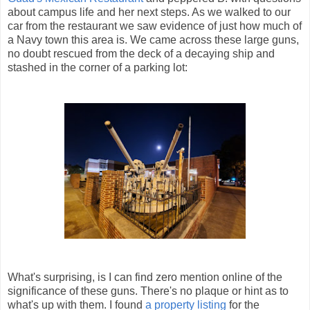
about campus life and her next steps. As we walked to our
car from the restaurant we saw evidence of just how much of
a Navy town this area is. We came across these large guns,
no doubt rescued from the deck of a decaying ship and
stashed in the corner of a parking lot:
What's surprising, is I can find zero mention online of the
significance of these guns. There's no plaque or hint as to
what's up with them. I found
a property listing
for the