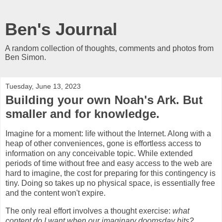
Ben's Journal
A random collection of thoughts, comments and photos from
Ben Simon.
Tuesday, June 13, 2023
Building your own Noah's Ark. But
smaller and for knowledge.
Imagine for a moment: life without the Internet. Along with a
heap of other conveniences, gone is effortless access to
information on any conceivable topic. While extended
periods of time without free and easy access to the web are
hard to imagine, the cost for preparing for this contingency is
tiny. Doing so takes up no physical space, is essentially free
and the content won't expire.
The only real effort involves a thought exercise:
what
content do I want when our imaginary doomsday hits?