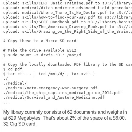
upload: skills/CERT_Basic_Training.pdf to s3://library-
upload: medical/ditch-medicine-advanced-field-procedur
upload: medical/Where_There_Is_No_Doctor.pdf to s3://li
upload: skills/how-to-find-your-way.pdf to s3://library
upload: skills/SERE_Handbook.pdf to s3://library-benjis
upload: skills/The_American_Drawing_Book.pdf to s3://li
upload: skills/Drawing_on_the_Right_Side_of_the_Brain.p
# Copy these to a Micro SD card

# Make the drive available WSL2

$ sudo mount -t drvfs 'D:' /mnt/d

# Copy the locally downloaded PDF library to the SD car
$ cd pdf

$ tar cf - . | (cd /mnt/d/ ; tar xvf -)

./

./medical/

./medical/nato-emergency-war-surgery.pdf

./medical/the_ship_captains_medical_guide_2014.pdf

./medical/Survival_and_Austere_Medicine.pdf

My library currently consists of 62 documents and weighs in
at 629 Megabytes. That's about 2% of the space of a $6.00,
32 Gig SD card.