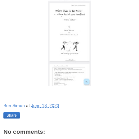
Ben Simon
at
June 13, 2023
Share
No comments: