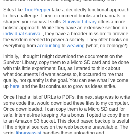
Sites like
TruePrepper
take a decidedly functional approach
to this challenge. They recommend books and manuals to
sharpen your survival skills.
Survivor Library
offers a more
holistic approach. While they have an extensive section on
individual survival
, they have a broader mission: to provide
the wisdom needed to power a society. They offer books on
everything from
accounting
to
weaving
(what, no zoology?).
Initially, I thought I might download the documents on the
Survivor Library, copy them to a Micro SD card and be done
with this little experiment. But, as I started to think about
what documents I'd want access to, it occurred to me that
quality, not quantity is the goal. You can see what I've come
up
here
, and the list continues to grow as ideas strike.
Once I had a list of URLs to PDFs, the next step was to write
some code that would download these files to my computer.
Once downloaded, I can copy them to a Micro SD card for
safe, Internet-free keeping. As a bonus, I opted to copy them
to an Amazon S3 bucket. This cloud based backup is useful
if the original sources on the web become unavailable. The
script
libraryassist
handles these uploading and