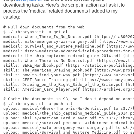
downloading tasks. Here's the script in action as I ask it to
process the 'medical' related documents I added to my
catalog:
# Pull down documents from the web

$ ./libraryassist -a get-all

medical: Where_There_Is_No_Doctor.pdf (https://ia80020
medical: nato-emergency-war-surgery.pdf (https://www.su
medical: Survival_and_Austere_Medicine.pdf (https://www
medical: ditch-medicine-advanced-field-procedures-for-
medical: the_ship_captains_medical_guide_2014.pdf (http
medical: Where-There-is-No-Dentist.pdf (https://www.tru
skills: SERE_Handbook.pdf (https://static.e-publishing.
skills: The_American_Drawing_Book.pdf (http://www.proje
skills: how-to-find-your-way.pdf (https://www.survivorl
skills: CERT_Basic_Training.pdf (https://www.ready.gov/
skills: Drawing_on_the_Right_Side_of_the_Brain.pdf (ht
skills: American_Card_Player.pdf (https://archive.org/d
# Cache the documents in S3, so I don't depend on anoth
$ ./libraryassist -a push-all

upload: medical/Where-There-is-No-Dentist.pdf to s3://l
upload: medical/the_ship_captains_medical_guide_2014.pd
upload: skills/American_Card_Player.pdf to s3://library
upload: medical/survival-personal-wilderness-medical-ki
upload: medical/nato-emergency-war-surgery.pdf to s3://
upload: medical/Survival_and_Austere_Medicine.pdf to s3