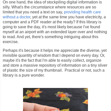
On one hand, the idea of stockpiling digital information is
silly. What's the circumstance where resources are so
limited that you need a text on say,
providing health care
without a doctor
, yet at the same time you have electricity, a
computer and a PDF reader at the ready? If this library is
going to save the day, it's most likely because I've found
myself at an airport with an extended layer over and nothing
to read. And yet, there's something intriguing about this
exercise.
Perhaps it's because it helps me appreciate the diverse, yet
invisible quantity of wisdom that I depend on every day. Or,
maybe it's the fact that I'm able to easily collect, organize
and store a massive repository of information on a tiny sliver
of plastic the size of my thumbnail. Practical or not, such a
library is a pure wonder.